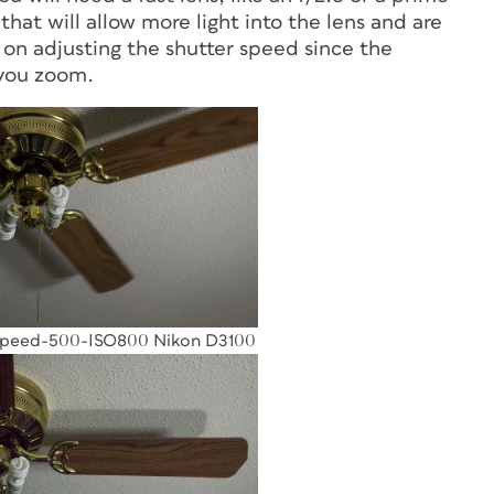
that will allow more light into the lens and are
 on adjusting the shutter speed since the
 you zoom.
Speed-500-ISO800 Nikon D3100