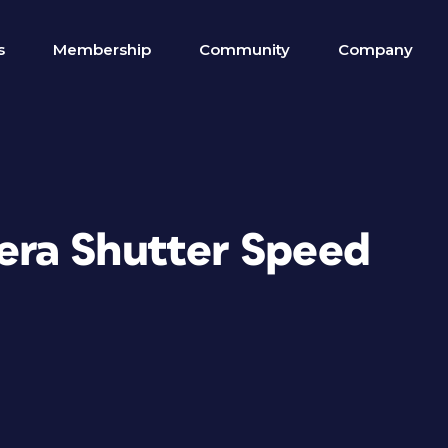
s
Membership
Community
Company
ra Shutter Speed