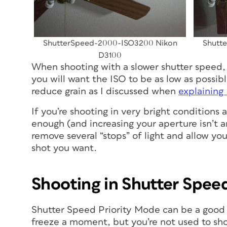
ShutterSpeed-2000-ISO3200 Nikon
Shutt
D3100
When shooting with a slower shutter speed,
you will want the ISO to be as low as possibl
reduce grain as I discussed when
explaining
If you’re shooting in very bright conditions
enough (and increasing your aperture isn’t an 
remove several “stops” of light and allow yo
shot you want.
Shooting in Shutter Spee
Shutter Speed Priority Mode can be a good 
freeze a moment, but you’re not used to shoo