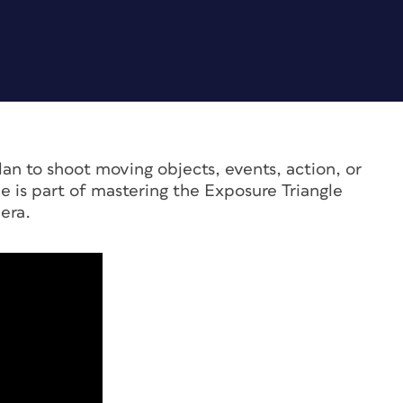
lan to shoot moving objects, events, action, or
e is part of mastering the Exposure Triangle
era.