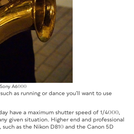
 Sony A6000
uch as running or dance you’ll want to use
oday have a maximum shutter speed of 1/4000,
 any given situation. Higher end and professional
, such as the Nikon D810 and the Canon 5D