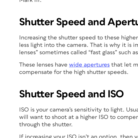
Mark III.
Shutter Speed and Apert
Increasing the shutter speed to these higher
less light into the camera. That is why it is
lenses” sometimes called “fast glass” such a
These lenses have
wide apertures
that let m
compensate for the high shutter speeds.
Shutter Speed and ISO
ISO is your camera’s sensitivity to light. Us
will want to shoot at a higher ISO to compe
through the shutter.
If increasing your ISO isn’t an option, then y