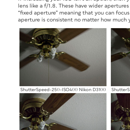
lens like a f/1.8. These have wider apertures 
“fixed aperture” meaning that you can focus
aperture is consistent no matter how much
ShutterSpeed-250-ISO400 Nikon D3100
Shutter