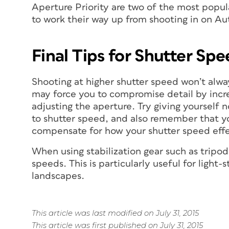
Aperture Priority are two of the most popul
to work their way up from shooting in on Au
Final Tips for Shutter Sp
Shooting at higher shutter speed won’t alway
may force you to compromise detail by incre
adjusting the aperture. Try giving yourself 
to shutter speed, and also remember that yo
compensate for how your shutter speed effec
When using stabilization gear such as trip
speeds. This is particularly useful for light-
landscapes.
This article was last modified on July 31, 2015
This article was first published on July 31, 2015