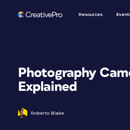
Resources
Event
Photography Came
Explained
Roberto Blake