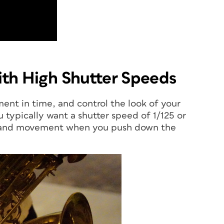
th High Shutter Speeds
ment in time, and control the look of your
typically want a shutter speed of 1/125 or
e, and movement when you push down the