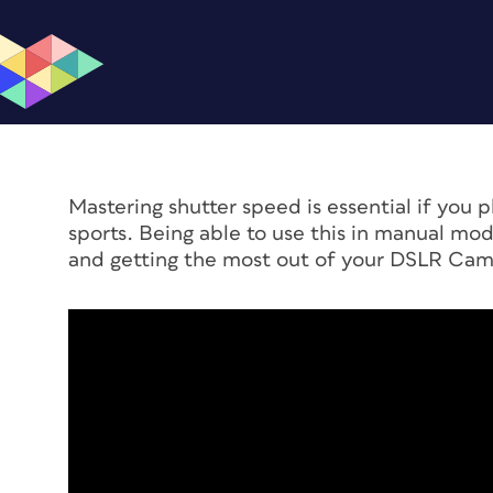
Mastering shutter speed is essential if you p
sports. Being able to use this in manual mod
and getting the most out of your DSLR Cam