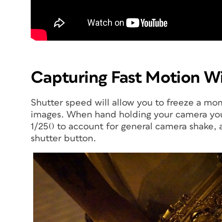
Capturing Fast Motion Wi
Shutter speed will allow you to freeze a mo
images. When hand holding your camera you 
1/250 to account for general camera shak
shutter button.