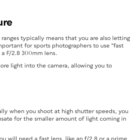
ure
 ranges typically means that you are also letting
 important for sports photographers to use “fast
s a F/2.8 300mm lens.
ore light into the camera, allowing you to
ually when you shoot at high shutter speeds, you
nsate for the smaller amount of light coming in
ou will need a fast lens, like an f/2.8 or a prime