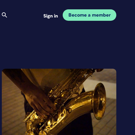
Become a member
Sign in