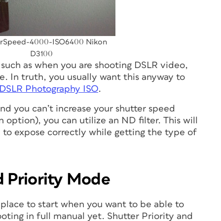
erSpeed-4000-ISO6400 Nikon
D3100
 such as when you are shooting DSLR video,
e. In truth, you usually want this anyway to
 DSLR Photography ISO
.
 and you can’t increase your shutter speed
option), you can utilize an ND filter. This will
u to expose correctly while getting the type of
d Priority Mode
place to start when you want to be able to
ting in full manual yet. Shutter Priority and