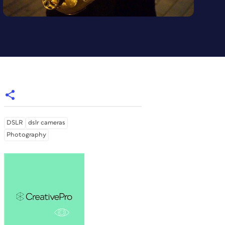
DSLR
dslr cameras
Photography