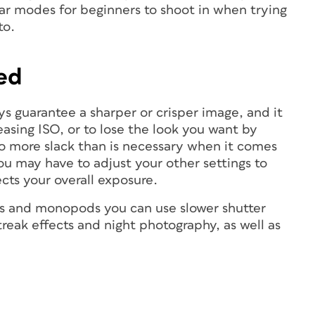
ar modes for beginners to shoot in when trying
to.
eed
s guarantee a sharper or crisper image, and it
asing ISO, or to lose the look you want by
no more slack than is necessary when it comes
u may have to adjust your other settings to
ts your overall exposure.
ods and monopods you can use slower shutter
streak effects and night photography, as well as