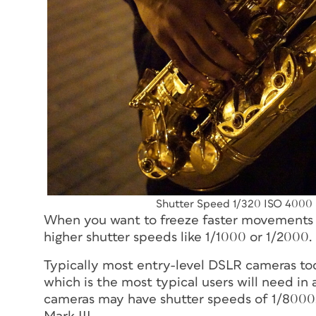
Shutter Speed 1/320 ISO 4000
When you want to freeze faster movements s
higher shutter speeds like 1/1000 or 1/2000.
Typically most entry-level DSLR cameras t
which is the most typical users will need in
cameras may have shutter speeds of 1/8000