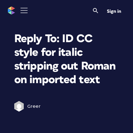
Sign in
Reply To: ID CC
style for italic
stripping out Roman
on imported text
Greer