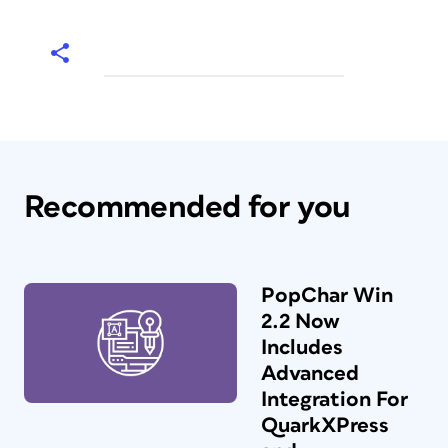
Recommended for you
PopChar Win
2.2 Now
Includes
Advanced
Integration For
QuarkXPress