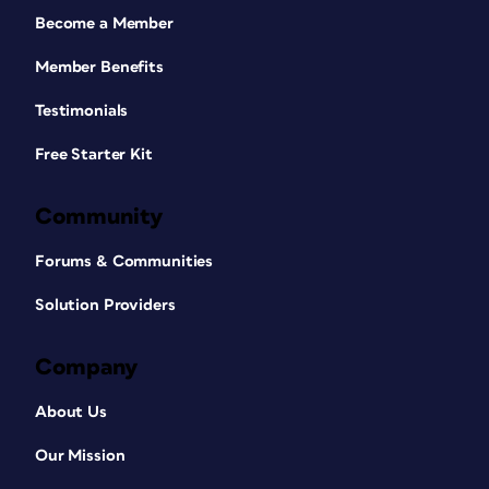
Become a Member
Member Benefits
Testimonials
Free Starter Kit
Community
Forums & Communities
Solution Providers
Company
About Us
Our Mission