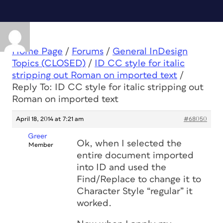
Home Page
/
Forums
/
General InDesign
Topics (CLOSED)
/
ID CC style for italic
stripping out Roman on imported text
/
Reply To: ID CC style for italic stripping out
Roman on imported text
April 18, 2014 at 7:21 am
#68050
Greer
Ok, when I selected the
Member
entire document imported
into ID and used the
Find/Replace to change it to
Character Style “regular” it
worked.