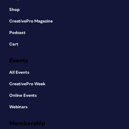
Shop
CreativePro Magazine
Podcast
Cart
Events
All Events
CreativePro Week
Online Events
Webinars
Membership