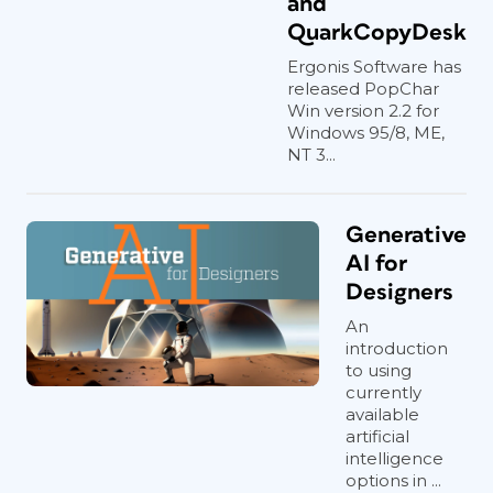
and
QuarkCopyDesk
Ergonis Software has
released PopChar
Win version 2.2 for
Windows 95/8, ME,
NT 3...
Generative
AI for
Designers
An
introduction
to using
currently
available
artificial
intelligence
options in ...