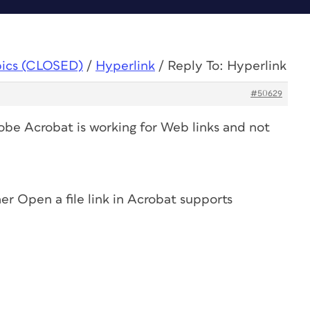
pics (CLOSED)
/
Hyperlink
/
Reply To: Hyperlink
#50629
dobe Acrobat is working for Web links and not
er Open a file link in Acrobat supports