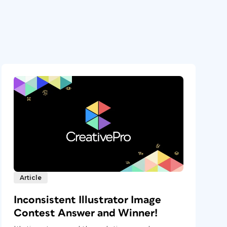
Article
Inconsistent Illustrator Image
Contest Answer and Winner!