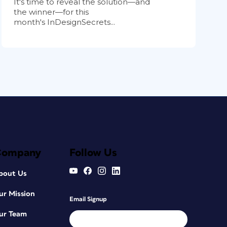
It's time to reveal the solution—and
the winner—for this
month's InDesignSecrets...
Company
Follow Us
bout Us
ur Mission
Email Signup
ur Team