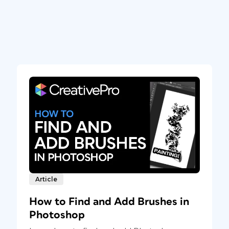
Article
How to Find and Add Brushes in
Photoshop