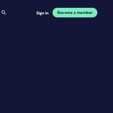
Become a member
Sign in