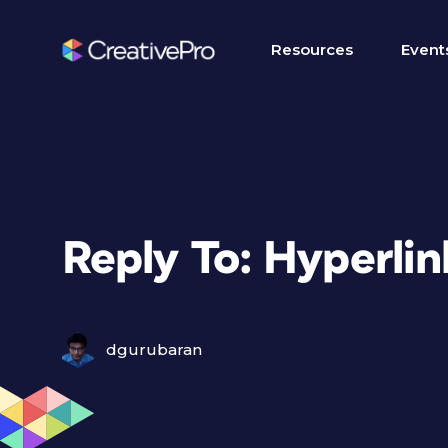
Resources
Event
Reply To: Hyperlin
dgurubaran