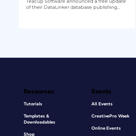
Teacup Software announced a free update
of their DataLinker database publishing...
Resources
Events
Tutorials
All Events
Templates &
CreativePro Week
Downloadables
Online Events
Shop