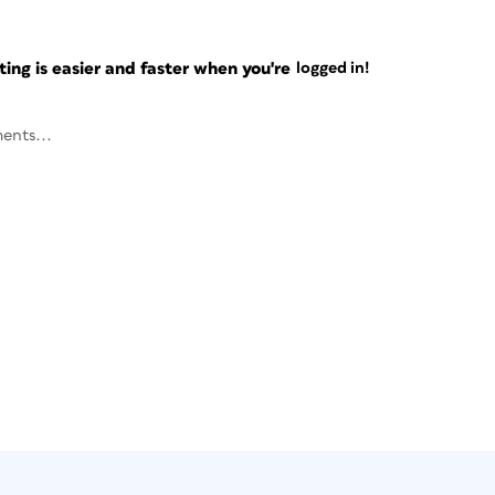
ng is easier and faster when you're
logged in!
ents...