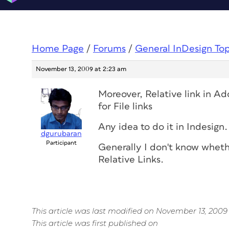
Home Page
/
Forums
/
General InDesign To
November 13, 2009 at 2:23 am
Moreover, Relative link in A
for File links
Any idea to do it in Indesign.
dgurubaran
Participant
Generally I don't know wheth
Relative Links.
This article was last modified on November 13, 2009
This article was first published on