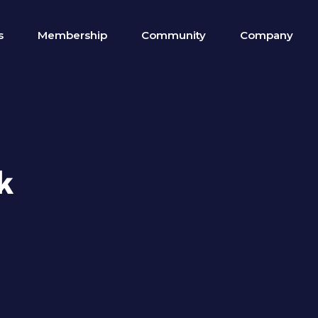
s
Membership
Community
Company
k