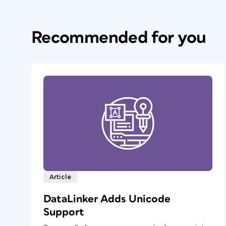
Recommended for you
Article
DataLinker Adds Unicode
Support