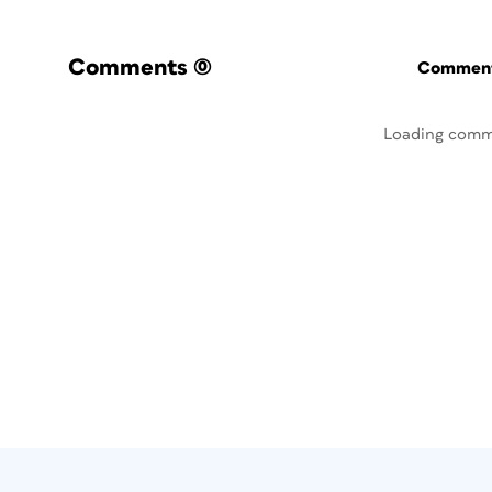
Comments
(0)
Commenti
Loading comm