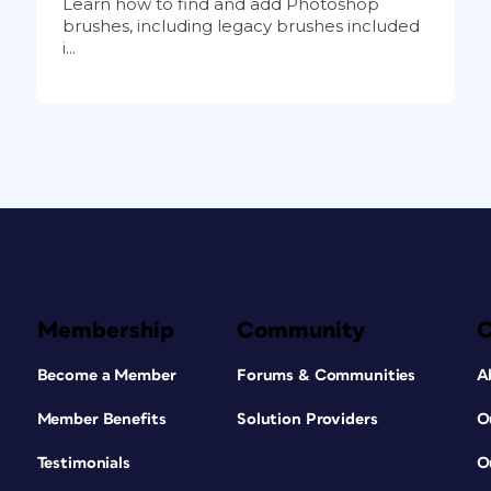
Learn how to find and add Photoshop
brushes, including legacy brushes included
i...
Membership
Community
Become a Member
Forums & Communities
A
Member Benefits
Solution Providers
O
Testimonials
O