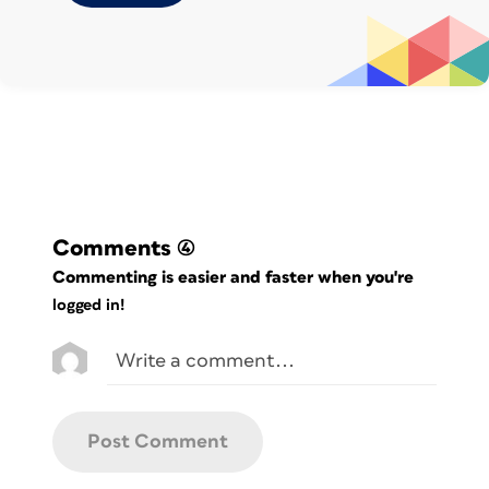
anything as long as it isn’t 4 or 2,
followed by any five regular digits.
Below, you can see the found entries in
cyan.
Comments
(4)
Commenting is easier and faster when you're
logged in!
Be sure to experiment with this
technique; it’s too powerful not to use!
—
Bart Van de Wiele