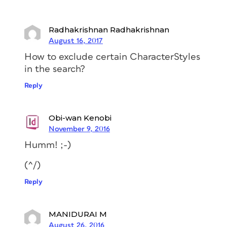
Radhakrishnan Radhakrishnan
August 16, 2017
How to exclude certain CharacterStyles
in the search?
Reply
Obi-wan Kenobi
November 9, 2016
Humm! ;-)
(^/)
Reply
MANIDURAI M
August 26, 2016