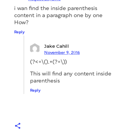
i wan find the inside parenthesis
content in a paragraph one by one
How?
Reply
Jake Cahill
November 9, 2016
(?<=\().+(?=\))
This will find any content inside
parenthesis
Reply