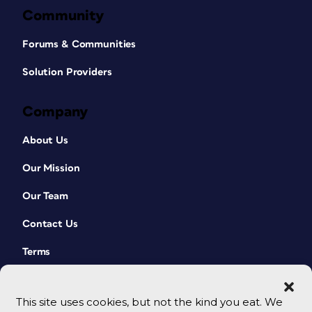
Community
Forums & Communities
Solution Providers
Company
About Us
Our Mission
Our Team
Contact Us
Terms
This site uses cookies, but not the kind you eat. We