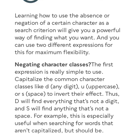
Learning how to use the absence or
negation of a certain character as a
search criterion will give you a powerful
way of finding what you want. And you
can use two different expressions for
this for maximum flexibility.
Negating character classes?
The first
expression is really simple to use.
Capitalize the common character
classes like d (any digit), u (uppercase),
or s (space) to invert their effect. Thus,
D will find everything that’s
not
a digit,
and S will find anything that’s
not
a
space. For example, this is especially
useful when searching for words that
aren’t capitalized, but should be.