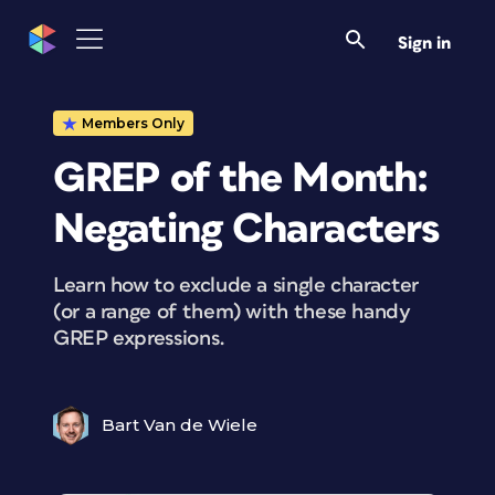
Sign in
Members Only
GREP of the Month:
Negating Characters
Learn how to exclude a single character
(or a range of them) with these handy
GREP expressions.
Bart Van de Wiele