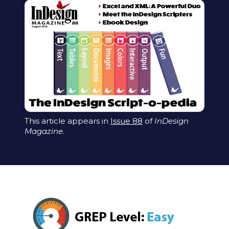
This article appears in
Issue 88
of
InDesign
Magazine
.