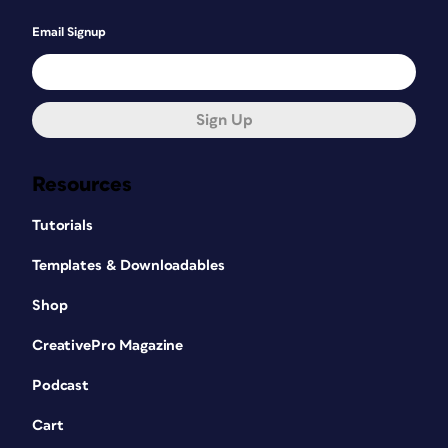
Email Signup
Sign Up
Resources
Tutorials
Templates & Downloadables
Shop
CreativePro Magazine
Podcast
Cart