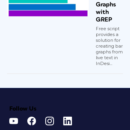
Graphs
with
GREP
Free script
provides a
solution for
creating bar
graphs from
live text in
InDesi...
Follow Us