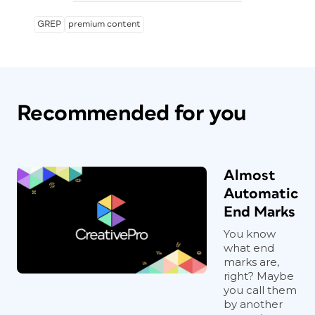
GREP
premium content
Recommended for you
Almost
Automatic
End Marks
You know
what end
marks are,
right? Maybe
you call them
by another