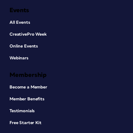
Events
All Events
CreativePro Week
Online Events
Webinars
Membership
Become a Member
Member Benefits
Testimonials
Free Starter Kit