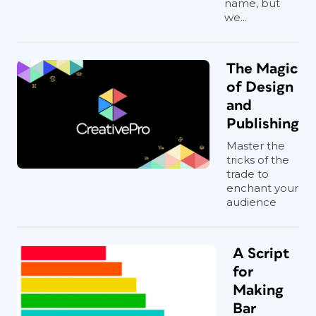
name, but
we...
The Magic
of Design
and
Publishing
Master the
tricks of the
trade to
enchant your
audience
A Script
for
Making
Bar