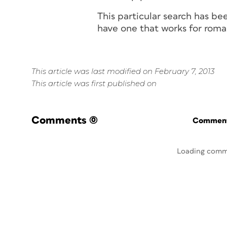
This particular search has be
have one that works for
roma
This article was last modified on February 7, 2013
This article was first published on
Comments
(0)
Commenti
Loading comm