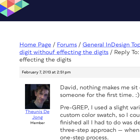
Home Page
/
Forums
/
General InDesign To
digit withouf effecting the digits
/
Reply To:
effecting the digits
February 7, 2013 at 2:51 pm
David, nothing makes me sit 
someone for the first time. :)
Pre-GREP, I used a slight vari
Theunis De
custom color swatch, so I c
Jong
finished all I had to do was d
Member
three-step approach — when 
one
-step process.