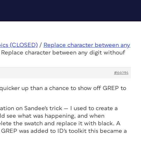
pics (CLOSED)
/
Replace character between any
 Replace character between any digit withouf
#64094
quicker up than a chance to show off GREP to
ation on Sandee's trick — I used to create a
ould see what was happening, and when
elete the swatch and replace it with black. A
GREP was added to ID's toolkit this became a