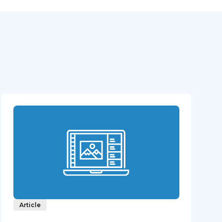
Article