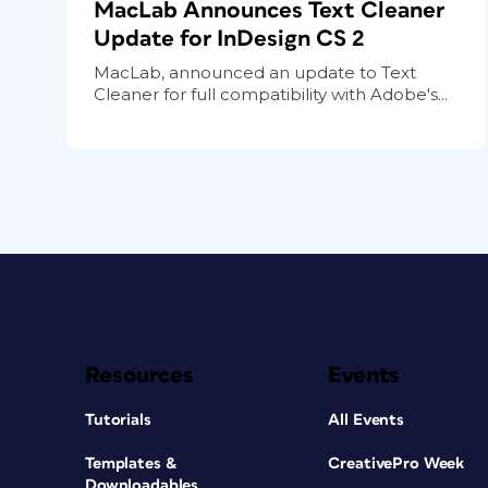
MacLab Announces Text Cleaner
Update for InDesign CS 2
MacLab, announced an update to Text
Cleaner for full compatibility with Adobe's...
Resources
Events
Tutorials
All Events
Templates &
CreativePro Week
Downloadables