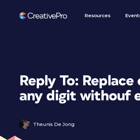
Resources
Event
Reply To: Replace
any digit withouf e
Theunis De Jong