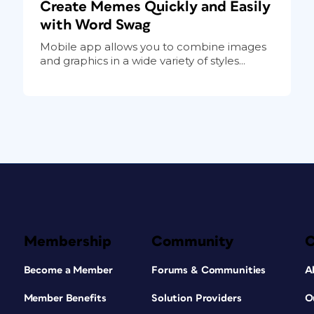
Create Memes Quickly and Easily
with Word Swag
Mobile app allows you to combine images
and graphics in a wide variety of styles...
Membership
Community
Become a Member
Forums & Communities
A
Member Benefits
Solution Providers
O