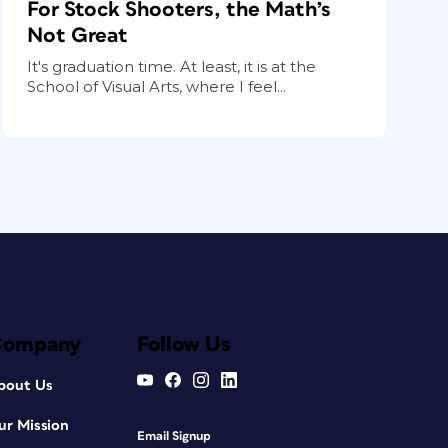
For Stock Shooters, the Math’s
Not Great
It's graduation time. At least, it is at the
School of Visual Arts, where I feel...
Company
Follow Us
bout Us
ur Mission
Email Signup