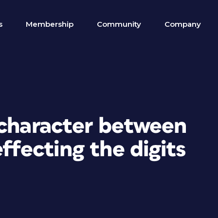
s
Membership
Community
Company
 character between
ffecting the digits