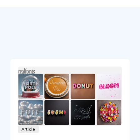
Article