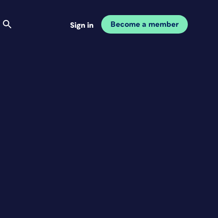
Become a member
Sign in