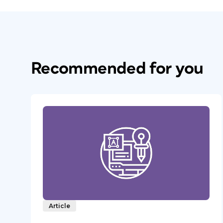
Recommended for you
Article