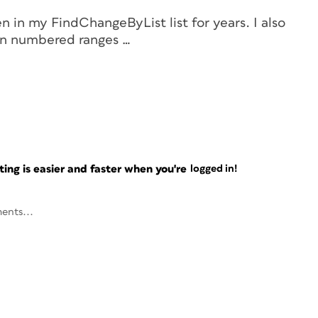
en in my FindChangeByList list for years. I also
n
numbered ranges …
ng is easier and faster when you're
logged in!
ents...