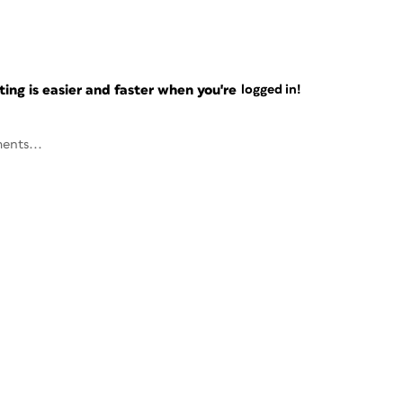
ng is easier and faster when you're
logged in!
ents...