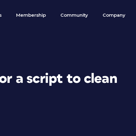
s
Membership
Community
Company
or a script to clean