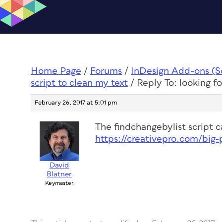
Home Page
/
Forums
/
InDesign Add-ons (Scr
script to clean my text
/
Reply To: looking fo
February 26, 2017 at 5:01 pm
The findchangebylist script ca
https://creativepro.com/big
David
Blatner
Keymaster