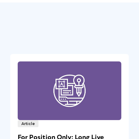
Article
For Position Only: Long Live