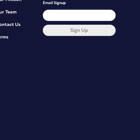
Email Signup
ur Team
ontact Us
Sign Up
erms