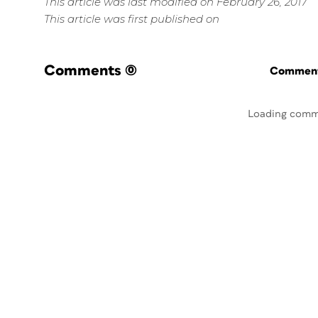
This article was last modified on February 26, 2017
This article was first published on
Comments
(0)
Commenti
Loading comm