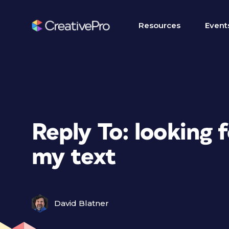
Resources
Event
Reply To: looking f
my text
David Blatner