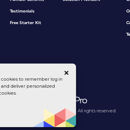
Testimonials
O
Free Starter Kit
C
T
se cookies to remember log in
y, and deliver personalized
cookies.
© 2026 CreativePro Network. All rights reserved.