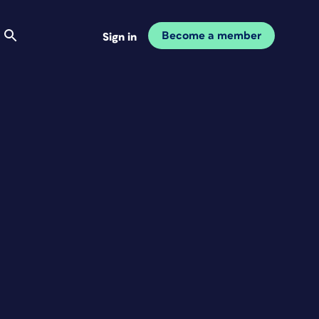
Become a member
Sign in