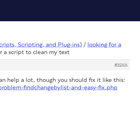
ipts, Scripting, and Plug-ins)
/
looking for a
r a script to clean my text
#92414
n help a lot, though you should fix it like this:
-problem-findchangebylist-and-easy-fix.php