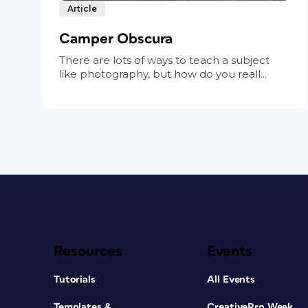
Article
Camper Obscura
There are lots of ways to teach a subject
like photography, but how do you reall...
Resources
Events
Tutorials
All Events
Templates &
CreativePro Week