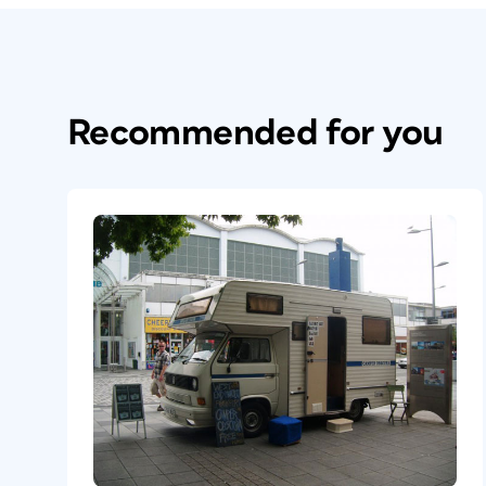
Recommended for you