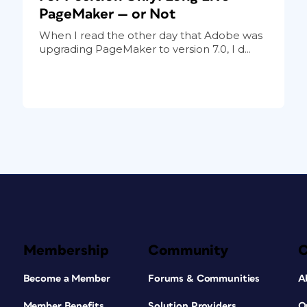
PageMaker — or Not
When I read the other day that Adobe was
upgrading PageMaker to version 7.0, I d...
Membership
Community
Become a Member
Forums & Communities
A
Member Benefits
Solution Providers
O