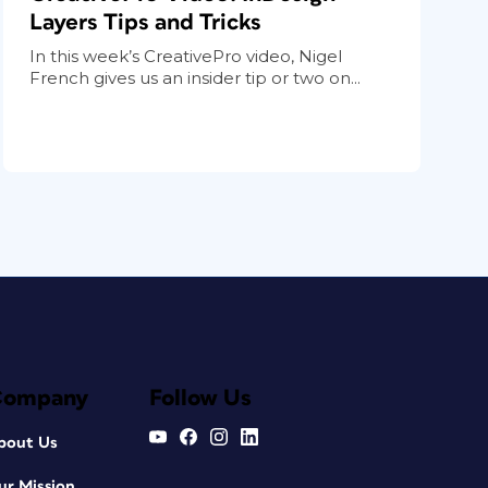
Layers Tips and Tricks
In this week’s CreativePro video, Nigel
French gives us an insider tip or two on...
Company
Follow Us
bout Us
ur Mission