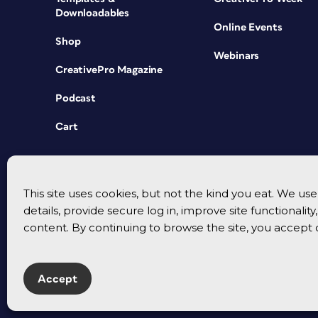
Downloadables
Online Events
Shop
Webinars
CreativePro Magazine
Podcast
Cart
This site uses cookies, but not the kind you eat. We u
details, provide secure log in, improve site functionalit
content. By continuing to browse the site, you accept 
Accept