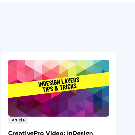
Article
CreativePro Video: InDesign