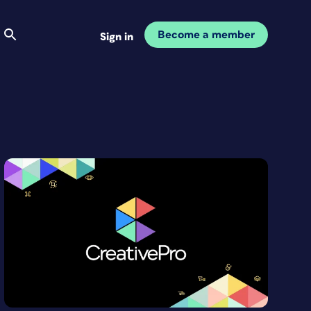
Become a member
Sign in