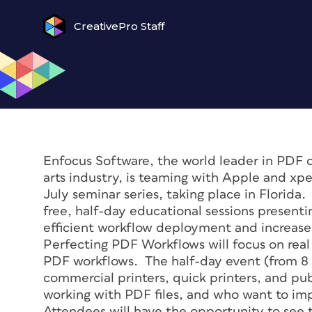
CreativePro Staff
Enfocus Software, the world leader in PDF 
arts industry, is teaming with Apple and xp
July seminar series, taking place in Florida
free, half-day educational sessions presenti
efficient workflow deployment and increase
Perfecting PDF Workflows will focus on real
PDF workflows. The half-day event (from 8 a
commercial printers, quick printers, and pu
working with PDF files, and who want to im
Attendees will have the opportunity to see t