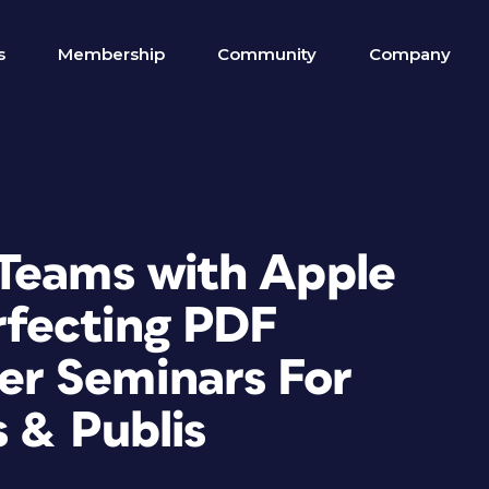
s
Membership
Community
Company
Teams with Apple
rfecting PDF
r Seminars For
s & Publis