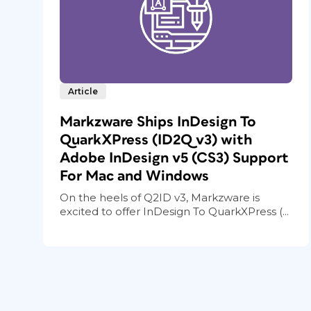
Article
Markzware Ships InDesign To
QuarkXPress (ID2Q v3) with
Adobe InDesign v5 (CS3) Support
For Mac and Windows
On the heels of Q2ID v3, Markzware is
excited to offer InDesign To QuarkXPress (...