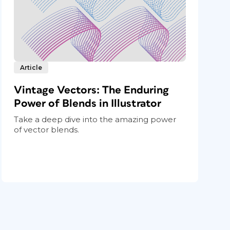
Article
Vintage Vectors: The Enduring
Power of Blends in Illustrator
Take a deep dive into the amazing power
of vector blends.