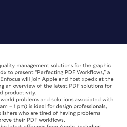
quality management solutions for the graphic
edx to present “Perfecting PDF Workflows,” a
. Enfocus will join Apple and host xpedx at the
ng an overview of the latest PDF solutions for
d productivity.
 world problems and solutions associated with
m – 1 pm) is ideal for design professionals,
blishers who are tired of having problems
prove their PDF workflows.
he latest offerings from Apple, including