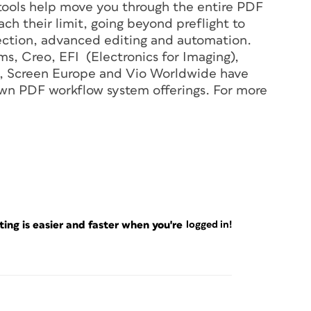
 tools help move you through the entire PDF
h their limit, going beyond preflight to
ection, advanced editing and automation.
ms, Creo, EFI (Electronics for Imaging),
ox, Screen Europe and Vio Worldwide have
own PDF workflow system offerings. For more
ng is easier and faster when you're
logged in!