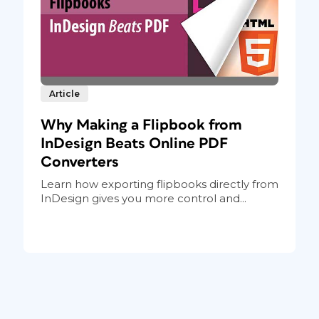
Article
Why Making a Flipbook from
InDesign Beats Online PDF
Converters
Learn how exporting flipbooks directly from
InDesign gives you more control and...