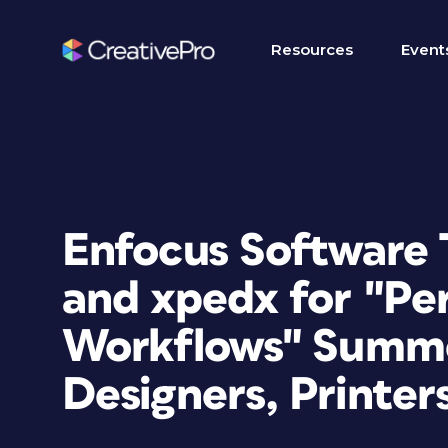
Resources
Event
Enfocus Software 
and xpedx for "Pe
Workflows" Summe
Designers, Printer