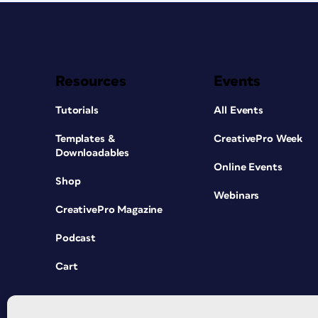
Resources
Events
Tutorials
All Events
Templates &
CreativePro Week
Downloadables
Online Events
Shop
Webinars
CreativePro Magazine
Podcast
Cart