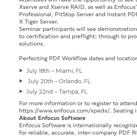
Xserve and Xserve RAID, as well as Enfocus’
Professional, PitStop Server and Instant PD
X Tiger Server.
Seminar participants will see demonstration
to certification and preflight; through to p
solutions.
Perfecting PDF Workflow dates and location
July 18th – Miami, FL
July 20th – Orlando, FL
July 22nd – Tampa, FL
For more information or to register to atten
https://www.enfocus.com/xpedx/. Seating is
About Enfocus Software
Enfocus Software is internationally recogniz
for reliable, accurate, inter-company PDF 