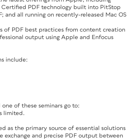
 Certified PDF technology built into PitStop
F; and all running on recently-released Mac OS
s of PDF best practices from content creation
rofessional output using Apple and Enfocus
s include:
d one of these seminars go to:
 limited.
ed as the primary source of essential solutions
file exchange and precise PDF output between