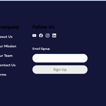
Company
Follow Us
bout Us
ur Mission
Email Signup
ur Team
ontact Us
Sign Up
erms