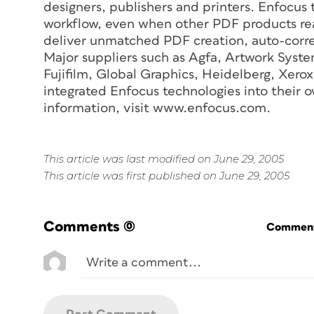
designers, publishers and printers. Enfocus
workflow, even when other PDF products reac
deliver unmatched PDF creation, auto-corr
Major suppliers such as Agfa, Artwork Syste
Fujifilm, Global Graphics, Heidelberg, Xer
integrated Enfocus technologies into their 
information, visit www.enfocus.com.
This article was last modified on June 29, 2005
This article was first published on June 29, 2005
Comments
(0)
Commenti