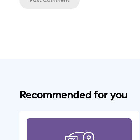
Recommended for you