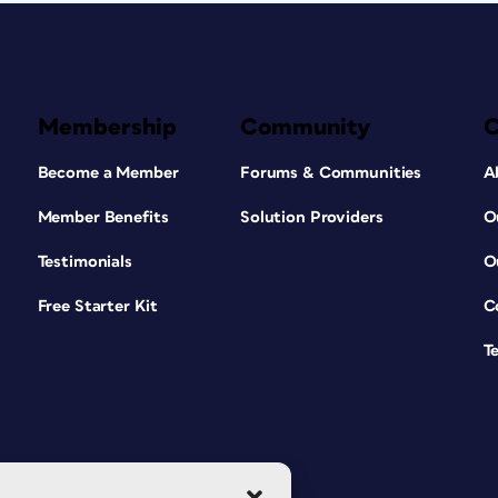
Membership
Community
Become a Member
Forums & Communities
A
Member Benefits
Solution Providers
O
Testimonials
O
Free Starter Kit
C
T