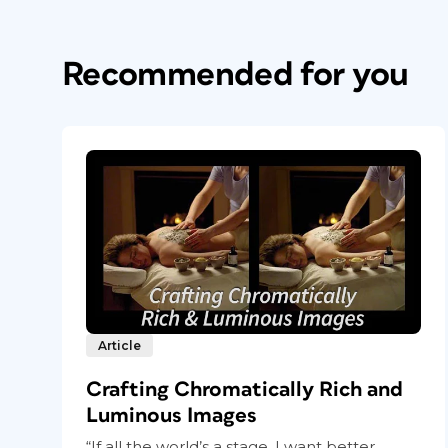
Recommended for you
Article
Crafting Chromatically Rich and
Luminous Images
“If all the world’s a stage, I want better