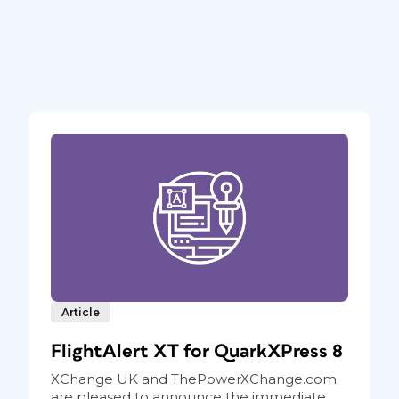
Article
FlightAlert XT for QuarkXPress 8
XChange UK and ThePowerXChange.com
are pleased to announce the immediate