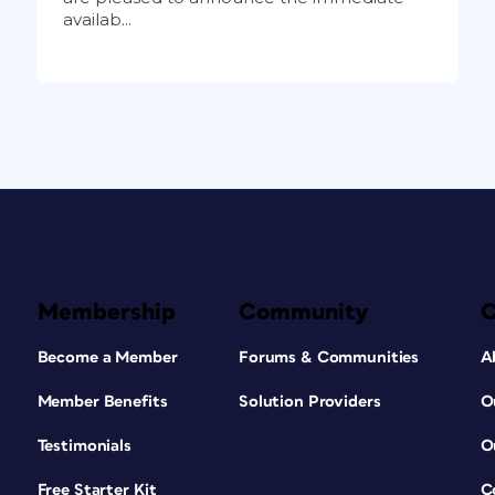
availab...
Membership
Community
Become a Member
Forums & Communities
A
Member Benefits
Solution Providers
O
Testimonials
O
Free Starter Kit
C