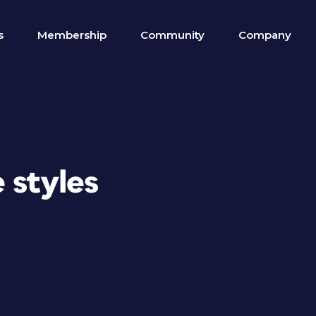
s
Membership
Community
Company
 styles