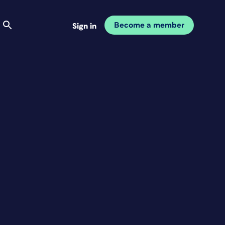
Become a member
Sign in