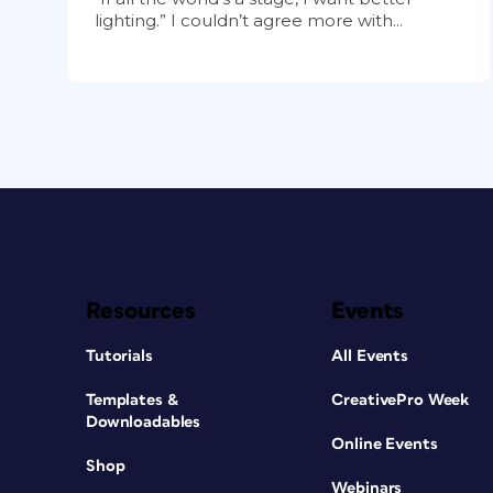
lighting.” I couldn’t agree more with...
Resources
Events
Tutorials
All Events
Templates &
CreativePro Week
Downloadables
Online Events
Shop
Webinars