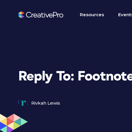
Resources
Event
Reply To: Footnote
Rivkah Lewis