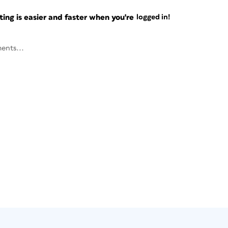
ng is easier and faster when you're
logged in!
ents...