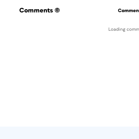
Comments
(0)
Commenti
Loading comm