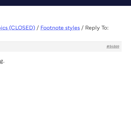
pics (CLOSED)
/
Footnote styles
/
Reply To:
#84869
g.