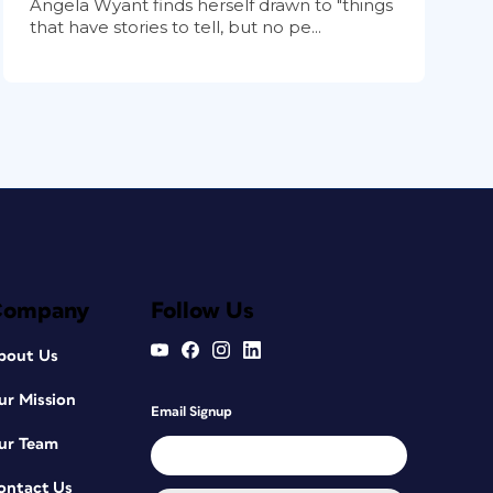
Angela Wyant finds herself drawn to "things
that have stories to tell, but no pe...
Company
Follow Us
bout Us
ur Mission
Email Signup
ur Team
ontact Us