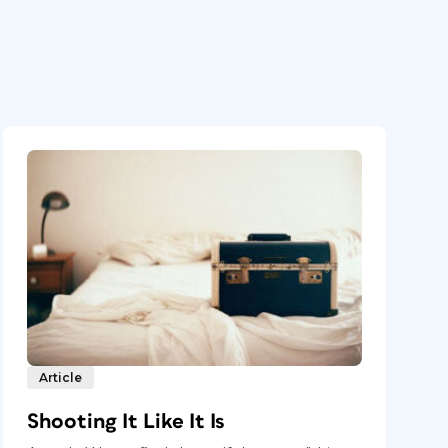
Article
Shooting It Like It Is