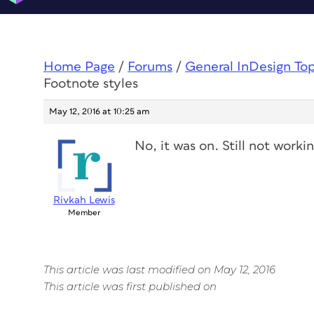
Home Page
/
Forums
/
General InDesign To
Footnote styles
May 12, 2016 at 10:25 am
No, it was on. Still not workin
Rivkah Lewis
Member
This article was last modified on May 12, 2016
This article was first published on