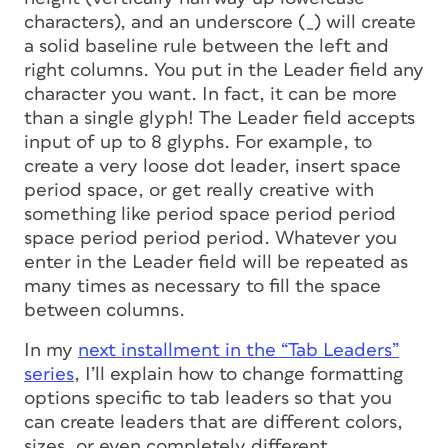
characters), and an underscore (_) will create
a solid baseline rule between the left and
right columns. You put in the Leader field any
character you want. In fact, it can be more
than a single glyph! The Leader field accepts
input of up to 8 glyphs. For example, to
create a very loose dot leader, insert space
period space, or get really creative with
something like period space period period
space period period period. Whatever you
enter in the Leader field will be repeated as
many times as necessary to fill the space
between columns.
In my
next installment in the “Tab Leaders”
series
, I’ll explain how to change formatting
options specific to tab leaders so that you
can create leaders that are different colors,
sizes, or even completely different