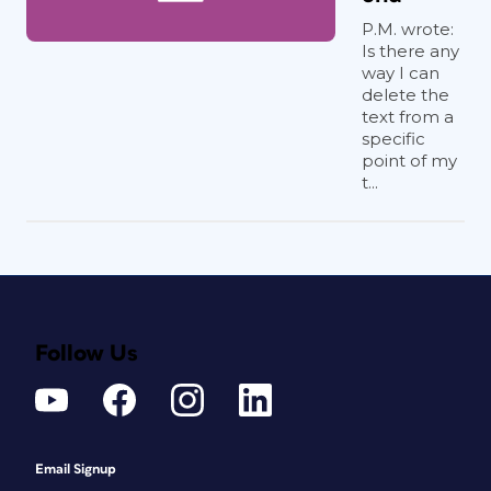
P.M. wrote:
Is there any
way I can
delete the
text from a
specific
point of my
t...
Follow Us
Email Signup