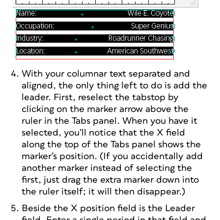
With your columnar text separated and
aligned, the only thing left to do is add the
leader. First, reselect the tabstop by
clicking on the marker arrow above the
ruler in the Tabs panel. When you have it
selected, you’ll notice that the X field
along the top of the Tabs panel shows the
marker’s position. (If you accidentally add
another marker instead of selecting the
first, just drag the extra marker down into
the ruler itself; it will then disappear.)
Beside the X position field is the Leader