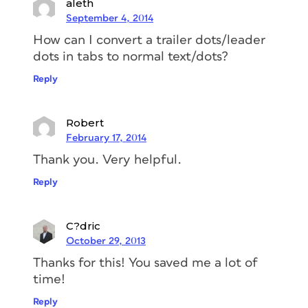
aleth
September 4, 2014
How can I convert a trailer dots/leader
dots in tabs to normal text/dots?
Reply
Robert
February 17, 2014
Thank you. Very helpful.
Reply
C?dric
October 29, 2013
Thanks for this! You saved me a lot of
time!
Reply