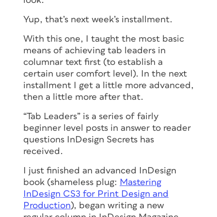
look.
Yup, that’s next week’s installment.
With this one, I taught the most basic
means of achieving tab leaders in
columnar text first (to establish a
certain user comfort level). In the next
installment I get a little more advanced,
then a little more after that.
“Tab Leaders” is a series of fairly
beginner level posts in answer to reader
questions InDesign Secrets has
received.
I just finished an advanced InDesign
book (shameless plug:
Mastering
InDesign CS3 for Print Design and
Production
), began writing a new