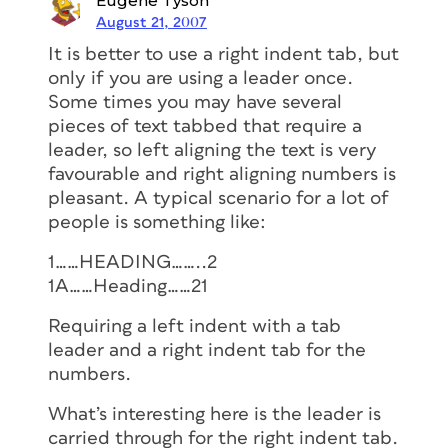
Eugene Tyson
August 21, 2007
It is better to use a right indent tab, but
only if you are using a leader once.
Some times you may have several
pieces of text tabbed that require a
leader, so left aligning the text is very
favourable and right aligning numbers is
pleasant. A typical scenario for a lot of
people is something like:
1……HEADING……..2
1A……Heading……21
Requiring a left indent with a tab
leader and a right indent tab for the
numbers.
What’s interesting here is the leader is
carried through for the right indent tab.