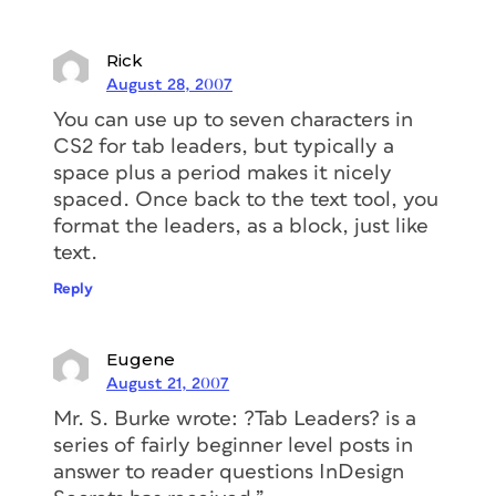
Rick
August 28, 2007
You can use up to seven characters in
CS2 for tab leaders, but typically a
space plus a period makes it nicely
spaced. Once back to the text tool, you
format the leaders, as a block, just like
text.
Reply
Eugene
August 21, 2007
Mr. S. Burke wrote: ?Tab Leaders? is a
series of fairly beginner level posts in
answer to reader questions InDesign