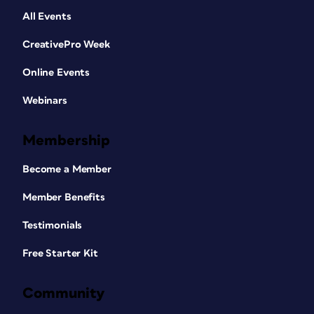
All Events
CreativePro Week
Online Events
Webinars
Membership
Become a Member
Member Benefits
Testimonials
Free Starter Kit
Community