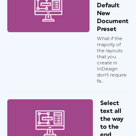
Default
New
Document
Preset
What if the
majority of
the layouts
that you
create in
InDesign
don't require
fa...
Select
text all
the way
to the
end