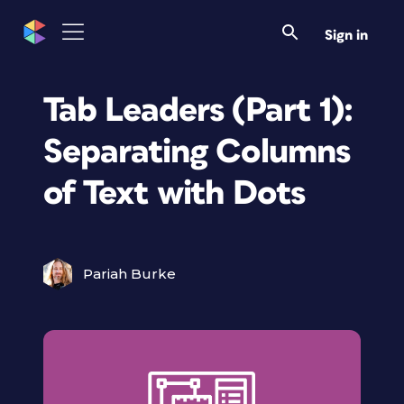
Sign in
Tab Leaders (Part 1):
Separating Columns
of Text with Dots
Pariah Burke