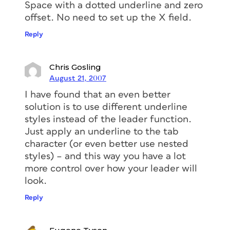
Space with a dotted underline and zero
offset. No need to set up the X field.
Reply
Chris Gosling
August 21, 2007
I have found that an even better
solution is to use different underline
styles instead of the leader function.
Just apply an underline to the tab
character (or even better use nested
styles) – and this way you have a lot
more control over how your leader will
look.
Reply