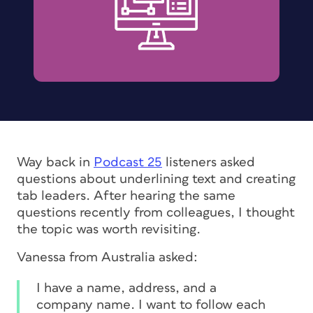
Way back in
Podcast 25
listeners asked
questions about underlining text and creating
tab leaders. After hearing the same
questions recently from colleagues, I thought
the topic was worth revisiting.
Vanessa from Australia asked:
I have a name, address, and a
company name. I want to follow each