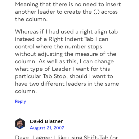
Meaning that there is no need to insert
another leader to create the (.) across
the column.
Whereas if I had used a right align tab
instead of a Right Indent Tab I can
control where the number stops
without adjusting the measure of the
column. As well as this, I can change
what type of Leader I want for this
particular Tab Stop, should I want to
have two different leaders in the same
column.
Reply
David Blatner
August 21, 2007
Dave, I agree; I like using Shift-Tab (or