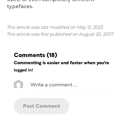
typefaces.
This article was last modified on May 12, 2023
This article was first published on August 20, 2007
Comments
(18)
Commenting is easier and faster when you're
logged in!