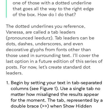
one of those with a dotted underline
that goes all the way to the right edge
of the box. How do I do that?
The dotted underlines you reference,
Vanessa, are called a tab
leaders
(pronounced
leedurz
). Tab leaders can be
dots, dashes, underscores, and even
decorative glyphs from fonts other than
those used in surrounding text. I’ll cover the
last option in a future edition of this series of
posts. For now, let’s create standard dot
leaders.
Begin by setting your text in tab-separated
columns (see Figure 1).
Use a single tab
no
matter how misaligned the results appear
for the moment. The tab, represented by a
double brace (>>) when Show Hidden