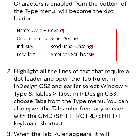
Characters is enabled from the bottom of
the Type menu, will become the dot
leader.
Highlight all the lines of text that require a
dot leader and open the Tab Ruler. In
InDesign CS2 and earlier select Window >
Type & Tables > Tabs; in InDesign CS3,
choose Tabs from the Type menu. You can
also open the Tabs ruler from any version
with the CMD+SHIFT+T/CTRL+SHIFT+T
keyboard shortcut.
When the Tab Ruler appears, it will