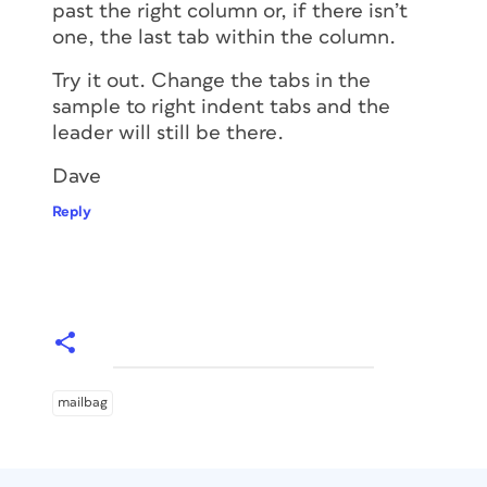
past the right column or, if there isn’t
one, the last tab within the column.
Try it out. Change the tabs in the
sample to right indent tabs and the
leader will still be there.
Dave
Reply
mailbag