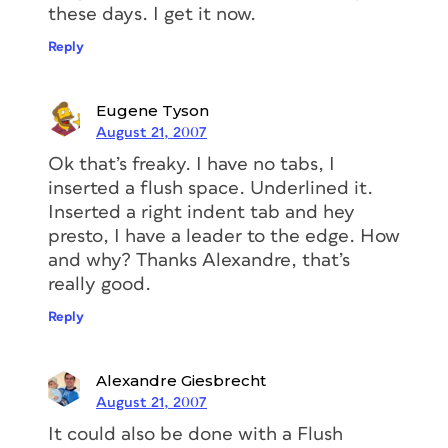
these days. I get it now.
Reply
Eugene Tyson
August 21, 2007
Ok that’s freaky. I have no tabs, I
inserted a flush space. Underlined it.
Inserted a right indent tab and hey
presto, I have a leader to the edge. How
and why? Thanks Alexandre, that’s
really good.
Reply
Alexandre Giesbrecht
August 21, 2007
It could also be done with a Flush