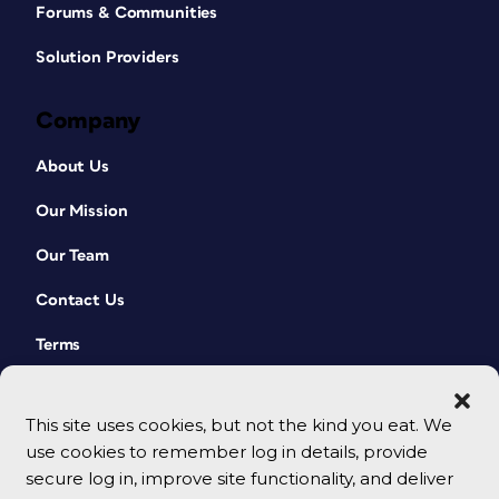
Forums & Communities
Solution Providers
Company
About Us
Our Mission
Our Team
Contact Us
Terms
This site uses cookies, but not the kind you eat. We
use cookies to remember log in details, provide
secure log in, improve site functionality, and deliver