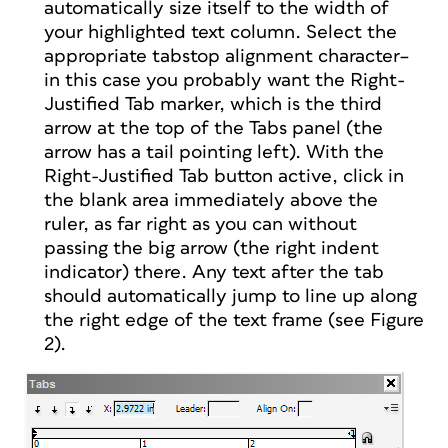
automatically size itself to the width of
your highlighted text column. Select the
appropriate tabstop alignment character–
in this case you probably want the Right-
Justified Tab marker, which is the third
arrow at the top of the Tabs panel (the
arrow has a tail pointing left). With the
Right-Justified Tab button active, click in
the blank area immediately above the
ruler, as far right as you can without
passing the big arrow (the right indent
indicator) there. Any text after the tab
should automatically jump to line up along
the right edge of the text frame (see Figure
2).