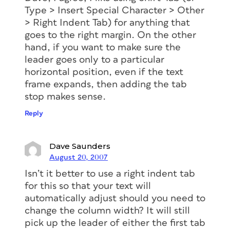
Type > Insert Special Character > Other
> Right Indent Tab) for anything that
goes to the right margin. On the other
hand, if you want to make sure the
leader goes only to a particular
horizontal position, even if the text
frame expands, then adding the tab
stop makes sense.
Reply
Dave Saunders
August 20, 2007
Isn’t it better to use a right indent tab
for this so that your text will
automatically adjust should you need to
change the column width? It will still
pick up the leader of either the first tab