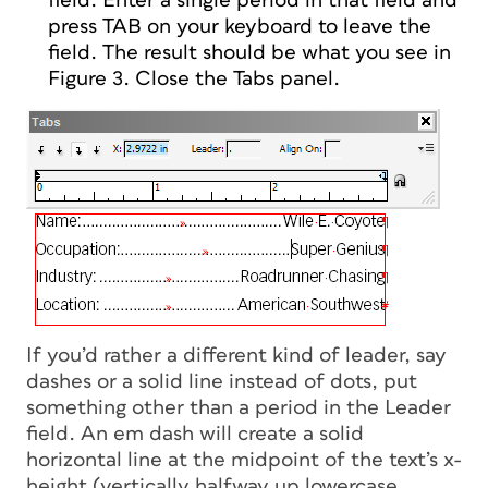
field. Enter a single period in that field and
press TAB on your keyboard to leave the
field. The result should be what you see in
Figure 3. Close the Tabs panel.
If you’d rather a different kind of leader, say
dashes or a solid line instead of dots, put
something other than a period in the Leader
field. An em dash will create a solid
horizontal line at the midpoint of the text’s x-
height (vertically halfway up lowercase