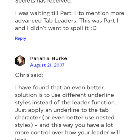
Secrets has received.”
I was waiting till Part II to mention more
advanced Tab Leaders. This was Part I
and I didn’t want to spoil it :D
Reply
Pariah S. Burke
August 21, 2007
Chris said:
I have found that an even better
solution is to use different underline
styles instead of the leader function.
Just apply an underline to the tab
character (or even better use nested
styles) – and this way you have a lot
more control over how your leader will