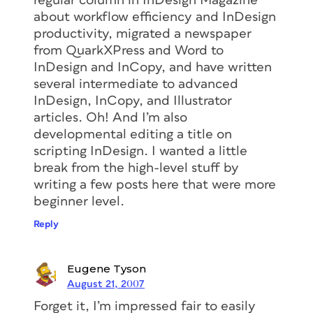
regular column in
InDesign Magazine
about workflow efficiency and InDesign
productivity, migrated a newspaper
from QuarkXPress and Word to
InDesign and InCopy, and have written
several intermediate to advanced
InDesign, InCopy, and Illustrator
articles. Oh! And I’m also
developmental editing a title on
scripting InDesign. I wanted a little
break from the high-level stuff by
writing a few posts here that were more
beginner level.
Reply
Eugene Tyson
August 21, 2007
Forget it, I’m impressed fair to easily