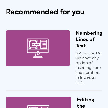
Recommended for you
Numbering
Lines of
Text
S.A. wrote: Do
we have any
option of
inserting auto
line numbers
in InDesign
CS3...
Editing
the