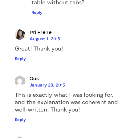
table without tabs?
Reply
Pri Freire
August 1, 2015
Great! Thank you!
Reply
Gus
January 28, 2015
This is exactly what I was looking for,
and the explanation was coherent and
well-written. Thank you!
Reply