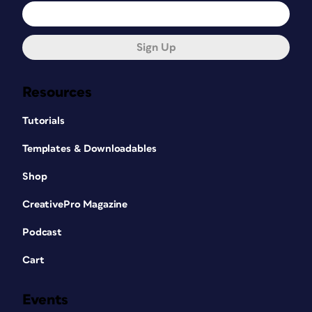
Sign Up
Resources
Tutorials
Templates & Downloadables
Shop
CreativePro Magazine
Podcast
Cart
Events