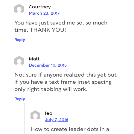
Courtney
March 23, 2017
You have just saved me so, so much
time. THANK YOU!
Reply
Matt
December 10, 2015
Not sure if anyone realized this yet but
if you have a text frame inset spacing
only right tabbing will work.
Reply
leo
July 7, 2016
How to create leader dots in a