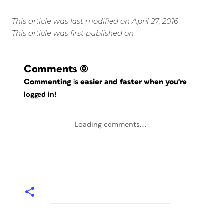
This article was last modified on April 27, 2016
This article was first published on
Comments
(0)
Commenting is easier and faster when you're
logged in!
Loading comments...