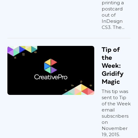
printing a
postcard
out of
InDesign
CS3. The...
Tip of
the
Week:
Gridify
Magic
This tip was
sent to Tip
of the Week
email
subscribers
on
November
19, 2015.