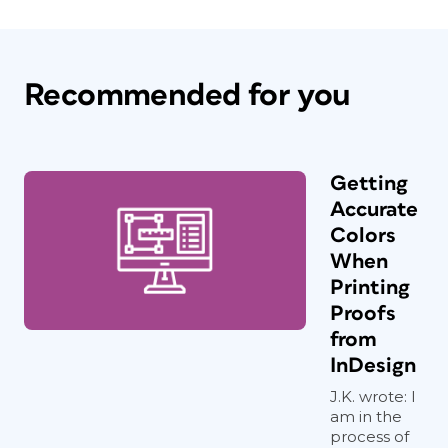
Recommended for you
Getting
Accurate
Colors
When
Printing
Proofs
from
InDesign
J.K. wrote: I
am in the
process of