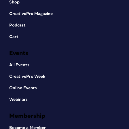
Shop
CreativePro Magazine
Podcast
Cart
Events
All Events
CreativePro Week
Online Events
Webinars
Membership
Become a Member