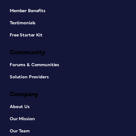
Member Benefits
Testimonials
Free Starter Kit
Community
Forums & Communities
Solution Providers
Company
About Us
Our Mission
Our Team