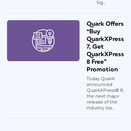
Sig...
Quark Offers
“Buy
QuarkXPress
7, Get
QuarkXPress
8 Free”
Promotion
Today Quark
announced
QuarkXPress® 8,
the next major
release of the
industry sta...