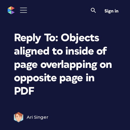
Sign in
Reply To: Objects
aligned to inside of
page overlapping on
opposite page in
PDF
Ari Singer