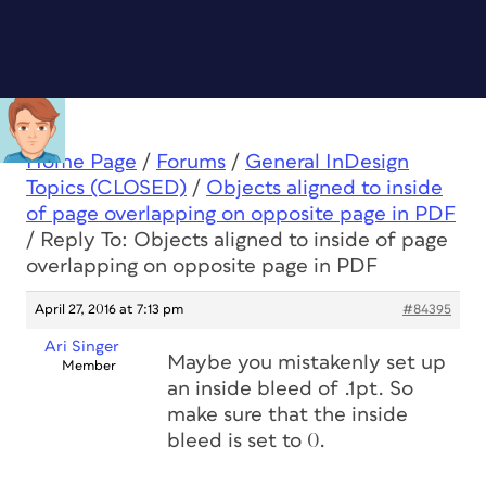
Home Page
/
Forums
/
General InDesign
Topics (CLOSED)
/
Objects aligned to inside
of page overlapping on opposite page in PDF
/
Reply To: Objects aligned to inside of page
overlapping on opposite page in PDF
April 27, 2016 at 7:13 pm
#84395
Ari Singer
Maybe you mistakenly set up
Member
an inside bleed of .1pt. So
make sure that the inside
bleed is set to 0.