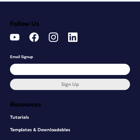
Follow Us
Email Signup
Sign Up
Resources
Tutorials
Templates & Downloadables