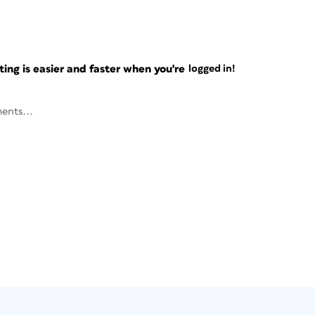
ng is easier and faster when you're
logged in!
ents...