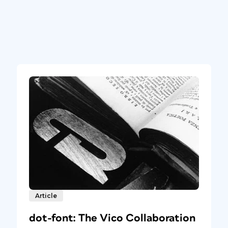
Article
dot-font: The Vico Collaboration