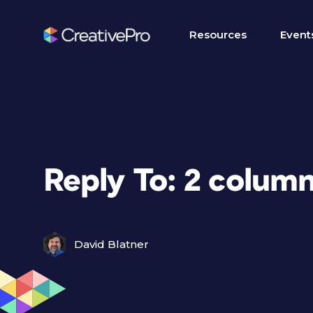
Resources
Event
Reply To: 2 column
David Blatner