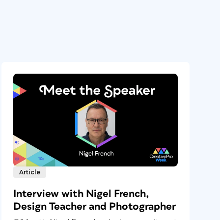
Article
Interview with Nigel French,
Design Teacher and Photographer