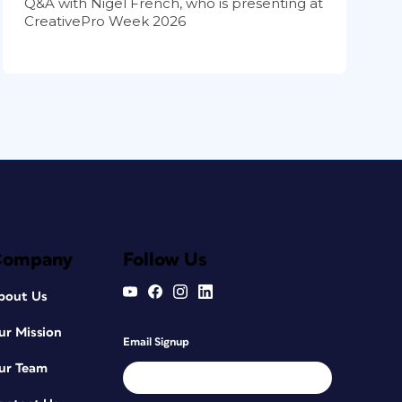
Q&A with Nigel French, who is presenting at
CreativePro Week 2026
Company
Follow Us
bout Us
ur Mission
Email Signup
ur Team