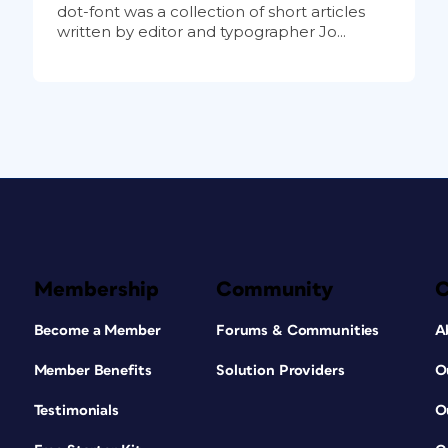
dot-font was a collection of short articles
written by editor and typographer Jo...
Membership
Community
Become a Member
Forums & Communities
A
Member Benefits
Solution Providers
O
Testimonials
O