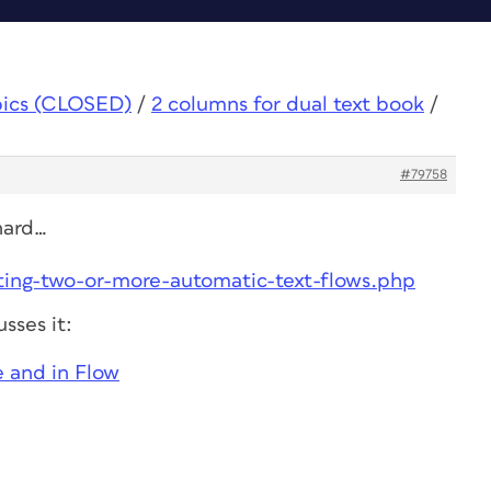
pics (CLOSED)
/
2 columns for dual text book
/
#79758
 hard…
ating-two-or-more-automatic-text-flows.php
sses it:
 and in Flow