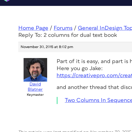
Home Page
/
Forums
/
General InDesign To
Reply To: 2 columns for dual text book
November 30, 2015 at 8:02 pm
Part of it is easy, and part is
Here you go Jake:
https://creativepro.com/cre
David
and another thread that discu
Blatner
Keymaster
Two Columns In Sequence