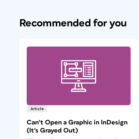
Recommended for you
Article
Can’t Open a Graphic in InDesign
(It’s Grayed Out)