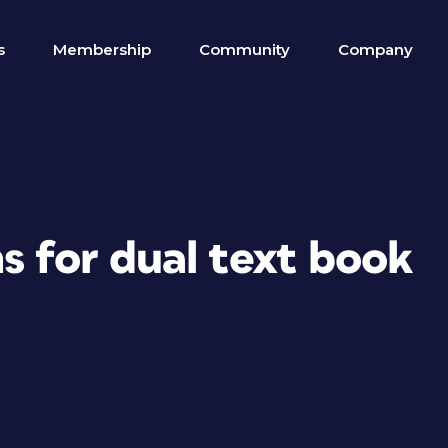
s
Membership
Community
Company
s for dual text book