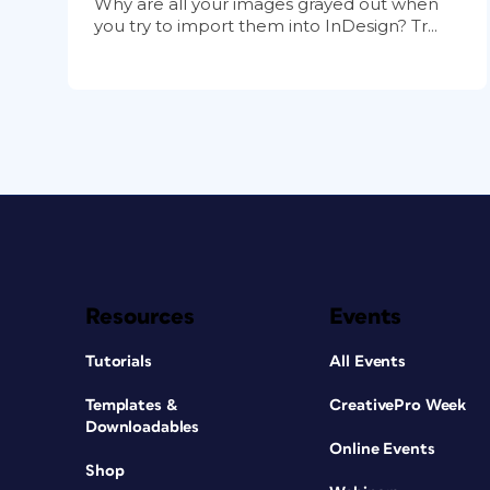
Why are all your images grayed out when
you try to import them into InDesign? Tr...
Resources
Events
Tutorials
All Events
Templates &
CreativePro Week
Downloadables
Online Events
Shop