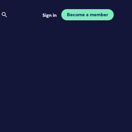
Become a member
Sign in