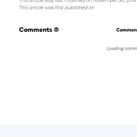
This article was last modified on November 30, 2015
This article was first published on
Comments
(0)
Commenti
Loading comm