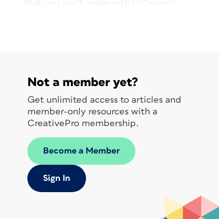
that you can’t make with InDesign’s
paragraph rules feature—and more!
Not a member yet?
Get unlimited access to articles and
member-only resources with a
CreativePro membership.
Become a Member
Sign In