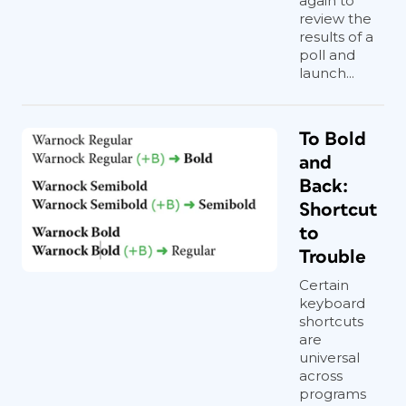
again to
Everything is formatted with text and
review the
results of a
object styles, so you can copy and
poll and
paste the objects into your documents
launch...
and adjust the settings to your liking,
link to your own graphics, edit the text,
etc. Or just use them as inspirational
To Bold
examples to develop your own custom
and
anchored objects.
Back:
Shortcut
to
Trouble
Certain
keyboard
shortcuts
are
universal
across
programs