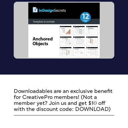
Downloadables are an exclusive benefit
for CreativePro members! (Not a
member yet? Join us and get $10 off
with the discount code: DOWNLOAD)