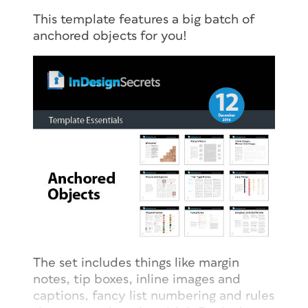
This template features a big batch of
anchored objects for you!
The set includes things like margin
notes, tip boxes, inline images and
captions, fancy list numbering and rules