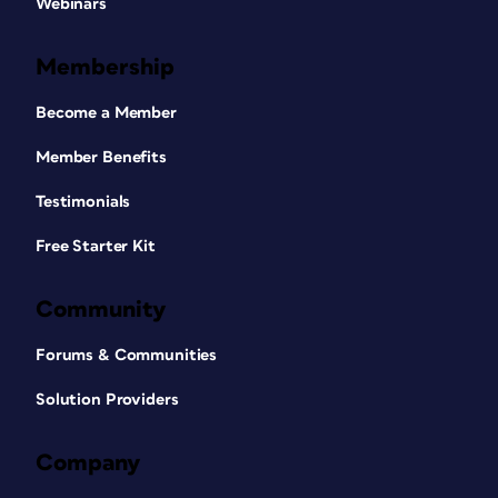
Webinars
Membership
Become a Member
Member Benefits
Testimonials
Free Starter Kit
Community
Forums & Communities
Solution Providers
Company