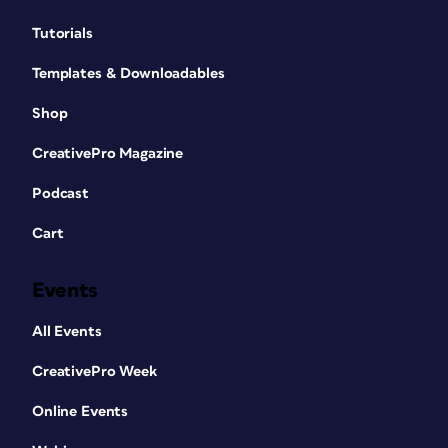
Tutorials
Templates & Downloadables
Shop
CreativePro Magazine
Podcast
Cart
Events
All Events
CreativePro Week
Online Events