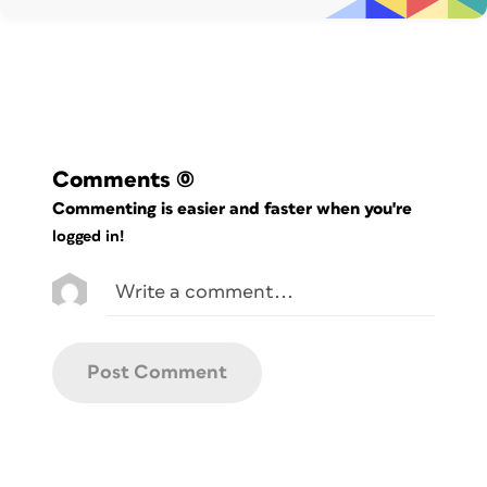
Comments
(0)
Commenting is easier and faster when you're
logged in!