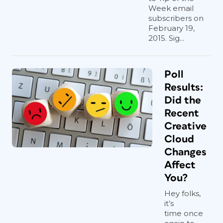
Week email
subscribers on
February 19,
2015. Sig...
Poll
Results:
Did the
Recent
Creative
Cloud
Changes
Affect
You?
Hey folks,
it’s
time once