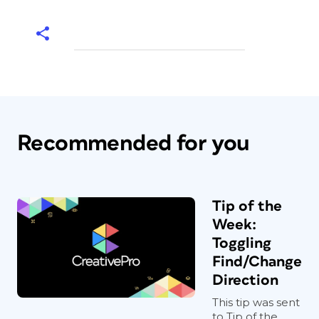
Recommended for you
Tip of the
Week:
Toggling
Find/Change
Direction
This tip was sent
to Tip of the