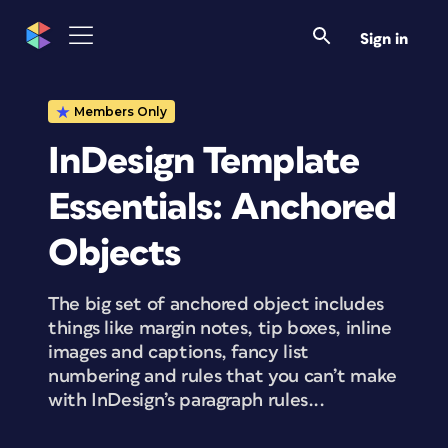
Sign in
Members Only
InDesign Template
Essentials: Anchored
Objects
The big set of anchored object includes
things like margin notes, tip boxes, inline
images and captions, fancy list
numbering and rules that you can’t make
with InDesign’s paragraph rules...