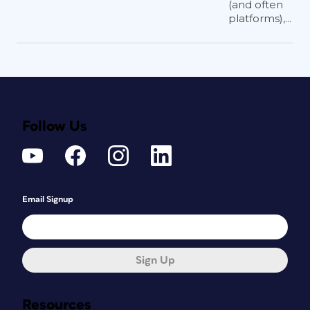
(and often
platforms),...
Follow Us
Email Signup
Sign Up
Resources