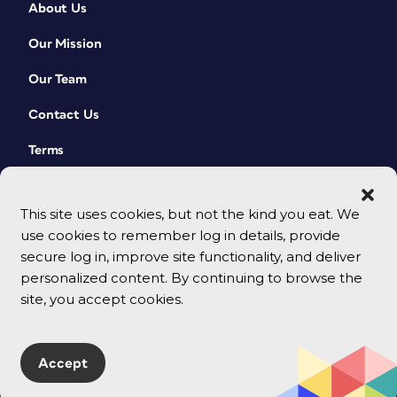
About Us
Our Mission
Our Team
Contact Us
Terms
This site uses cookies, but not the kind you eat. We
use cookies to remember log in details, provide
secure log in, improve site functionality, and deliver
personalized content. By continuing to browse the
site, you accept cookies.
© 2026 CreativePro Network. All rights reserved.
Accept