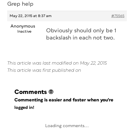
Grep help
May 22, 2015 at 8:37 am
#75565
Anonymous
Obviously should only be 1
Inactive
backslash in each not two.
This article was last modified on May 22, 2015
This article was first published on
Comments
(0)
Commenting is easier and faster when you're
logged in!
Loading comments...