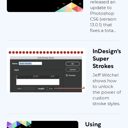
released an
update to
Photoshop
CS6 (version
13.0.1) that
fixes a tota...
InDesign’s
Super
Strokes
Jeff Witchel
shows how
to unlock
the power of
custom
stroke styles.
Using