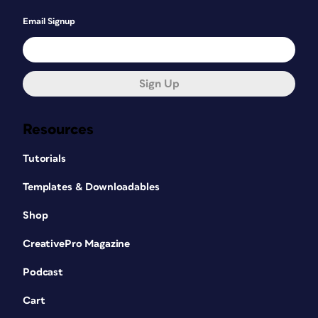
Email Signup
Sign Up
Resources
Tutorials
Templates & Downloadables
Shop
CreativePro Magazine
Podcast
Cart