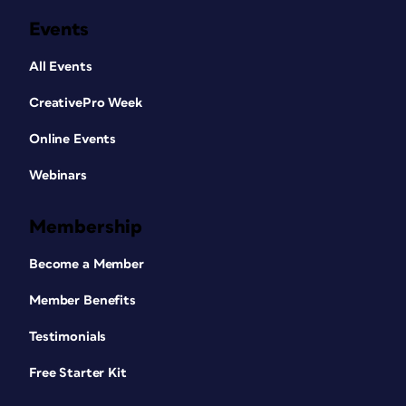
Events
All Events
CreativePro Week
Online Events
Webinars
Membership
Become a Member
Member Benefits
Testimonials
Free Starter Kit