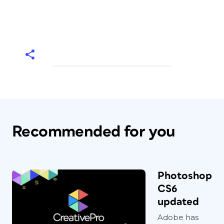
Recommended for you
Photoshop
CS6
updated
Adobe has