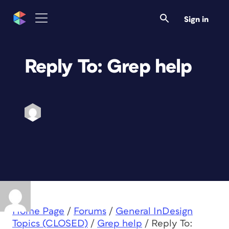
Sign in
Reply To: Grep help
Home Page
/
Forums
/
General InDesign
Topics (CLOSED)
/
Grep help
/
Reply To: