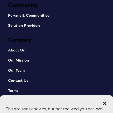
Community
Forums & Communities
Solution Providers
Company
About Us
Our Mission
Our Team
Contact Us
Terms
This site uses cookies, but not the kind you eat. We