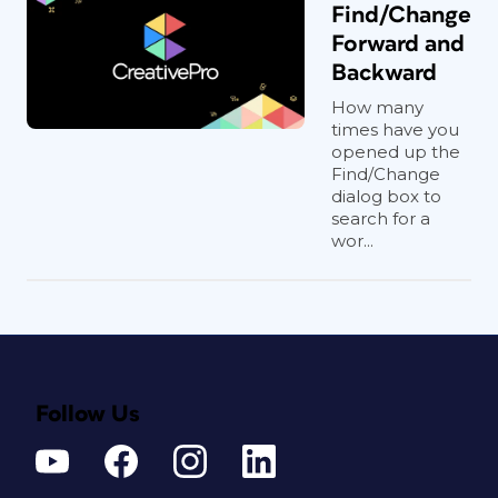
Find/Change
Forward and
Backward
How many
times have you
opened up the
Find/Change
dialog box to
search for a
wor...
Follow Us