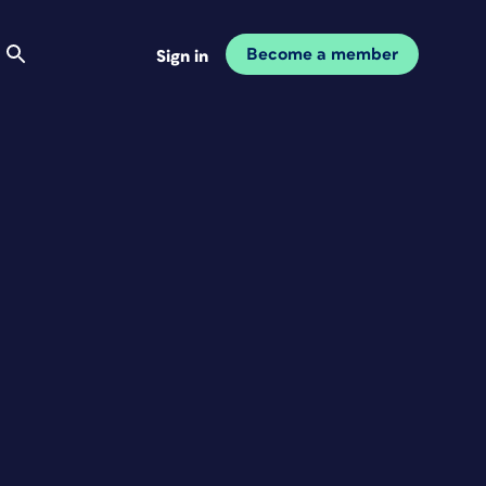
Become a member
Sign in