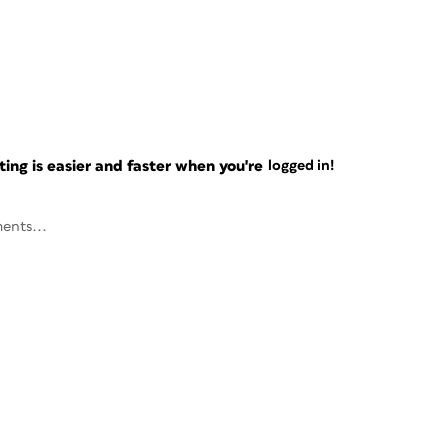
ng is easier and faster when you're
logged in!
ents...