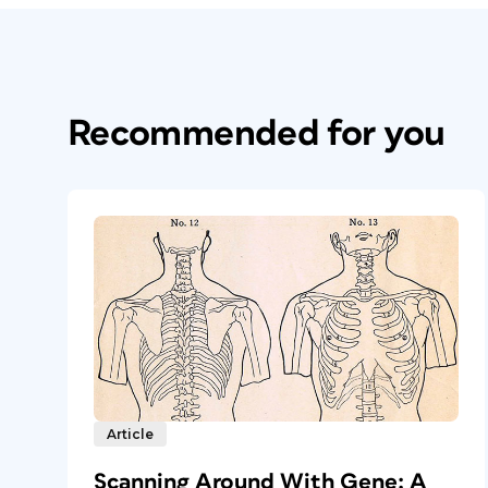
Recommended for you
Article
Scanning Around With Gene: A