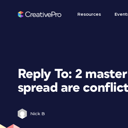
Resources
Event
Reply To: 2 maste
spread are conflict
Nick B