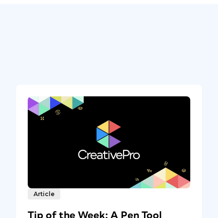
Article
Tip of the Week: A Pen Tool