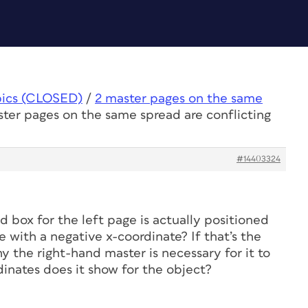
pics (CLOSED)
/
2 master pages on the same
ster pages on the same spread are conflicting
#14403324
ed box for the left page is actually positioned
 with a negative x-coordinate? If that’s the
y the right-hand master is necessary for it to
inates does it show for the object?