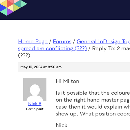
Home Page
/
Forums
/
General InDesign To
spread are conflicting (???)
/
Reply To: 2 ma
(???)
May 10, 2024 at 8:50 am
Hi Milton
Is it possible that the colour
on the right hand master page
Nick B
case then it would explain wh
Participant
show up. What position coord
Nick