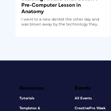
Pre-Computer Lesson in
Anatomy
I went to a new dentist the other day and
was blown away by the technology they...
Resources
Events
Tutorials
All Events
Templates &
CreativePro Week