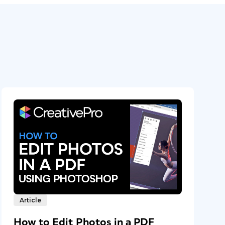
Article
How to Edit Photos in a PDF