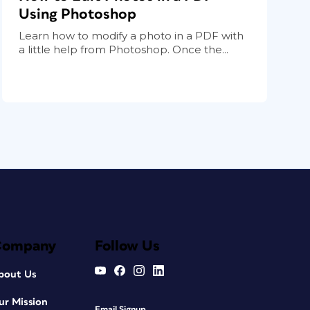
Using Photoshop
Learn how to modify a photo in a PDF with
a little help from Photoshop. Once the...
Company
Follow Us
bout Us
ur Mission
Email Signup