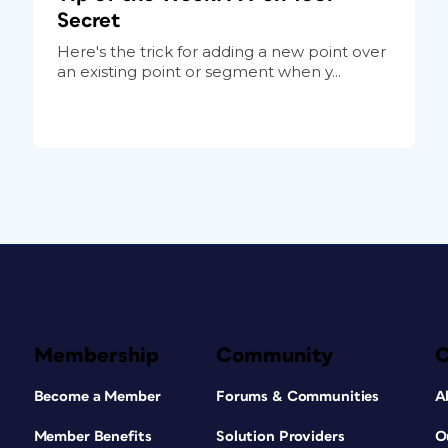
Secret
Here's the trick for adding a new point over
an existing point or segment when y...
Membership
Community
Become a Member
Forums & Communities
A
Member Benefits
Solution Providers
O