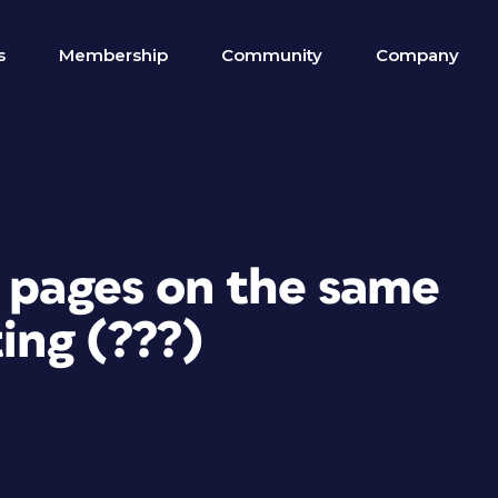
s
Membership
Community
Company
r pages on the same
ing (???)