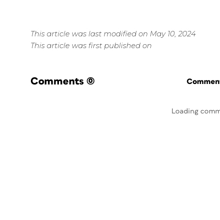
This article was last modified on May 10, 2024
This article was first published on
Comments
(0)
Commenti
Loading comm