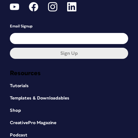
Email Signup
Sign Up
Resources
Tutorials
Templates & Downloadables
Shop
CreativePro Magazine
Podcast