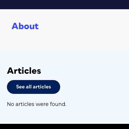
About
Articles
See all articles
No articles were found.