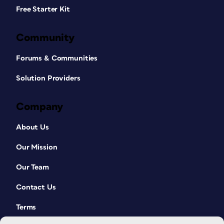
Free Starter Kit
Community
Forums & Communities
Solution Providers
Company
About Us
Our Mission
Our Team
Contact Us
Terms