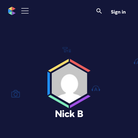
Sign in
Nick B