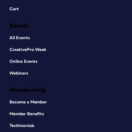
Cart
Events
All Events
CreativePro Week
Online Events
Webinars
Membership
Become a Member
Member Benefits
Testimonials