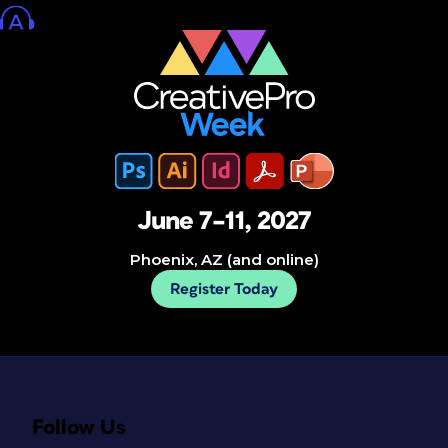
June 7–11, 2027
Phoenix, AZ (and online)
Register Today
Follow Us