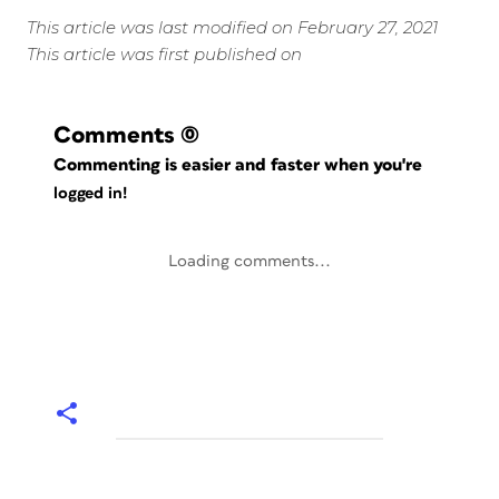
This article was last modified on February 27, 2021
This article was first published on
Comments
(0)
Commenting is easier and faster when you're
logged in!
Loading comments...