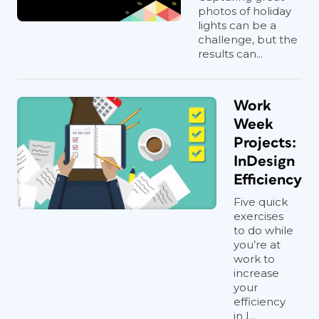
photos of holiday
lights can be a
challenge, but the
results can...
Work
Week
Projects:
InDesign
Efficiency
Five quick
exercises
to do while
you’re at
work to
increase
your
efficiency
in I...