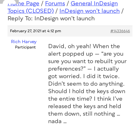
Home Page
/
Forums
/
General InDesign
Topics (CLOSED)
/
InDesign won’t launch
/
Reply To: InDesign won’t launch
February 27, 2021 at 4:12 pm
#14336646
Rich Harvey
David, oh yeah! When the
Participant
alert popped up — “are you
sure you want to rebuilt your
preferences?” — I actually
got worried. I did it twice.
Didn’t seem to do anything.
Should I hold the keys down
the entire time? I think I’ve
released the keys and held
them down, still nothing …
nada …