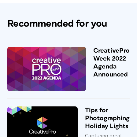
Recommended for you
CreativePro
Week 2022
Agenda
Announced
Tips for
Photographing
Holiday Lights
Capturing great