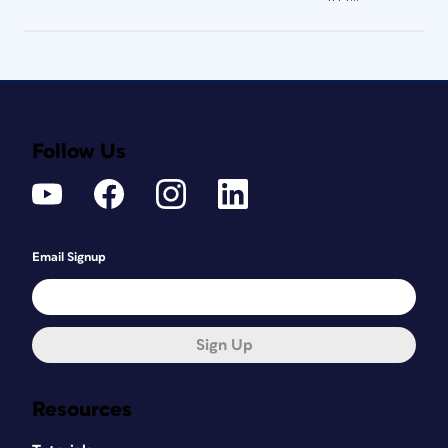
Follow Us
Email Signup
Sign Up
Resources