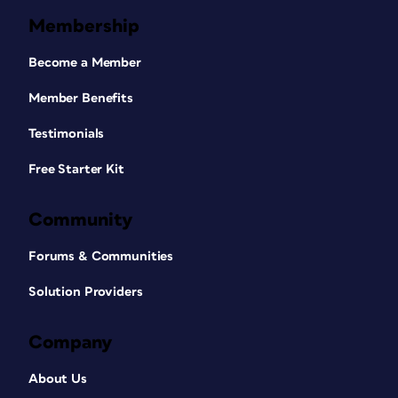
Membership
Become a Member
Member Benefits
Testimonials
Free Starter Kit
Community
Forums & Communities
Solution Providers
Company
About Us