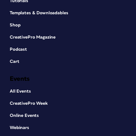
Tutorials
Templates & Downloadables
Shop
CreativePro Magazine
Podcast
Cart
Events
All Events
CreativePro Week
Online Events
Webinars