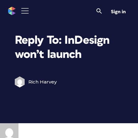
Sign in
Reply To: InDesign
won’t launch
Rich Harvey