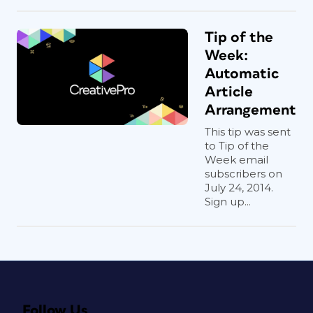
Tip of the
Week:
Automatic
Article
Arrangement
This tip was sent
to Tip of the
Week email
subscribers on
July 24, 2014.
Sign up...
Follow Us