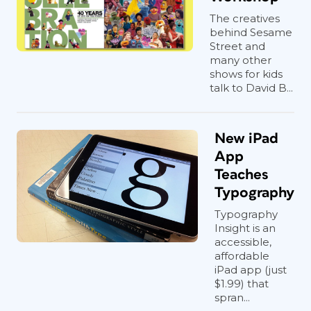
The creatives
behind Sesame
Street and
many other
shows for kids
talk to David B...
New iPad
App
Teaches
Typography
Typography
Insight is an
accessible,
affordable
iPad app (just
$1.99) that
spran...