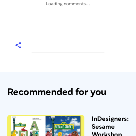
Loading comments...
Recommended for you
InDesigners:
Sesame
Workshop