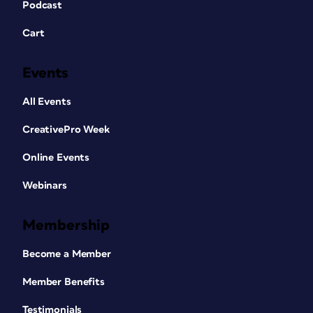
Podcast
Cart
Events
All Events
CreativePro Week
Online Events
Webinars
Membership
Become a Member
Member Benefits
Testimonials