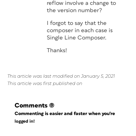
reflow involve a change to
the version number?
I forgot to say that the
composer in each case is
Single Line Composer.
Thanks!
This article was last modified on January 5, 2021
This article was first published on
Comments
(0)
Commenting is easier and faster when you're
logged in!