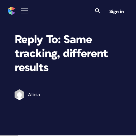
Sign in
Reply To: Same
tracking, different
results
Alicia