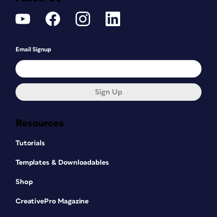
Email Signup
Sign Up
Resources
Tutorials
Templates & Downloadables
Shop
CreativePro Magazine