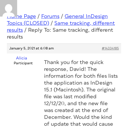
Home Page
/
Forums
/
General InDesign
Topics (CLOSED)
/
Same tracking, different
results
/
Reply To: Same tracking, different
results
January 5, 2021 at 6:08 am
#14334185
Alicia
Thank you for the quick
Participant
response, David! The
information for both files lists
the application as InDesign
15.1 (Macintosh). The original
file was last modified
12/12/20, and the new file
was created at the end of
December. Would the kind
of update that would cause