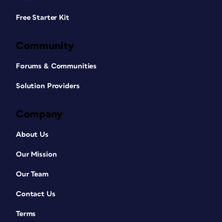
Free Starter Kit
Community
Forums & Communities
Solution Providers
Company
About Us
Our Mission
Our Team
Contact Us
Terms