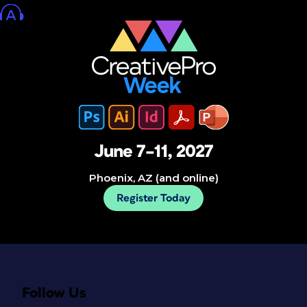
June 7–11, 2027
Phoenix, AZ (and online)
Register Today
Follow Us