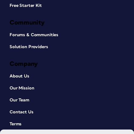
Free Starter Kit
Community
Forums & Communities
Solution Providers
Company
About Us
Our Mission
Our Team
Contact Us
Terms