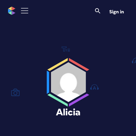
Sign in
Alicia