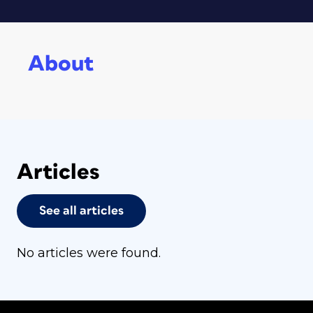
About
Articles
See all articles
No articles were found.