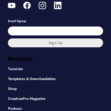
Email Signup
Sign Up
Resources
Tutorials
Templates & Downloadables
Shop
CreativePro Magazine
Podcast