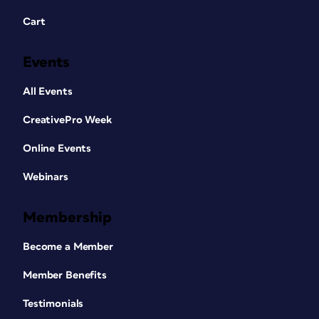
Cart
Events
All Events
CreativePro Week
Online Events
Webinars
Membership
Become a Member
Member Benefits
Testimonials