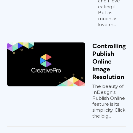
and I love
eating it.
But as
much as I
love m...
Controlling
Publish
Online
Image
Resolution
The beauty of
InDesign's
Publish Online
feature is its
simplicity. Click
the big...