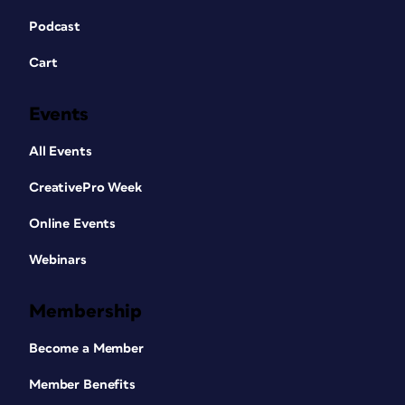
Podcast
Cart
Events
All Events
CreativePro Week
Online Events
Webinars
Membership
Become a Member
Member Benefits