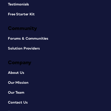
Testimonials
Free Starter Kit
Community
Forums & Communities
Solution Providers
Company
About Us
Our Mission
Our Team
Contact Us