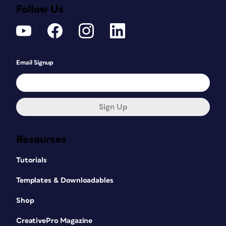
Follow Us
Email Signup
Sign Up
Resources
Tutorials
Templates & Downloadables
Shop
CreativePro Magazine