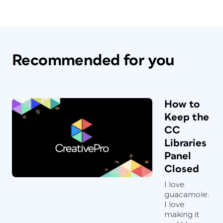
Recommended for you
How to
Keep the
CC
Libraries
Panel
Closed
I love
guacamole.
I love
making it