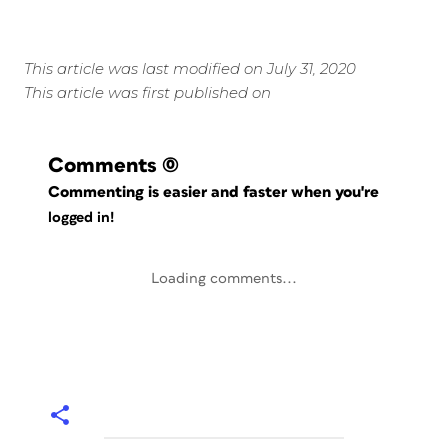
This article was last modified on July 31, 2020
This article was first published on
Comments
(0)
Commenting is easier and faster when you're
logged in!
Loading comments...