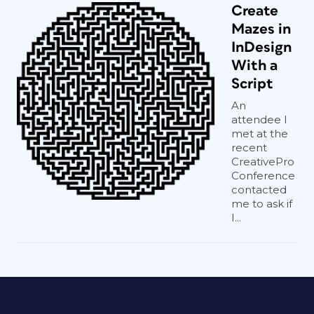
Create
Mazes in
InDesign
With a
Script
An
attendee I
met at the
recent
CreativePro
Conference
contacted
me to ask if
I...