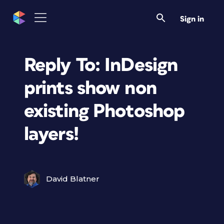
Sign in
Reply To: InDesign
prints show non
existing Photoshop
layers!
David Blatner