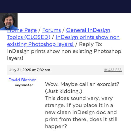
Home Page
/
Forums
/
General InDesign
Topics (CLOSED)
/
InDesign prints show non
existing Photoshop layers!
/
Reply To:
InDesign prints show non existing Photoshop
layers!
July 31, 2020 at 7:32 am
#14331355
David Blatner
Wow. Maybe call an exorcist?
Keymaster
(Just kidding.)
This does sound very, very
strange. If you place it in a
new clean InDesign doc and
print from there, does it still
happen?