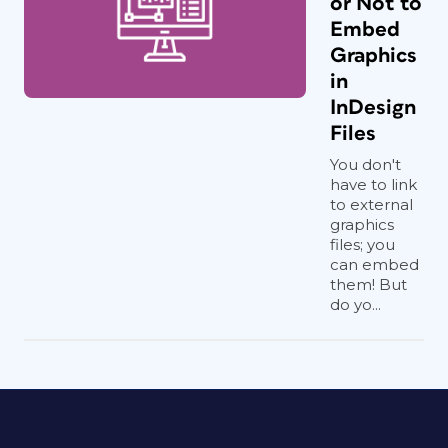
or Not to
Embed
Graphics
in
InDesign
Files
You don't
have to link
to external
graphics
files; you
can embed
them! But
do yo...