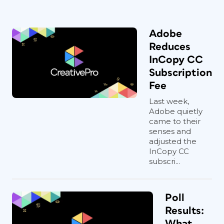
Adobe
Reduces
InCopy CC
Subscription
Fee
Last week,
Adobe quietly
came to their
senses and
adjusted the
InCopy CC
subscri...
Poll
Results:
What