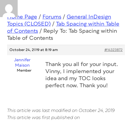
Home Page
/
Forums
/
General InDesign
Topics (CLOSED)
/
Tab Spacing within Table
of Contents
/
Reply To: Tab Spacing within
Table of Contents
October 24, 2019 at 8:19 am
#14323872
Jennifer
Thank you all for your input.
Maison
Member
Vinny, I implemented your
idea and my TOC looks
perfect now. Thank you!
This article was last modified on October 24, 2019
This article was first published on