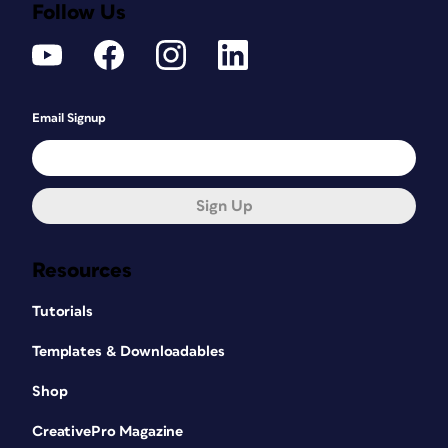
Follow Us
Email Signup
Sign Up
Resources
Tutorials
Templates & Downloadables
Shop
CreativePro Magazine