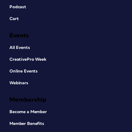
Podcast
Cart
Events
All Events
CreativePro Week
Online Events
Webinars
Membership
Become a Member
Member Benefits