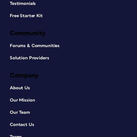
Testimonials
Free Starter Kit
Community
Forums & Communities
Solution Providers
Company
About Us
Our Mission
Our Team
Contact Us
Terms