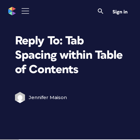
Sign in
Reply To: Tab
Spacing within Table
of Contents
Jennifer Maison