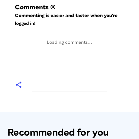
Comments
(0)
Commenting is easier and faster when you're
logged in!
Loading comments...
Recommended for you