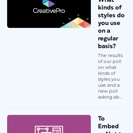
kinds of
styles do
you use
on a
regular
basis?
The results
of our poll
on what
kinds of
styles you
use and a
new poll
asking ab...
To
Embed