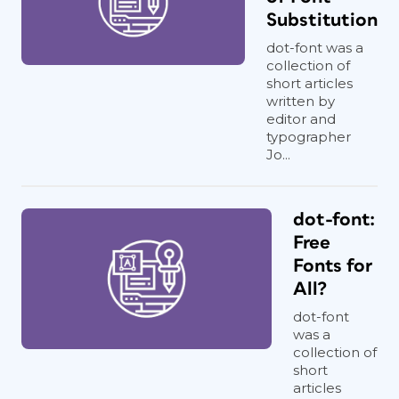
Substitution
dot-font was a
collection of
short articles
written by
editor and
typographer
Jo...
dot-font:
Free
Fonts for
All?
dot-font
was a
collection of
short
articles