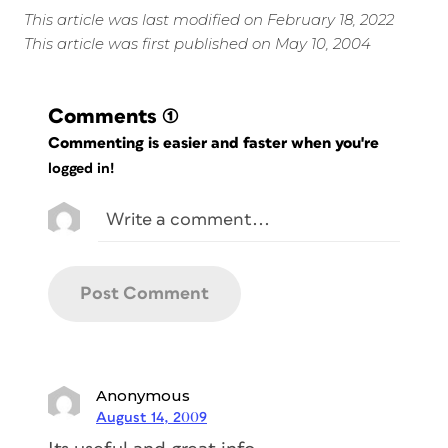
This article was last modified on February 18, 2022
This article was first published on May 10, 2004
Comments
(1)
Commenting is easier and faster when you're
logged in!
Anonymous
August 14, 2009