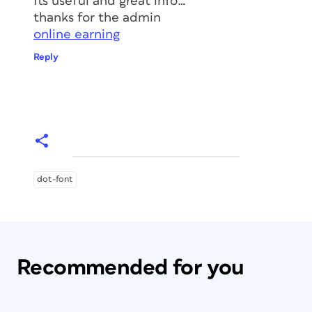
Its useful and great info…
thanks for the admin
online earning
Reply
dot-font
Recommended for you