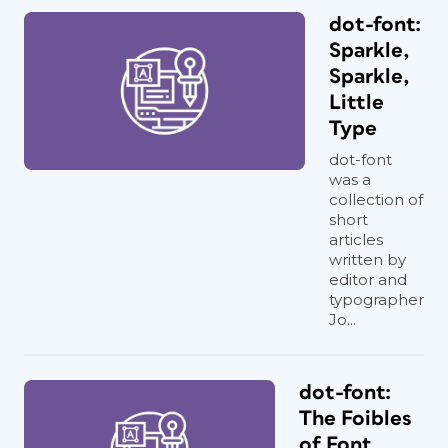
dot-font:
Sparkle,
Sparkle,
Little
Type
dot-font
was a
collection of
short
articles
written by
editor and
typographer
Jo...
dot-font:
The Foibles
of Font