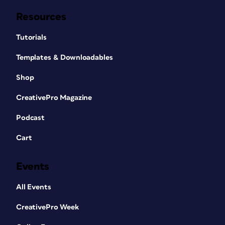
Resources
Tutorials
Templates & Downloadables
Shop
CreativePro Magazine
Podcast
Cart
Events
All Events
CreativePro Week