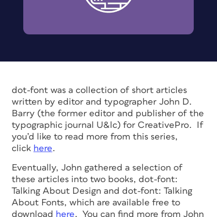
dot-font was a collection of short articles
written by editor and typographer John D.
Barry (the former editor and publisher of the
typographic journal U&lc) for CreativePro. If
you’d like to read more from this series,
click
here
.
Eventually, John gathered a selection of
these articles into two books, dot-font:
Talking About Design and dot-font: Talking
About Fonts, which are available free to
download
here
. You can find more from John