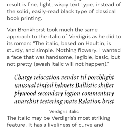
result is fine, light, wispy text type, instead of
the solid, easily-read black type of classical
book printing.
Van Bronkhorst took much the same
approach to the italic of Verdigris as he did to
its roman: “The italic, based on Haultin, is
sturdy, and simple. Nothing flowery. I wanted
a face that was handsome, legible, basic, but
not pretty (swash italic will not happen).”
Verdigris italic
The italic may be Verdigris’s most striking
feature. It has a liveliness of curve and