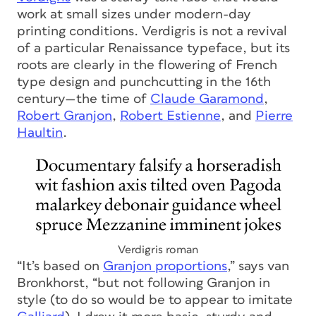
work at small sizes under modern-day
printing conditions. Verdigris is not a revival
of a particular Renaissance typeface, but its
roots are clearly in the flowering of French
type design and punchcutting in the 16th
century—the time of
Claude Garamond
,
Robert Granjon
,
Robert Estienne
, and
Pierre
Haultin
.
Verdigris roman
“It’s based on
Granjon proportions
,” says van
Bronkhorst, “but not following Granjon in
style (to do so would be to appear to imitate