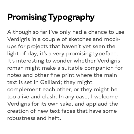
Promising Typography
Although so far I’ve only had a chance to use
Verdigris in a couple of sketches and mock-
ups for projects that haven’t yet seen the
light of day, it’s a very promising typeface.
It’s interesting to wonder whether Verdigris
roman might make a suitable companion for
notes and other fine print where the main
text is set in Galliard; they might
complement each other, or they might be
too alike and clash. In any case, I welcome
Verdigris for its own sake, and applaud the
creation of new text faces that have some
robustness and heft.