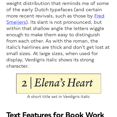
weight distribution that reminds me of some
of the early Dutch typefaces (and certain
more recent revivals, such as those by
Fred
Smeijers
). Its slant is not pronounced, but
within that shallow angle the letters wiggle
enough to make them easy to distinguish
from each other. As with the roman, the
italic’s hairlines are thick and don’t get lost at
small sizes. At large sizes, when used for
display, Verdigris italic shows its strong
character.
A short title set in Verdigris italic
Text Features for Book Work