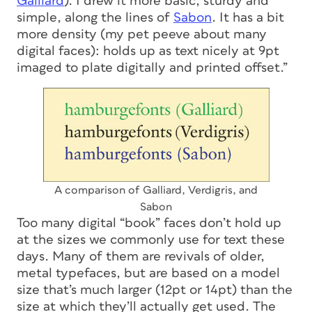
Galliard
). I drew it more basic, sturdy and
simple, along the lines of
Sabon
. It has a bit
more density (my pet peeve about many
digital faces): holds up as text nicely at 9pt
imaged to plate digitally and printed offset.”
A comparison of Galliard, Verdigris, and
Sabon
Too many digital “book” faces don’t hold up
at the sizes we commonly use for text these
days. Many of them are revivals of older,
metal typefaces, but are based on a model
size that’s much larger (12pt or 14pt) than the
size at which they’ll actually get used. The