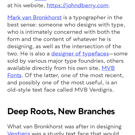
at his website,
https://johndberry.com
.
Mark van Bronkhorst
is a typographer in the
best sense: someone who designs with type,
who is intimately concerned with both the
form and the content of whatever he is
designing, as well as the intersection of the
two. He is also a
designer of typefaces
—some
sold by various major type foundries, others
available directly from his own site,
MVB
Fonts
. Of the latter, one of the most recent,
and possibly one of the most useful, is an
old-style text face called MVB Verdigris.
Deep Roots, New Branches
What van Bronkhorst was after in designing
Verdigris
was a sturdy text face that would