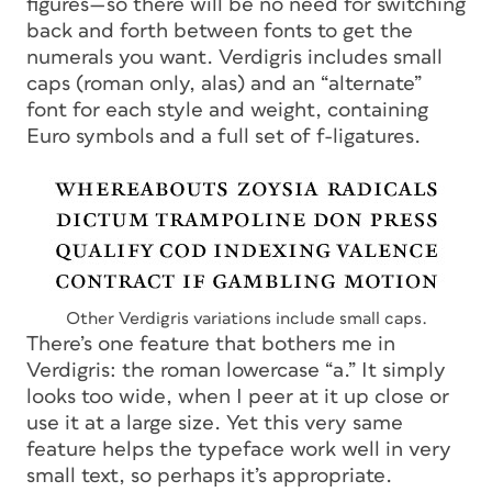
figures—so there will be no need for switching
back and forth between fonts to get the
numerals you want. Verdigris includes small
caps (roman only, alas) and an “alternate”
font for each style and weight, containing
Euro symbols and a full set of f-ligatures.
Other Verdigris variations include small caps.
There’s one feature that bothers me in
Verdigris: the roman lowercase “a.” It simply
looks too wide, when I peer at it up close or
use it at a large size. Yet this very same
feature helps the typeface work well in very
small text, so perhaps it’s appropriate.