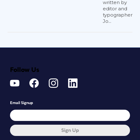
written by
editor and
typographer
Jo...
Follow Us
Email Signup
Sign Up