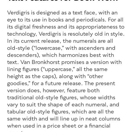
Verdigris is designed as a text face, with an
eye to its use in books and periodicals. For all
its digital freshness and its appropriateness to
technology, Verdigris is resolutely old in style.
In its current release, the numerals are all
old-style (“lowercase,” with ascenders and
descenders), which harmonizes best with
text. Van Bronkhorst promises a version with
lining figures (“uppercase,” all the same
height as the caps), along with “other
goodies,” for a future release. The present
version does, however, feature both
traditional old-style figures, whose widths
vary to suit the shape of each numeral, and
tabular old-style figures, which are all the
same width and will line up in neat columns
when used in a price sheet or a financial