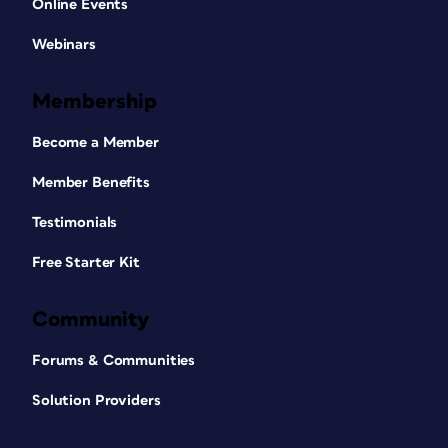
Online Events
Webinars
Membership
Become a Member
Member Benefits
Testimonials
Free Starter Kit
Community
Forums & Communities
Solution Providers