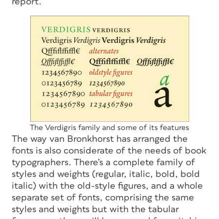
report.
The Verdigris family and some of its features
The way van Bronkhorst has arranged the
fonts is also considerate of the needs of book
typographers. There’s a complete family of
styles and weights (regular, italic, bold, bold
italic) with the old-style figures, and a whole
separate set of fonts, comprising the same
styles and weights but with the tabular