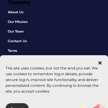
Company
About Us
Our Mission
Our Team
Contact Us
Terms
This site uses cookies, but not the kind you eat. We
use cookies to remember log in details, provide
secure log in, improve site functionality, and deliver
personalized content. By continuing to browse the
site, you accept cookies.
© 2026 CreativePro Network. All rights reserved.