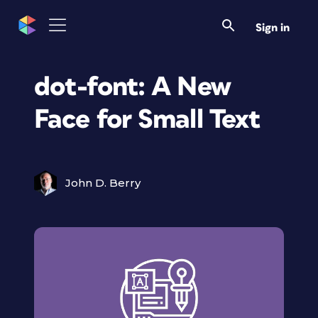
Sign in
dot-font: A New
Face for Small Text
John D. Berry