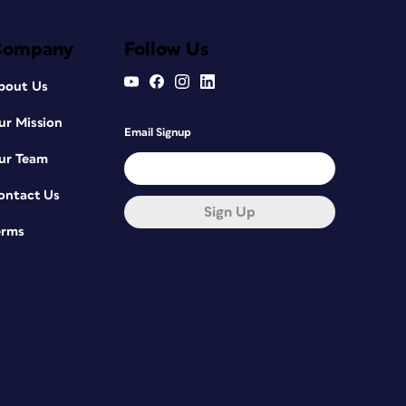
Company
Follow Us
bout Us
ur Mission
Email Signup
ur Team
ontact Us
Sign Up
erms