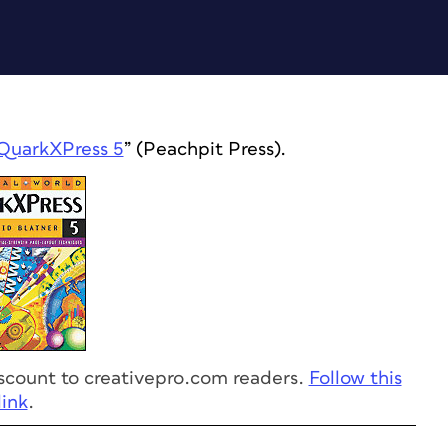
QuarkXPress 5
” (Peachpit Press).
discount to creativepro.com readers.
Follow this
link
.