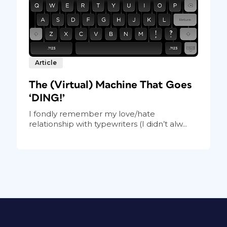
Article
The (Virtual) Machine That Goes
‘DING!’
I fondly remember my love/hate
relationship with typewriters (I didn’t alw...