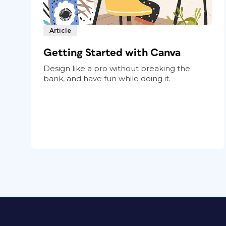
Article
Getting Started with Canva
Design like a pro without breaking the
bank, and have fun while doing it.