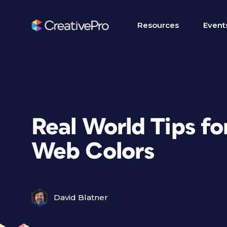
Resources
Event
Real World Tips fo
Web Colors
David Blatner