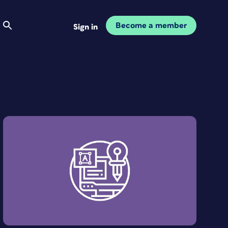
Become a member
Sign in