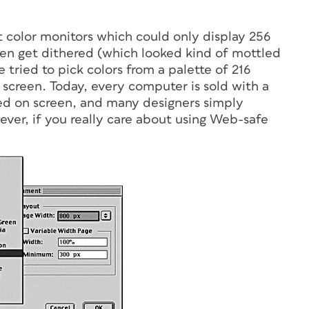
t color monitors which could only display 256
ten get dithered (which looked kind of mottled
e tried to pick colors from a palette of 216
 screen. Today, every computer is sold with a
ered on screen, and many designers simply
er, if you really care about using Web-safe