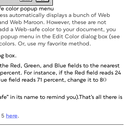
e color popup menu
s automatically displays a bunch of Web
y and Web Maroon. However, these are not
o add a Web-safe color to your document, you
popup menu in the Edit Color dialog box (see
 colors. Or, use my favorite method.
og box.
the Red, Green, and Blue fields to the nearest
percent. For instance, if the Red field reads 24
lue field reads 71 percent, change it to 80
e” in its name to remind you).That’s all there is
s 5
here
.