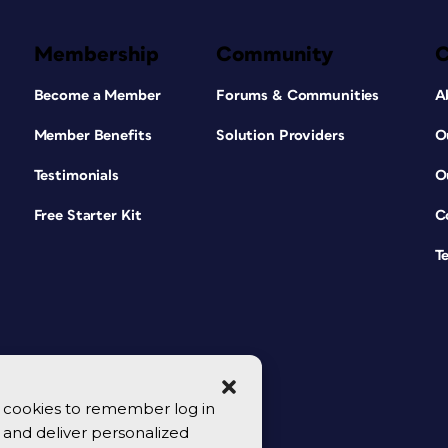
Membership
Community
Become a Member
Forums & Communities
A
Member Benefits
Solution Providers
O
Testimonials
O
Free Starter Kit
C
T
se cookies to remember log in
y, and deliver personalized