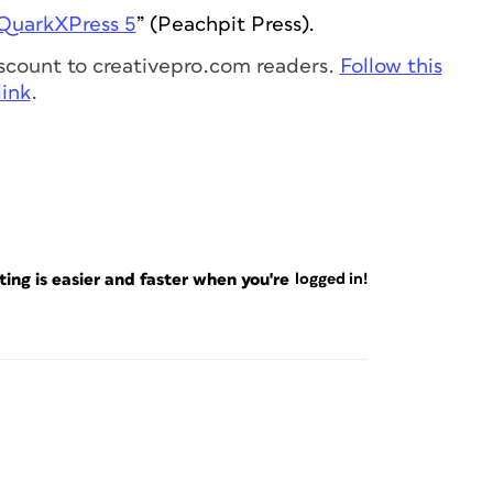
QuarkXPress 5
” (Peachpit Press).
discount to creativepro.com readers.
Follow this
link
.
ng is easier and faster when you're
logged in!