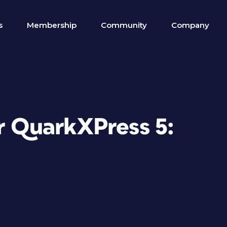
s
Membership
Community
Company
r QuarkXPress 5: