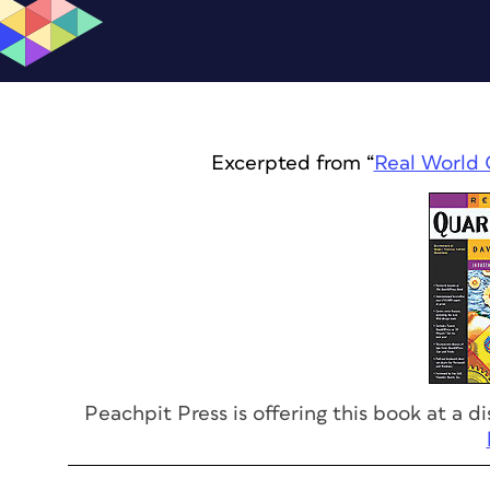
Excerpted from “
Real World 
Peachpit Press is offering this book at a 