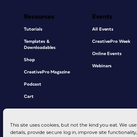
Resources
Events
Tutorials
All Events
Templates &
CreativePro Week
Downloadables
Online Events
Shop
Webinars
CreativePro Magazine
Podcast
Cart
This site uses cookies, but not the kind you eat. We u
details, provide secure log in, improve site functionalit