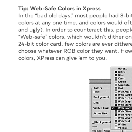
Tip: Web-Safe Colors in Xpress
In the “bad old days,” most people had 8-bi
colors at any one time, and colors would of
and ugly). In order to counteract this, peopl
“Web-safe” colors, which wouldn’t dither on
24-bit color card, few colors are ever dith
choose whatever RGB color they want. Howev
colors, XPress can give ’em to you.