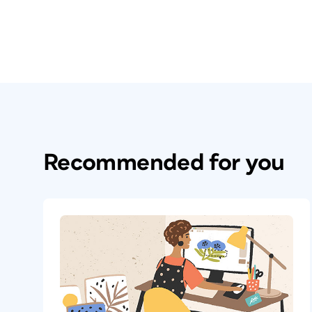
Recommended for you