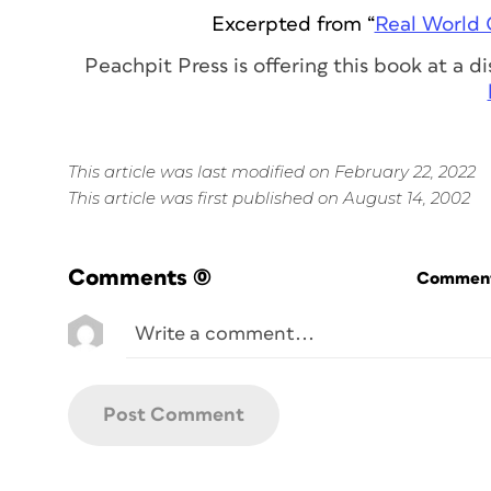
Excerpted from “
Real World 
Peachpit Press is offering this book at a 
This article was last modified on February 22, 2022
This article was first published on August 14, 2002
Comments
(0)
Commenti