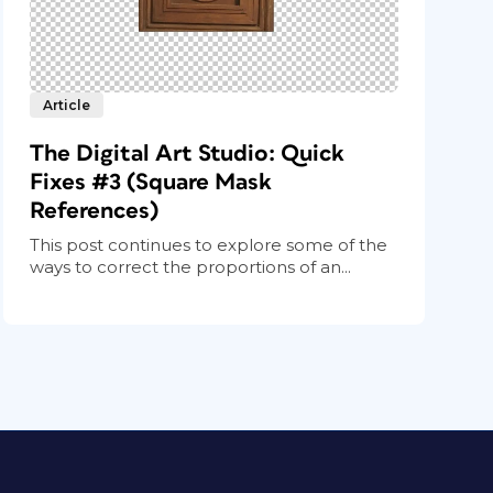
Article
The Digital Art Studio: Quick
Fixes #3 (Square Mask
References)
This post continues to explore some of the
ways to correct the proportions of an...