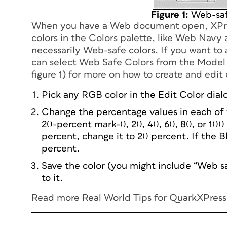
Figure 1:
Web-saf
When you have a Web document open, XPres
colors in the Colors palette, like Web Nav
necessarily Web-safe colors. If you want t
can select Web Safe Colors from the Model 
figure 1) for more on how to create and edit
Pick any RGB color in the Edit Color dial
Change the percentage values in each of 
20-percent mark-0, 20, 40, 60, 80, or 100 
percent, change it to 20 percent. If the B
percent.
Save the color (you might include “Web saf
to it.
Read more
Real World Tips for QuarkXPres