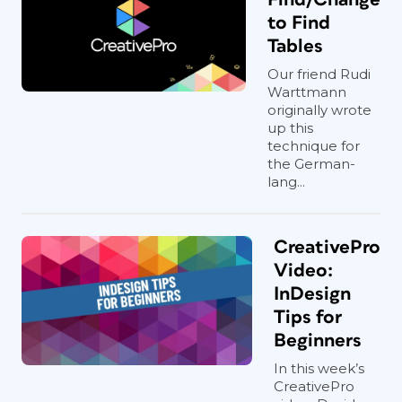
to Find
Tables
Our friend Rudi
Warttmann
originally wrote
up this
technique for
the German-
lang...
CreativePro
Video:
InDesign
Tips for
Beginners
In this week’s
CreativePro