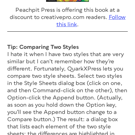
Peachpit Press is offering this book at a
discount to creativepro.com readers.
Follow
this link
.
Tip: Comparing Two Styles
I hate it when I have two styles that are very
similar but I can’t remember how they’re
different. Fortunately, QuarkXPress lets you
compare two style sheets. Select two styles
in the Style Sheets dialog box (click on one,
and then Command-click on the other), then
Option-click the Append button. (Actually,
as soon as you hold down the Option key,
you’ll see the Append button change to a
Compare button.) The result: a dialog box
that lists each element of the two style
sheets; the differences are highlighted in