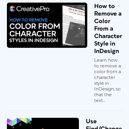
How to
Remove a
Color
From a
Character
Style in
InDesign
Learn how
to remove a
color from a
character
style in
InDesign, so
that the
text...
Use
Find/Change