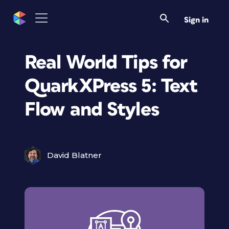
Sign in
Real World Tips for
QuarkXPress 5: Text
Flow and Styles
David Blatner