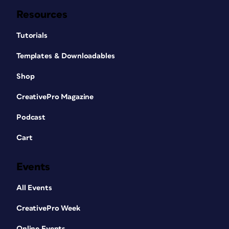
Resources
Tutorials
Templates & Downloadables
Shop
CreativePro Magazine
Podcast
Cart
Events
All Events
CreativePro Week
Online Events