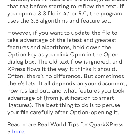
that tag before starting to reflow the text. If
you open a 3.3 file in 4.1 or 5.0, the program
uses the 3.3 algorithms and feature set.
However, if you want to update the file to
take advantage of the latest and greatest
features and algorithms, hold down the
Option key as you click Open in the Open
dialog box. The old text flow is ignored, and
XPress flows it the way it thinks it should.
Often, there’s no difference. But sometimes
there’s lots. It all depends on your document,
how it’s laid out, and what features you took
advantage of (from justification to smart
ligatures). The best thing to do is to peruse
your file carefully after Option-opening it.
Read more
Real World Tips for QuarkXPress
5
here
.