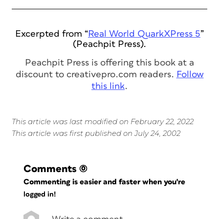
Excerpted from “
Real World QuarkXPress 5
”
(Peachpit Press).
Peachpit Press is offering this book at a
discount to creativepro.com readers.
Follow
this link
.
This article was last modified on February 22, 2022
This article was first published on July 24, 2002
Comments
(0)
Commenting is easier and faster when you're
logged in!