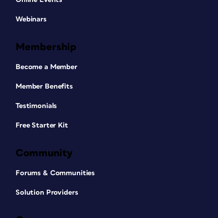
Webinars
Membership
Become a Member
Member Benefits
Testimonials
Free Starter Kit
Community
Forums & Communities
Solution Providers