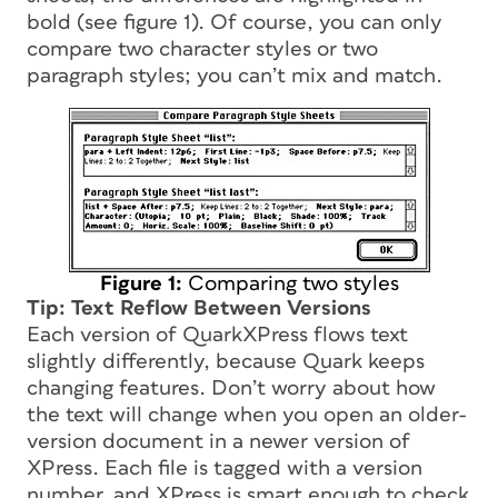
bold (see figure 1). Of course, you can only
compare two character styles or two
paragraph styles; you can’t mix and match.
Figure 1:
Comparing two styles
Tip: Text Reflow Between Versions
Each version of QuarkXPress flows text
slightly differently, because Quark keeps
changing features. Don’t worry about how
the text will change when you open an older-
version document in a newer version of
XPress. Each file is tagged with a version
number, and XPress is smart enough to check