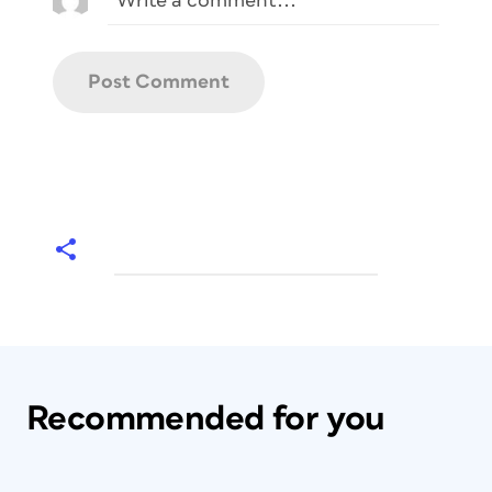
Recommended for you