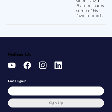
video, David
Blatner shares
some of his
favorite prod...
Follow Us
Email Signup
Sign Up