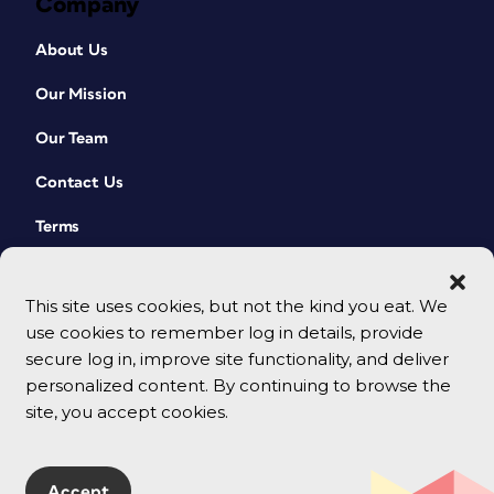
Company
About Us
Our Mission
Our Team
Contact Us
Terms
This site uses cookies, but not the kind you eat. We
use cookies to remember log in details, provide
secure log in, improve site functionality, and deliver
personalized content. By continuing to browse the
site, you accept cookies.
© 2026 CreativePro Network. All rights reserved.
Accept