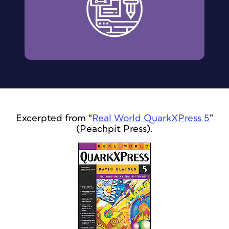
Excerpted from “
Real World QuarkXPress 5
”
(Peachpit Press).