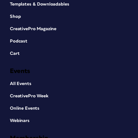
Templates & Downloadables
Shop
CreativePro Magazine
Podcast
Cart
Events
All Events
CreativePro Week
Online Events
Webinars