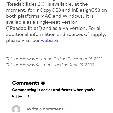
“Readabilities 2.0” is available, at the
moment, for InCopyCS3 and InDesignCS3 on
both platforms MAC and Windows. It is
available as a single-seat version
(“Readabilities”) and as a K4 version. For all
additional information and sources of supply,
please visit our
website.
This article was last modified on December 14, 2022
This article was first published on June 16, 2009
Comments
(0)
Commenting is easier and faster when you're
logged in!