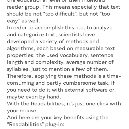
the educational level of their intended
reader group. This means especially that text
should be not “too difficult”, but not “too
easy” as well.
In order to accomplish this, i.e. to analyze
and categorize text, scientists have
developed a variety of methods and
algorithms, each based on measurable text
properties: the used vocabulary, sentence
length and complexity, average number of
syllables, just to mention a few of them.
Therefore, applying these methods is a time-
consuming and partly cumbersome task, if
you need to do it with external software or
maybe even by hand.
With the Readabilities, it’s just one click with
your mouse.
And here are your key benefits using the
“Readabilities” plug-in: