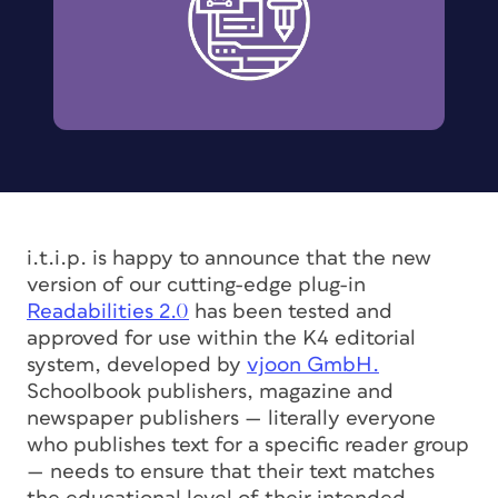
i.t.i.p. is happy to announce that the new
version of our cutting-edge plug-in
Readabilities 2.0
has been tested and
approved for use within the K4 editorial
system, developed by
vjoon GmbH.
Schoolbook publishers, magazine and
newspaper publishers — literally everyone
who publishes text for a specific reader group
— needs to ensure that their text matches