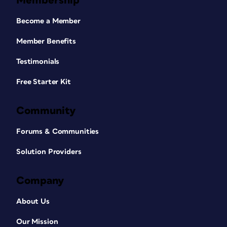
Membership
Become a Member
Member Benefits
Testimonials
Free Starter Kit
Community
Forums & Communities
Solution Providers
Company
About Us
Our Mission