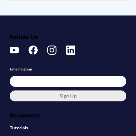
Follow Us
Email Signup
Sign Up
Resources
Tutorials