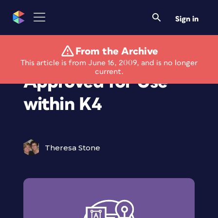
Sign in
From the Archive
Readabilities 2.0
This article is from June 16, 2009, and is no longer
current.
Approved for Use
within K4
Theresa Stone