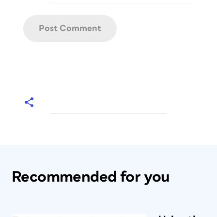
Recommended for you