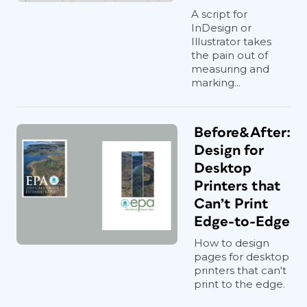
A script for
InDesign or
Illustrator takes
the pain out of
measuring and
marking...
Before&After:
Design for
Desktop
Printers that
Can’t Print
Edge-to-Edge
How to design
pages for desktop
printers that can't
print to the edge.