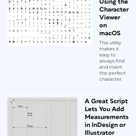
Using the
Character
Viewer
on
macOS
This utility
makes it
easy to
always find
and insert
the perfect
character.
A Great Script
Lets You Add
Measurements
in InDesign or
Illustrator