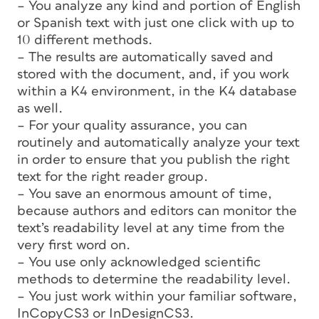
– You analyze any kind and portion of English
or Spanish text with just one click with up to
10 different methods.
– The results are automatically saved and
stored with the document, and, if you work
within a K4 environment, in the K4 database
as well.
– For your quality assurance, you can
routinely and automatically analyze your text
in order to ensure that you publish the right
text for the right reader group.
– You save an enormous amount of time,
because authors and editors can monitor the
text’s readability level at any time from the
very first word on.
– You use only acknowledged scientific
methods to determine the readability level.
– You just work within your familiar software,
InCopyCS3 or InDesignCS3.