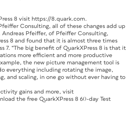
ress 8 visit https://8.quark.com.
feiffer Consulting, all of these changes add up
. Andreas Pfeiffer, of Pfeiffer Consulting,
s 8 and found that it is almost three times
 7. “The big benefit of QuarkXPress 8 is that it
tions more efficient and more productive
 example, the new picture management tool is
do everything including rotating the image,
ng, and scaling, in one go without ever having to
tivity gains and more, visit
nload the free QuarkXPress 8 60-day Test