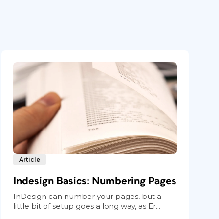
Article
Indesign Basics: Numbering Pages
InDesign can number your pages, but a
little bit of setup goes a long way, as Er...