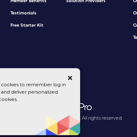
Member Benefits
Solution Providers
O
Testimonials
O
Free Starter Kit
C
T
se cookies to remember log in
y, and deliver personalized
cookies.
© 2026 CreativePro Network. All rights reserved.