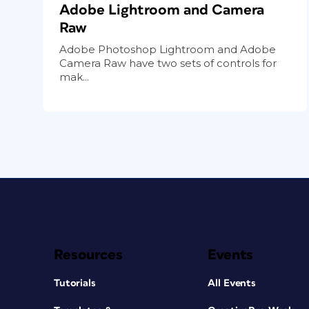
Adobe Lightroom and Camera
Raw
Adobe Photoshop Lightroom and Adobe
Camera Raw have two sets of controls for
mak...
Resources
Events
Tutorials
All Events