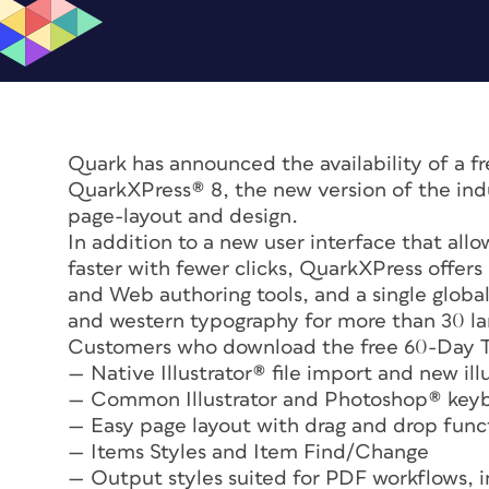
Quark has announced the availability of a f
QuarkXPress® 8, the new version of the indu
page-layout and design.
In addition to a new user interface that all
faster with fewer clicks, QuarkXPress offers
and Web authoring tools, and a single globa
and western typography for more than 30 l
Customers who download the free 60-Day Tes
— Native Illustrator® file import and new illu
— Common Illustrator and Photoshop® keyb
— Easy page layout with drag and drop funct
— Items Styles and Item Find/Change
— Output styles suited for PDF workflows,