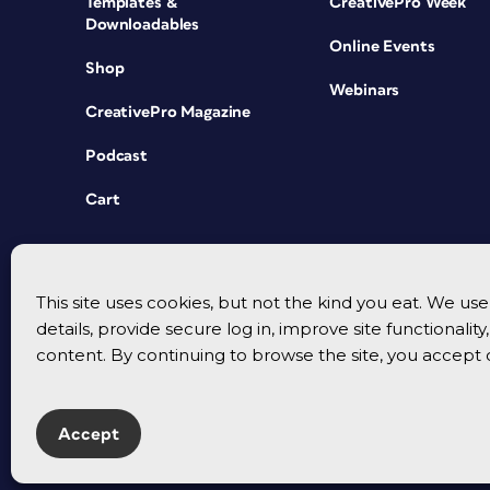
Templates &
CreativePro Week
Downloadables
Online Events
Shop
Webinars
CreativePro Magazine
Podcast
Cart
This site uses cookies, but not the kind you eat. We u
details, provide secure log in, improve site functionalit
content. By continuing to browse the site, you accept 
Accept