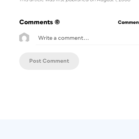
Comments
(0)
Commenti