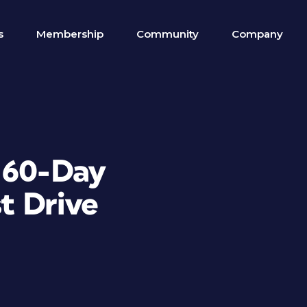
s
Membership
Community
Company
 60-Day
t Drive