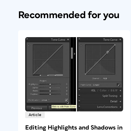
Recommended for you
Article
Editing Highlights and Shadows in