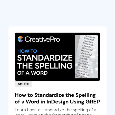
Article
How to Standardize the Spelling
of a Word in InDesign Using GREP
Learn how to standardize the spelling of a
word—or even the formatting of phone...