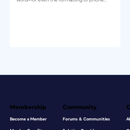
Membership
Community
Become a Member
Forums & Communities
A