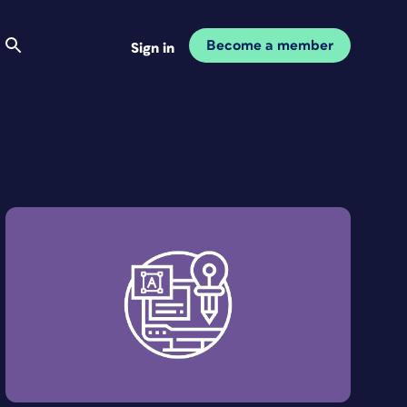
Become a member
Sign in