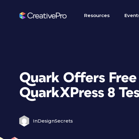
Resources
Event
Quark Offers Free
QuarkXPress 8 Tes
InDesignSecrets