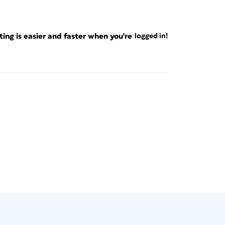
ng is easier and faster when you're
logged in!