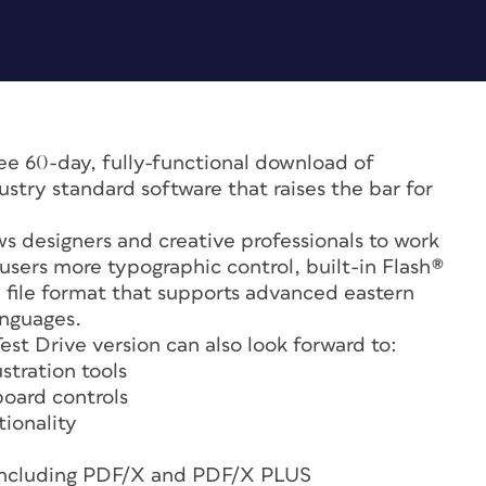
ree 60-day, fully-functional download of
stry standard software that raises the bar for
ows designers and creative professionals to work
 users more typographic control, built-in Flash®
l file format that supports advanced eastern
anguages.
t Drive version can also look forward to:
stration tools
oard controls
ionality
 including PDF/X and PDF/X PLUS