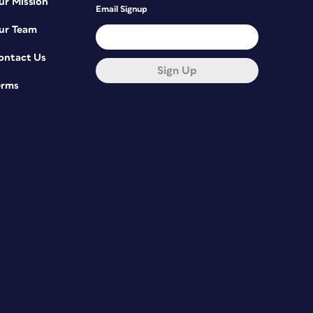
ur Mission
Email Signup
ur Team
ontact Us
Sign Up
erms