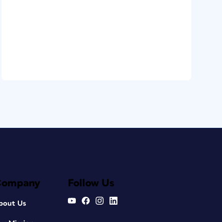
Company
Follow Us
bout Us