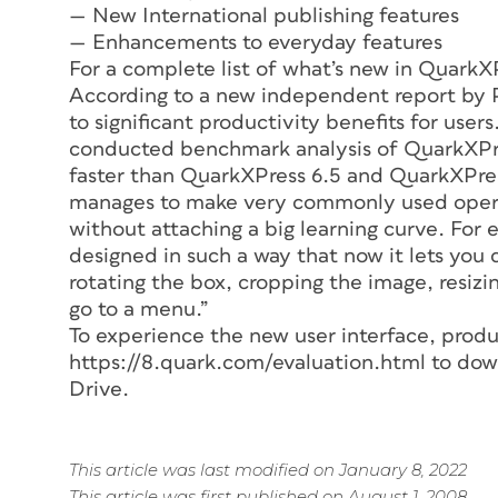
— New International publishing features
— Enhancements to everyday features
For a complete list of what’s new in QuarkXP
According to a new independent report by P
to significant productivity benefits for users
conducted benchmark analysis of QuarkXPres
faster than QuarkXPress 6.5 and QuarkXPress
manages to make very commonly used opera
without attaching a big learning curve. For
designed in such a way that now it lets you 
rotating the box, cropping the image, resizi
go to a menu.”
To experience the new user interface, produc
https://8.quark.com/evaluation.html to dow
Drive.
This article was last modified on January 8, 2022
This article was first published on August 1, 2008