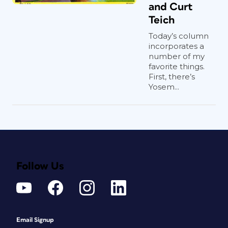
and Curt
Teich
Today’s column
incorporates a
number of my
favorite things.
First, there’s
Yosem...
Follow Us
Email Signup