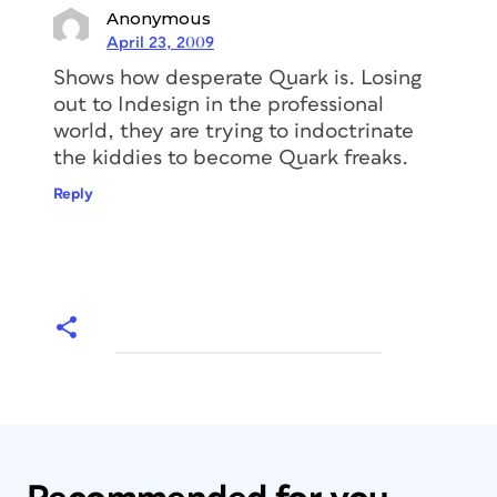
Anonymous
April 23, 2009
Shows how desperate Quark is. Losing
out to Indesign in the professional
world, they are trying to indoctrinate
the kiddies to become Quark freaks.
Reply