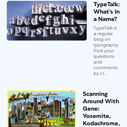
TypeTalk:
What's In
a Name?
TypeTalk is
a regular
blog on
typography.
Post your
questions
and
comments
by cl...
Scanning
Around With
Gene:
Yosemite,
Kodachrome,