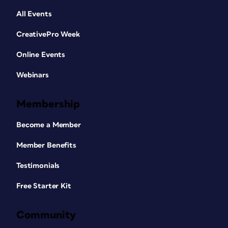
All Events
CreativePro Week
Online Events
Webinars
Membership
Become a Member
Member Benefits
Testimonials
Free Starter Kit
Community