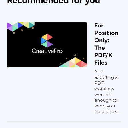
Recommended for you
For
Position
Only:
The
PDF/X
Files
As if
adopting a
PDF
workflow
weren’t
enough to
keep you
busy, you’v...