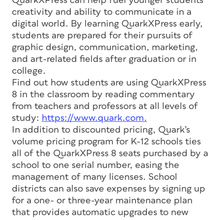
QuarkXPress can help fuel younger students’
creativity and ability to communicate in a
digital world. By learning QuarkXPress early,
students are prepared for their pursuits of
graphic design, communication, marketing,
and art-related fields after graduation or in
college.
Find out how students are using QuarkXPress
8 in the classroom by reading commentary
from teachers and professors at all levels of
study:
https://www.quark.com.
In addition to discounted pricing, Quark’s
volume pricing program for K-12 schools ties
all of the QuarkXPress 8 seats purchased by a
school to one serial number, easing the
management of many licenses. School
districts can also save expenses by signing up
for a one- or three-year maintenance plan
that provides automatic upgrades to new