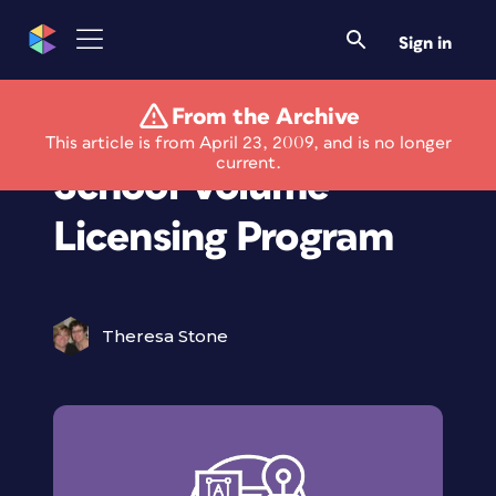
Sign in
From the Archive
Quark Launches
This article is from April 23, 2009, and is no longer
current.
School Volume
Licensing Program
Theresa Stone