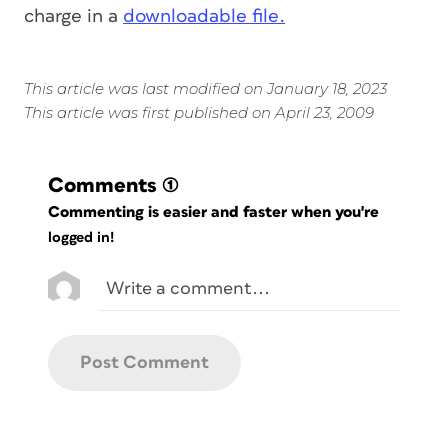
charge in a
downloadable file.
This article was last modified on January 18, 2023
This article was first published on April 23, 2009
Comments
(1)
Commenting is easier and faster when you're
logged in!