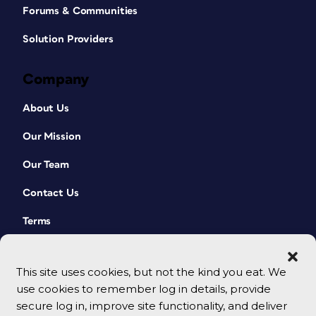
Forums & Communities
Solution Providers
Company
About Us
Our Mission
Our Team
Contact Us
Terms
This site uses cookies, but not the kind you eat. We
use cookies to remember log in details, provide
secure log in, improve site functionality, and deliver