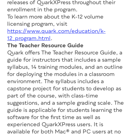
releases of QuarkXPress throughout their
enrollment in the program.
To learn more about the K-12 volume
licensing program, visit
https://www.quark.com/education/k-
12_program.html
.
The Teacher Resource Guide
Quark offers The Teacher Resource Guide, a
guide for instructors that includes a sample
syllabus, 14 training modules, and an outline
for deploying the modules in a classroom
environment. The syllabus includes a
capstone project for students to develop as
part of the course, with class-time
suggestions, and a sample grading scale. The
guide is applicable for students learning the
software for the first time as well as
experienced QuarkXPress users. It is
available for both Mac® and PC users at no