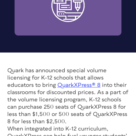
Quark has announced special volume
licensing for K-12 schools that allows
educators to bring
QuarkXPress® 8
into their
classrooms for discounted prices. As a part of
the volume licensing program, K-12 schools
can purchase 250 seats of QuarkXPress 8 for
less than $1,500 or 500 seats of QuarkXPress
8 for less than $2,500.
When integrated into K-12 curriculum,