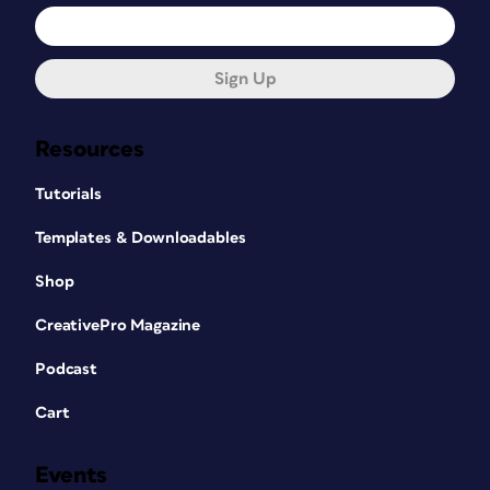
Sign Up
Resources
Tutorials
Templates & Downloadables
Shop
CreativePro Magazine
Podcast
Cart
Events