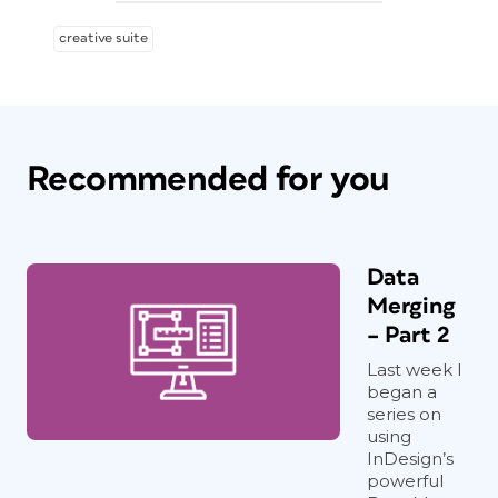
creative suite
Recommended for you
Data
Merging
– Part 2
Last week I
began a
series on
using
InDesign’s
powerful