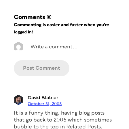
Comments
(8)
Commenting is easier and faster when you're
logged in!
David Blatner
October 31, 2008
It is a funny thing, having blog posts
that go back to 2006 which sometimes
bubble to the top in Related Posts,