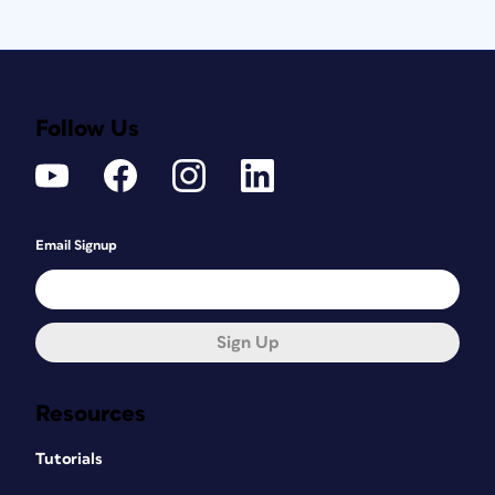
Follow Us
Email Signup
Sign Up
Resources
Tutorials