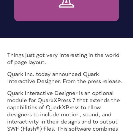
Things just got very interesting in the world
of page layout.
Quark Inc. today announced Quark
Interactive Designer. From the press release.
Quark Interactive Designer is an optional
module for QuarkXPress 7 that extends the
capabilities of QuarkXPress to allow
designers to include motion, sound, and
interactivity in their designs and to output
SWF (Flash®) files. This software combines