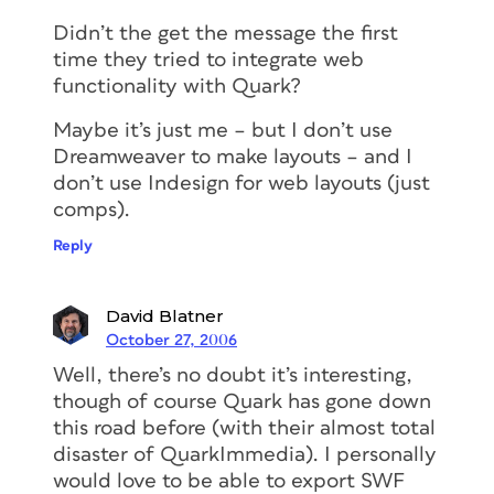
Didn’t the get the message the first
time they tried to integrate web
functionality with Quark?
Maybe it’s just me – but I don’t use
Dreamweaver to make layouts – and I
don’t use Indesign for web layouts (just
comps).
Reply
David Blatner
October 27, 2006
Well, there’s no doubt it’s interesting,
though of course Quark has gone down
this road before (with their almost total
disaster of QuarkImmedia). I personally
would love to be able to export SWF