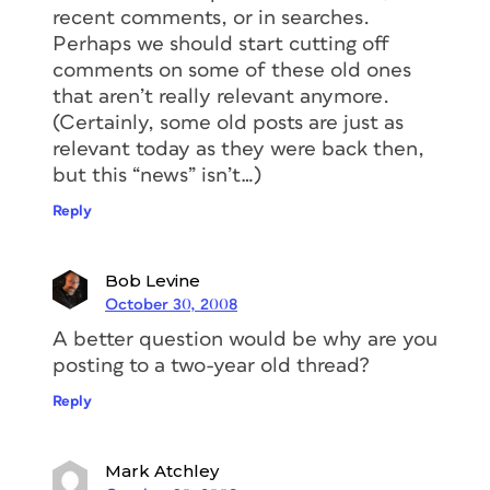
recent comments, or in searches.
Perhaps we should start cutting off
comments on some of these old ones
that aren’t really relevant anymore.
(Certainly, some old posts are just as
relevant today as they were back then,
but this “news” isn’t…)
Reply
Bob Levine
October 30, 2008
A better question would be why are you
posting to a two-year old thread?
Reply
Mark Atchley