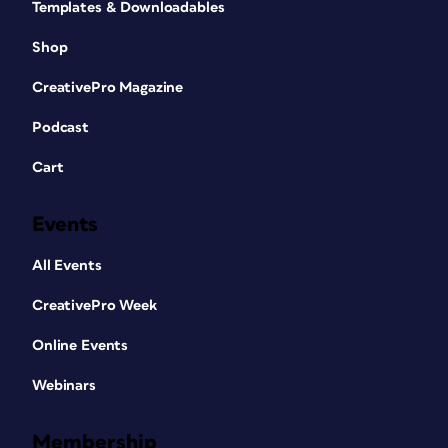
Templates & Downloadables
Shop
CreativePro Magazine
Podcast
Cart
Events
All Events
CreativePro Week
Online Events
Webinars
Membership