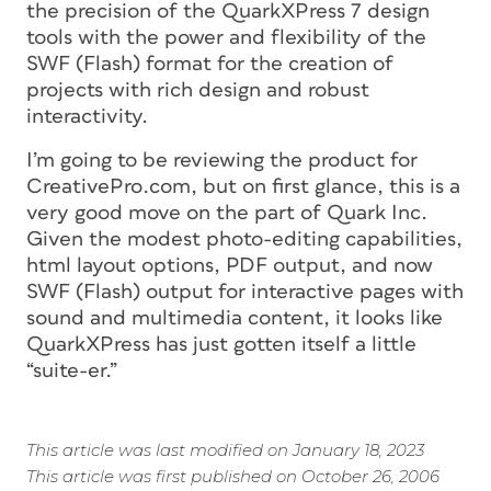
the precision of the QuarkXPress 7 design
tools with the power and flexibility of the
SWF (Flash) format for the creation of
projects with rich design and robust
interactivity.
I’m going to be reviewing the product for
CreativePro.com, but on first glance, this is a
very good move on the part of Quark Inc.
Given the modest photo-editing capabilities,
html layout options, PDF output, and now
SWF (Flash) output for interactive pages with
sound and multimedia content, it looks like
QuarkXPress has just gotten itself a little
“suite-er.”
This article was last modified on January 18, 2023
This article was first published on October 26, 2006