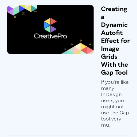
Creating
a
Dynamic
Autofit
Effect for
Image
Grids
With the
Gap Tool
If you’re like
many
InDesign
users, you
might not
use the Gap
tool very
mu...