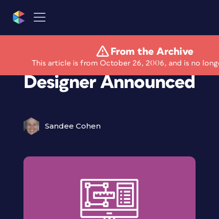
From the Archive
Quark Interactive
This article is from October 26, 2006, and is no long
Designer Announced
Sandee Cohen