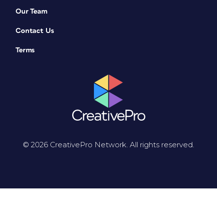
Our Team
Contact Us
Terms
© 2026 CreativePro Network. All rights reserved.