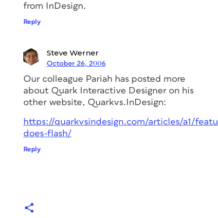
from InDesign.
Reply
Steve Werner
October 26, 2006
Our colleague Pariah has posted more
about Quark Interactive Designer on his
other website, Quarkvs.InDesign:
https://quarkvsindesign.com/articles/a1/feat
does-flash/
Reply