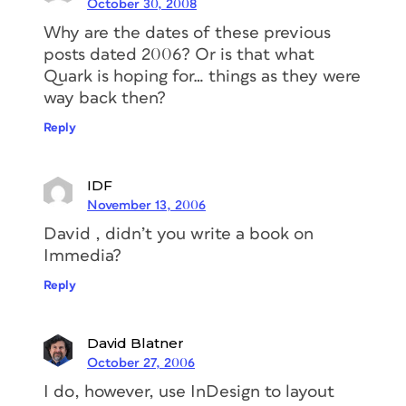
October 30, 2008
Why are the dates of these previous
posts dated 2006? Or is that what
Quark is hoping for… things as they were
way back then?
Reply
IDF
November 13, 2006
David , didn’t you write a book on
Immedia?
Reply
David Blatner
October 27, 2006
I do, however, use InDesign to layout