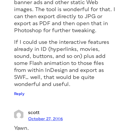
banner ads and other static Web
images. The tool is wonderful for that. I
can then export directly to JPG or
export as PDF and then open that in
Photoshop for further tweaking.
If I could use the interactive features
already in ID (hyperlinks, movies,
sound, buttons, and so on) plus add
some Flash animation to those files
from within InDesign and export as
SWF… well, that would be quite
wonderful and useful.
Reply
scott
October 27, 2006
Yawn.