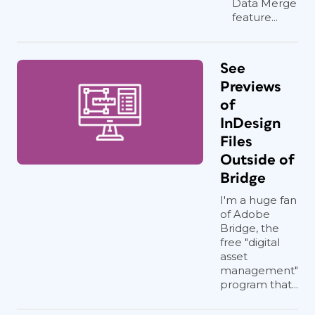
Data Merge
feature...
See
Previews
of
InDesign
Files
Outside of
Bridge
I'm a huge fan
of Adobe
Bridge, the
free "digital
asset
management"
program that...