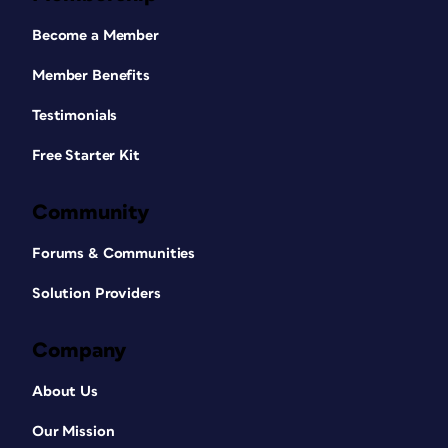
Become a Member
Member Benefits
Testimonials
Free Starter Kit
Community
Forums & Communities
Solution Providers
Company
About Us
Our Mission