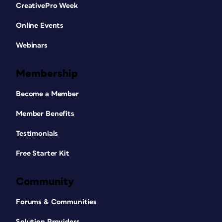
CreativePro Week
Online Events
Webinars
Membership
Become a Member
Member Benefits
Testimonials
Free Starter Kit
Community
Forums & Communities
Solution Providers