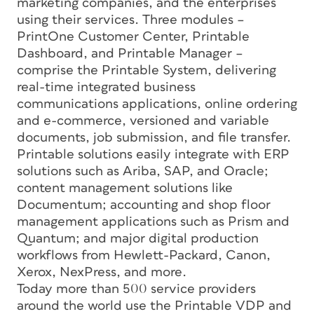
marketing companies, and the enterprises
using their services. Three modules –
PrintOne Customer Center, Printable
Dashboard, and Printable Manager –
comprise the Printable System, delivering
real-time integrated business
communications applications, online ordering
and e-commerce, versioned and variable
documents, job submission, and file transfer.
Printable solutions easily integrate with ERP
solutions such as Ariba, SAP, and Oracle;
content management solutions like
Documentum; accounting and shop floor
management applications such as Prism and
Quantum; and major digital production
workflows from Hewlett-Packard, Canon,
Xerox, NexPress, and more.
Today more than 500 service providers
around the world use the Printable VDP and