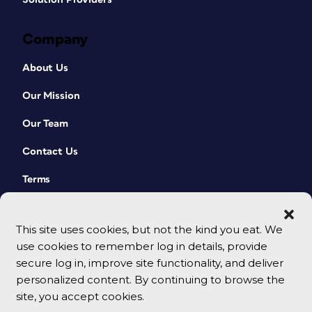
Company
About Us
Our Mission
Our Team
Contact Us
Terms
This site uses cookies, but not the kind you eat. We
use cookies to remember log in details, provide
secure log in, improve site functionality, and deliver
personalized content. By continuing to browse the
site, you accept cookies.