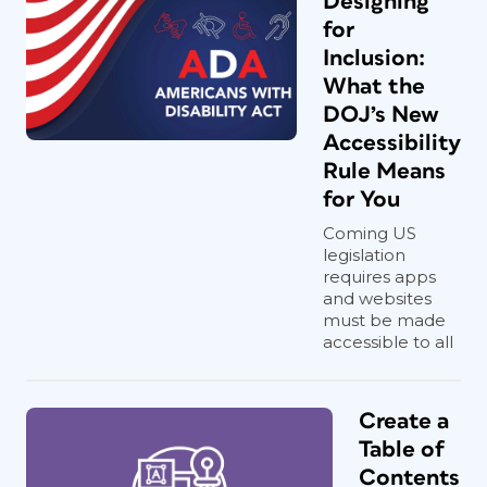
Designing
for
Inclusion:
What the
DOJ’s New
Accessibility
Rule Means
for You
Coming US
legislation
requires apps
and websites
must be made
accessible to all
Create a
Table of
Contents