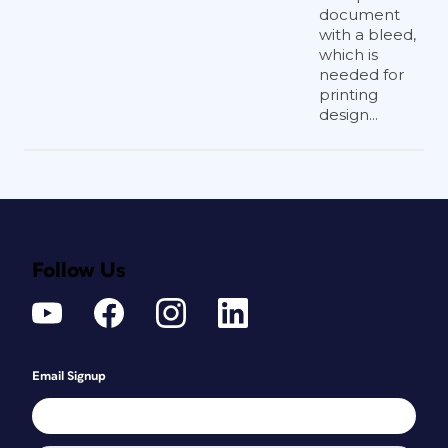
document
with a bleed,
which is
needed for
printing
design...
Follow Us
Email Signup