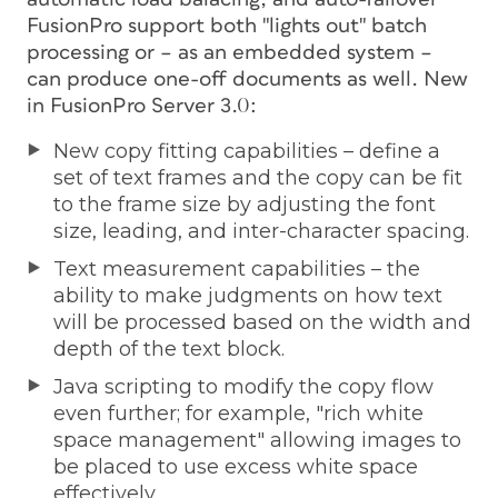
FusionPro support both "lights out" batch
processing or – as an embedded system –
can produce one-off documents as well. New
in FusionPro Server 3.0:
New copy fitting capabilities – define a
set of text frames and the copy can be fit
to the frame size by adjusting the font
size, leading, and inter-character spacing.
Text measurement capabilities – the
ability to make judgments on how text
will be processed based on the width and
depth of the text block.
Java scripting to modify the copy flow
even further; for example, "rich white
space management" allowing images to
be placed to use excess white space
effectively.