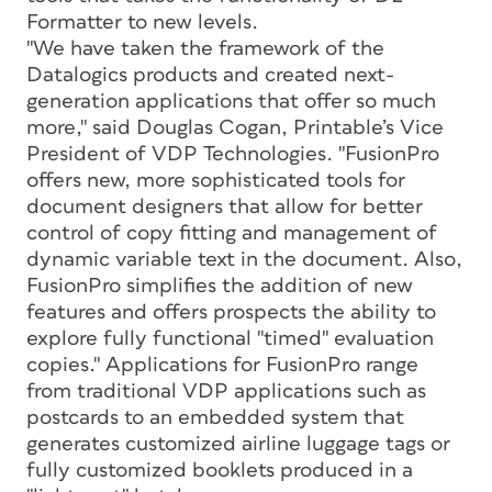
Formatter to new levels.
"We have taken the framework of the
Datalogics products and created next-
generation applications that offer so much
more," said Douglas Cogan, Printable’s Vice
President of VDP Technologies. "FusionPro
offers new, more sophisticated tools for
document designers that allow for better
control of copy fitting and management of
dynamic variable text in the document. Also,
FusionPro simplifies the addition of new
features and offers prospects the ability to
explore fully functional "timed" evaluation
copies." Applications for FusionPro range
from traditional VDP applications such as
postcards to an embedded system that
generates customized airline luggage tags or
fully customized booklets produced in a