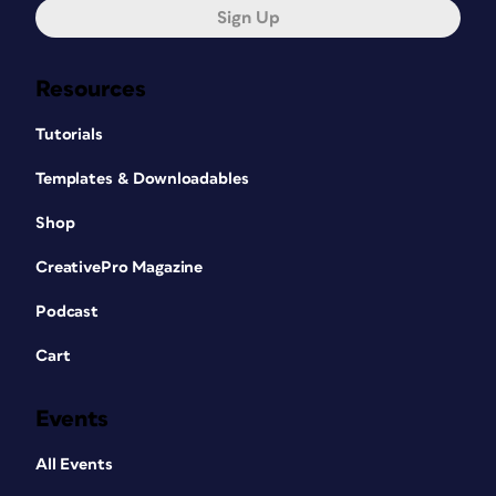
Sign Up
Resources
Tutorials
Templates & Downloadables
Shop
CreativePro Magazine
Podcast
Cart
Events
All Events