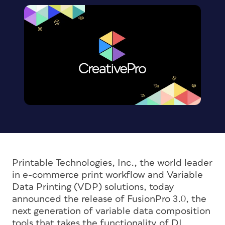
Printable Technologies, Inc., the world leader
in e-commerce print workflow and Variable
Data Printing (VDP) solutions, today
announced the release of FusionPro 3.0, the
next generation of variable data composition
tools that takes the functionality of DL