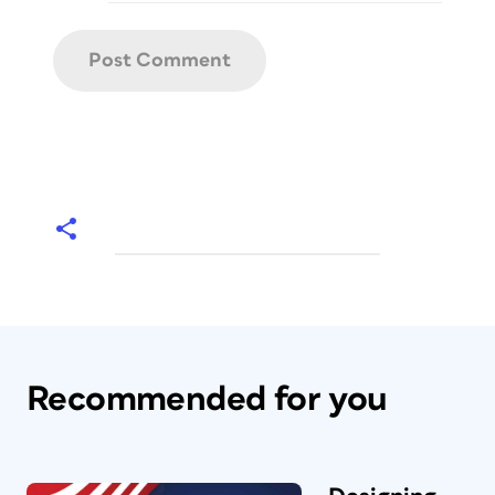
Recommended for you