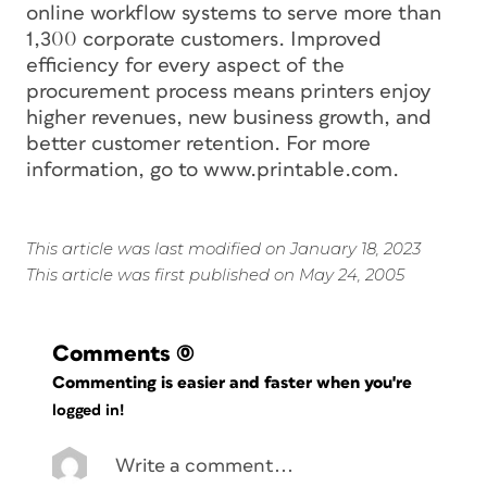
online workflow systems to serve more than
1,300 corporate customers. Improved
efficiency for every aspect of the
procurement process means printers enjoy
higher revenues, new business growth, and
better customer retention. For more
information, go to www.printable.com.
This article was last modified on January 18, 2023
This article was first published on May 24, 2005
Comments
(0)
Commenting is easier and faster when you're
logged in!