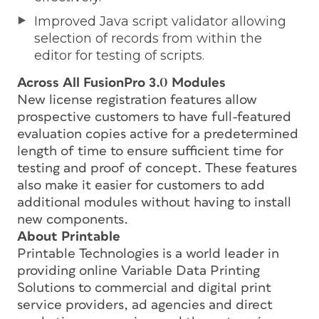
Improved Java script validator allowing
selection of records from within the
editor for testing of scripts.
Across All FusionPro 3.0 Modules
New license registration features allow
prospective customers to have full-featured
evaluation copies active for a predetermined
length of time to ensure sufficient time for
testing and proof of concept. These features
also make it easier for customers to add
additional modules without having to install
new components.
About Printable
Printable Technologies is a world leader in
providing online Variable Data Printing
Solutions to commercial and digital print
service providers, ad agencies and direct