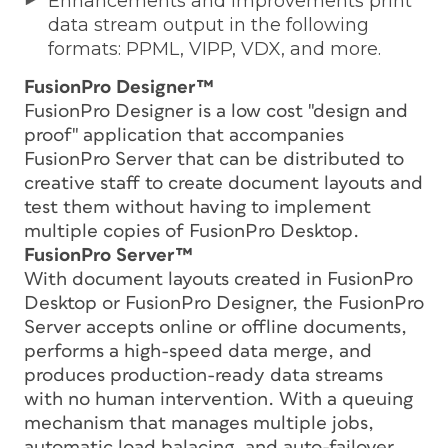
Enhancements and improvements print
data stream output in the following
formats: PPML, VIPP, VDX, and more.
FusionPro Designer™
FusionPro Designer is a low cost "design and
proof" application that accompanies
FusionPro Server that can be distributed to
creative staff to create document layouts and
test them without having to implement
multiple copies of FusionPro Desktop.
FusionPro Server™
With document layouts created in FusionPro
Desktop or FusionPro Designer, the FusionPro
Server accepts online or offline documents,
performs a high-speed data merge, and
produces production-ready data streams
with no human intervention. With a queuing
mechanism that manages multiple jobs,
automatic load balacing, and auto-failover