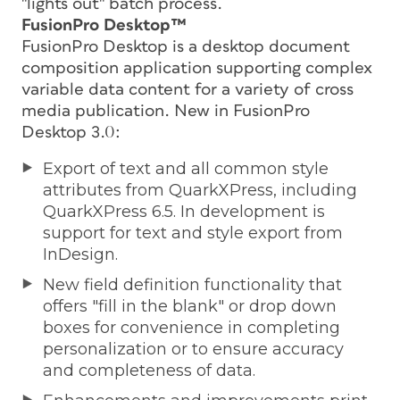
"lights out" batch process.
FusionPro Desktop™
FusionPro Desktop is a desktop document
composition application supporting complex
variable data content for a variety of cross
media publication. New in FusionPro
Desktop 3.0:
Export of text and all common style
attributes from QuarkXPress, including
QuarkXPress 6.5. In development is
support for text and style export from
InDesign.
New field definition functionality that
offers "fill in the blank" or drop down
boxes for convenience in completing
personalization or to ensure accuracy
and completeness of data.