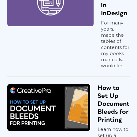
in
InDesign
For many
years, I
made the
tables of
contents for
my books
manually. I
would fin...
How to
Set Up
Document
Bleeds for
Printing
Learn how to
set up a