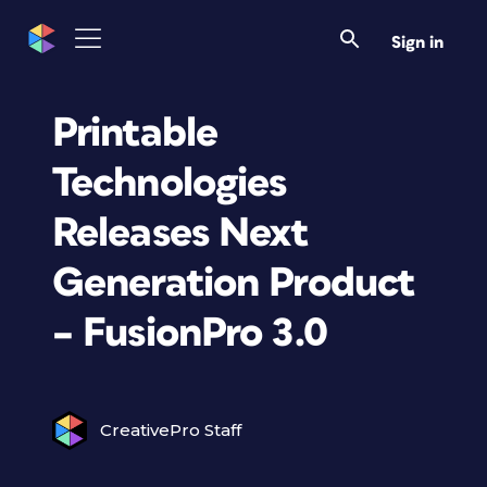
Sign in
Printable
Technologies
Releases Next
Generation Product
– FusionPro 3.0
CreativePro Staff