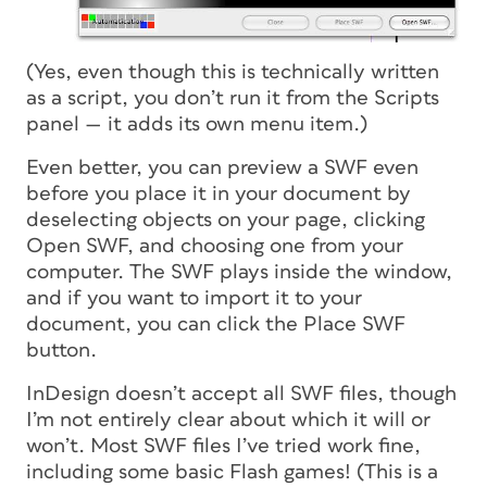
(Yes, even though this is technically written
as a script, you don’t run it from the Scripts
panel — it adds its own menu item.)
Even better, you can preview a SWF even
before you place it in your document by
deselecting objects on your page, clicking
Open SWF, and choosing one from your
computer. The SWF plays inside the window,
and if you want to import it to your
document, you can click the Place SWF
button.
InDesign doesn’t accept all SWF files, though
I’m not entirely clear about which it will or
won’t. Most SWF files I’ve tried work fine,
including some basic Flash games! (This is a