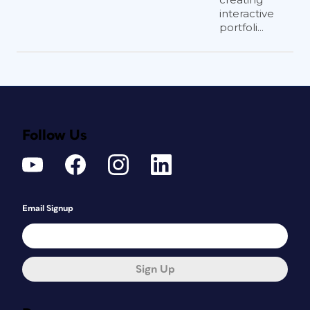
interactive
portfoli...
Follow Us
Email Signup
Sign Up