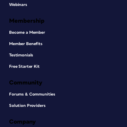
Webinars
Membership
Become a Member
Member Benefits
Testimonials
Free Starter Kit
Community
Forums & Communities
Solution Providers
Company