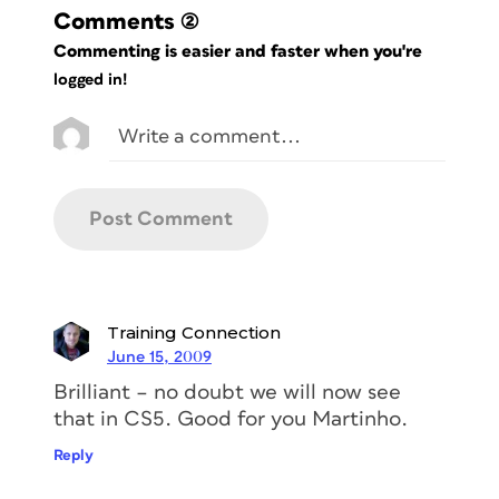
Comments
(2)
Commenting is easier and faster when you're
logged in!
Training Connection
June 15, 2009
Brilliant – no doubt we will now see
that in CS5. Good for you Martinho.
Reply