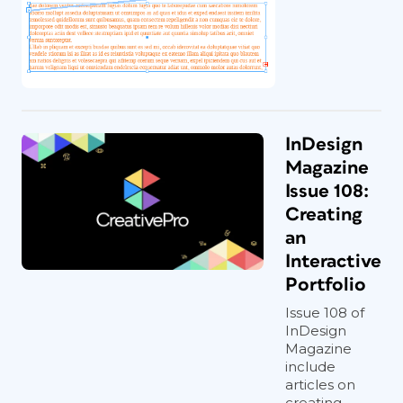
InDesign
Magazine
Issue 108:
Creating
an
Interactive
Portfolio
Issue 108 of
InDesign
Magazine
include
articles on
creating