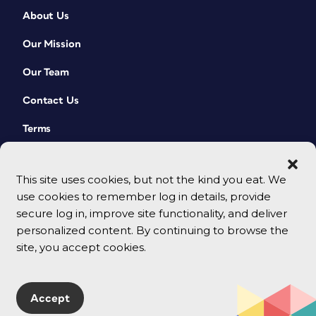
About Us
Our Mission
Our Team
Contact Us
Terms
This site uses cookies, but not the kind you eat. We
use cookies to remember log in details, provide
secure log in, improve site functionality, and deliver
personalized content. By continuing to browse the
site, you accept cookies.
© 2026 CreativePro Network. All rights reserved.
Accept