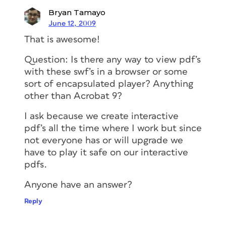
Bryan Tamayo
June 12, 2009
That is awesome!
Question: Is there any way to view pdf’s
with these swf’s in a browser or some
sort of encapsulated player? Anything
other than Acrobat 9?
I ask because we create interactive
pdf’s all the time where I work but since
not everyone has or will upgrade we
have to play it safe on our interactive
pdfs.
Anyone have an answer?
Reply