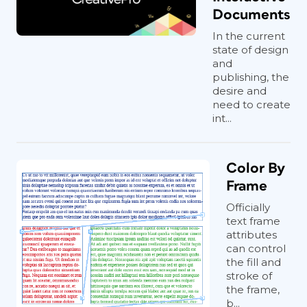
Documents
In the current
state of design
and
publishing, the
desire and
need to create
int...
Color By
Frame
Officially
text frame
attributes
can control
the fill and
stroke of
the frame,
b...