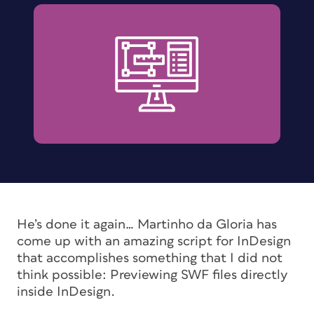
He’s done it again… Martinho da Gloria has
come up with an amazing script for InDesign
that accomplishes something that I did not
think possible: Previewing SWF files directly
inside InDesign.