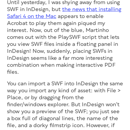
Until yesterday, I was shying away from using
SWF in InDesign, but
the news that installing
Safari 4 on the Mac
appears to enable
Acrobat to play them again piqued my
interest. Now, out of the blue, Martinho
comes out with the PlaySWF script that lets
you view SWF files inside a floating panel in
InDesign! Now, suddenly, placing SWFs in
InDesign seems like a far more interesting
combination when making interactive PDF
files.
You can import a SWF into InDesign the same
way you import any kind of asset: with File >
Place, or by dragging from the
finder/windows explorer. But InDesign won’t
show you a preview of the SWF; you just see
a box full of diagonal lines, the name of the
file, and a dorky filmstrip icon. However, if