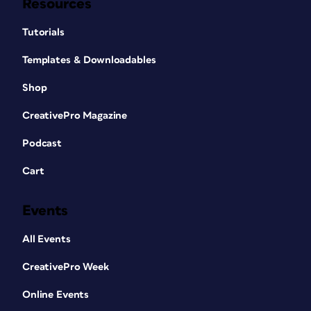
Resources
Tutorials
Templates & Downloadables
Shop
CreativePro Magazine
Podcast
Cart
Events
All Events
CreativePro Week
Online Events