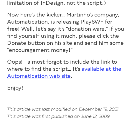
limitation of InDesign, not the script.)
Now here’s the kicker… Martinho’s company,
Automatication, is releasing PlaySWF for
free
!
Well, let’s say it’s “donation ware.” if you
find yourself using it much, please click the
Donate button on his site and send him some
“encouragement money!”
Oops! I almost forgot to include the link to
where to find the script… It’s
available at the
Automatication web site
.
Enjoy!
This article was last modified on December 19, 2021
This article was first published on June 12, 2009