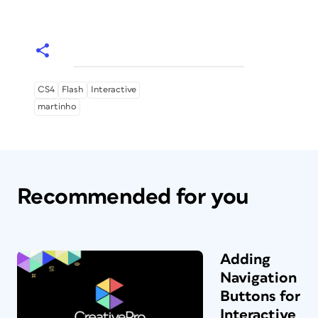
CS4
Flash
Interactive
martinho
Recommended for you
Adding
Navigation
Buttons for
Interactive