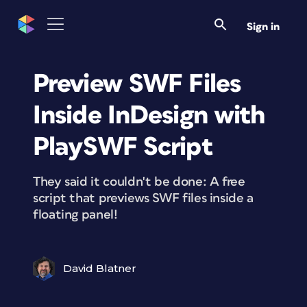
Sign in
Preview SWF Files
Inside InDesign with
PlaySWF Script
They said it couldn't be done: A free
script that previews SWF files inside a
floating panel!
David Blatner