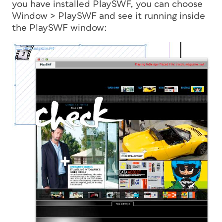
you have installed PlaySWF, you can choose
Window > PlaySWF and see it running inside
the PlaySWF window: