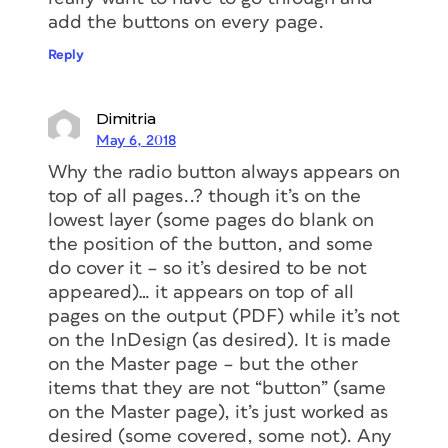
add the buttons on every page.
Reply
Dimitria
May 6, 2018
Why the radio button always appears on
top of all pages..? though it’s on the
lowest layer (some pages do blank on
the position of the button, and some
do cover it – so it’s desired to be not
appeared)… it appears on top of all
pages on the output (PDF) while it’s not
on the InDesign (as desired). It is made
on the Master page – but the other
items that they are not “button” (same
on the Master page), it’s just worked as
desired (some covered, some not). Any