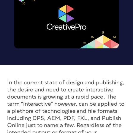
In the current state of design and publishing,
the desire and need to create interactive
documents is growing at a rapid pace. The
term “interactive” however, can be applied to
a plethora of technologies and file formats
including DPS, AEM, PDF, FXL, and Publish
Online just to name a few. Regardless of the
intended output or format of your