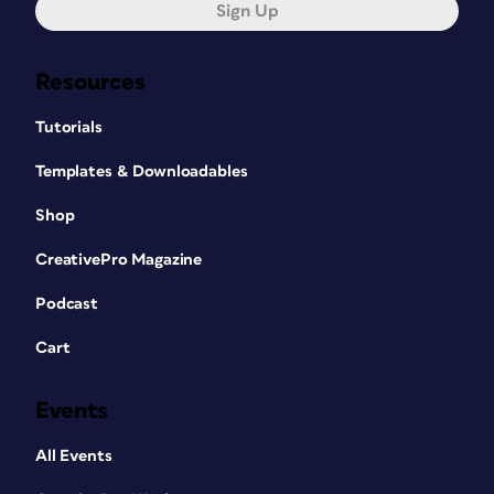
Sign Up
Resources
Tutorials
Templates & Downloadables
Shop
CreativePro Magazine
Podcast
Cart
Events
All Events