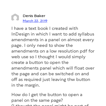
Denis Baker
March 22, 2019
I have a text book I created with
InDesign in which I want to add syllabus
amendments in a panel on almost every
page. I only need to show the
amendments on a low resolution pdf for
web use so I thought I would simply
create a button to open the
amendments panel which will float over
the page and can be switched on and
off as required just leaving thw button
in the margin.
How do I get the button to open a
panel on the same page?