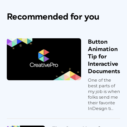
Recommended for you
Button
Animation
Tip for
Interactive
Documents
One of the
best parts of
my job is when
folks send me
their favorite
InDesign ti...