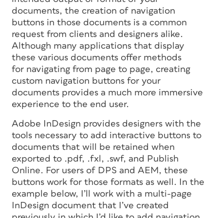
documents, the creation of navigation
buttons in those documents is a common
request from clients and designers alike.
Although many applications that display
these various documents offer methods
for navigating from page to page, creating
custom navigation buttons for your
documents provides a much more immersive
experience to the end user.
Adobe InDesign provides designers with the
tools necessary to add interactive buttons to
documents that will be retained when
exported to .pdf, .fxl, .swf, and Publish
Online. For users of DPS and AEM, these
buttons work for those formats as well. In the
example below, I’ll work with a multi-page
InDesign document that I’ve created
previously in which I’d like to add navigation