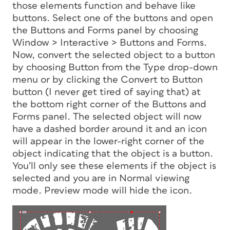
those elements function and behave like
buttons. Select one of the buttons and open
the Buttons and Forms panel by choosing
Window > Interactive > Buttons and Forms.
Now, convert the selected object to a button
by choosing Button from the Type drop-down
menu or by clicking the Convert to Button
button (I never get tired of saying that) at
the bottom right corner of the Buttons and
Forms panel. The selected object will now
have a dashed border around it and an icon
will appear in the lower-right corner of the
object indicating that the object is a button.
You’ll only see these elements if the object is
selected and you are in Normal viewing
mode. Preview mode will hide the icon.