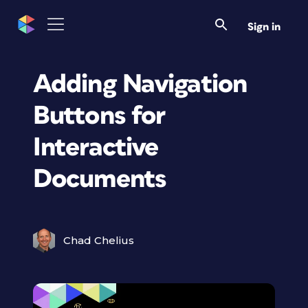
Sign in
Adding Navigation
Buttons for
Interactive
Documents
Chad Chelius