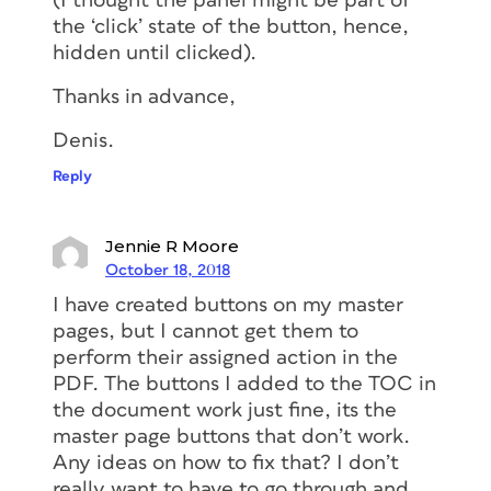
(I thought the panel might be part of
the ‘click’ state of the button, hence,
hidden until clicked).
Thanks in advance,
Denis.
Reply
Jennie R Moore
October 18, 2018
I have created buttons on my master
pages, but I cannot get them to
perform their assigned action in the
PDF. The buttons I added to the TOC in
the document work just fine, its the
master page buttons that don’t work.
Any ideas on how to fix that? I don’t
really want to have to go through and