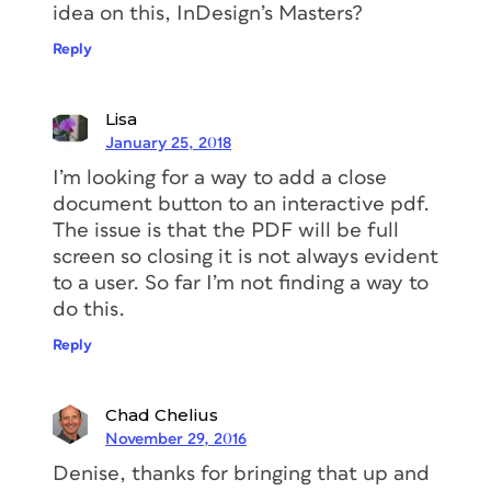
idea on this, InDesign’s Masters?
Reply
Lisa
January 25, 2018
I’m looking for a way to add a close
document button to an interactive pdf.
The issue is that the PDF will be full
screen so closing it is not always evident
to a user. So far I’m not finding a way to
do this.
Reply
Chad Chelius
November 29, 2016
Denise, thanks for bringing that up and