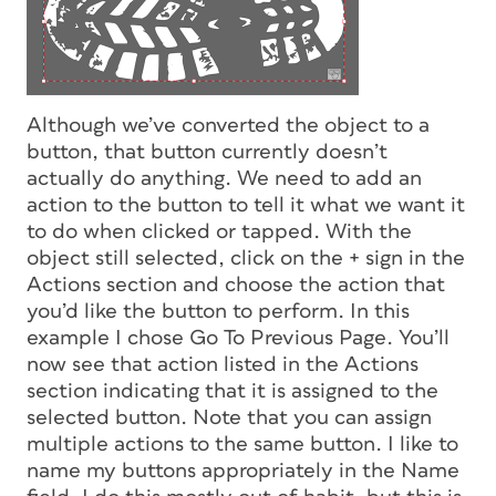
Although we’ve converted the object to a
button, that button currently doesn’t
actually do anything. We need to add an
action to the button to tell it what we want it
to do when clicked or tapped. With the
object still selected, click on the + sign in the
Actions section and choose the action that
you’d like the button to perform. In this
example I chose Go To Previous Page. You’ll
now see that action listed in the Actions
section indicating that it is assigned to the
selected button. Note that you can assign
multiple actions to the same button. I like to
name my buttons appropriately in the Name