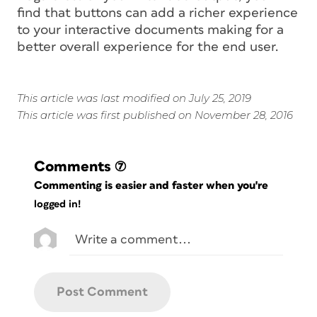
find that buttons can add a richer experience
to your interactive documents making for a
better overall experience for the end user.
This article was last modified on July 25, 2019
This article was first published on November 28, 2016
Comments
(7)
Commenting is easier and faster when you're
logged in!