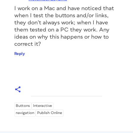
I work on a Mac and have noticed that
when I test the buttons and/or links,
they don’t always work; when I have
them tested on a PC they work. Any
ideas on why this happens or how to
correct it?
Reply
Buttons
Interactive
navigation
Publish Online