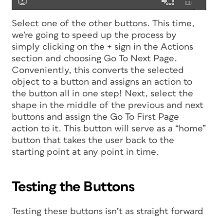
Select one of the other buttons. This time,
we’re going to speed up the process by
simply clicking on the + sign in the Actions
section and choosing Go To Next Page.
Conveniently, this converts the selected
object to a button and assigns an action to
the button all in one step! Next, select the
shape in the middle of the previous and next
buttons and assign the Go To First Page
action to it. This button will serve as a “home”
button that takes the user back to the
starting point at any point in time.
Testing the Buttons
Testing these buttons isn’t as straight forward