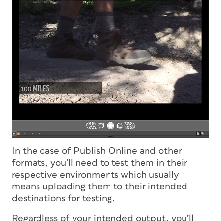
In the case of Publish Online and other
formats, you’ll need to test them in their
respective environments which usually
means uploading them to their intended
destinations for testing.
Regardless of your intended output, you’ll