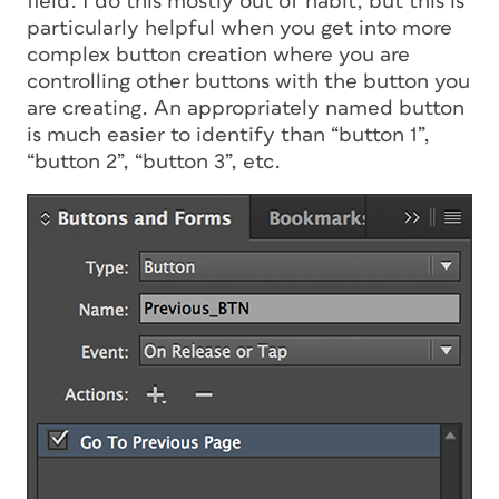
field. I do this mostly out of habit, but this is
particularly helpful when you get into more
complex button creation where you are
controlling other buttons with the button you
are creating. An appropriately named button
is much easier to identify than “button 1”,
“button 2”, “button 3”, etc.