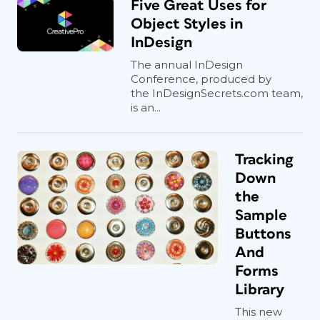
Five Great Uses for
Object Styles in
InDesign
The annual InDesign
Conference, produced by
the InDesignSecrets.com team,
is an...
Tracking
Down
the
Sample
Buttons
And
Forms
Library
This new