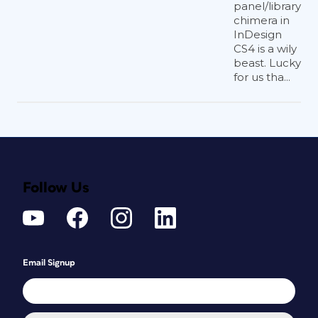
panel/library
chimera in
InDesign
CS4 is a wily
beast. Lucky
for us tha...
Follow Us
Email Signup