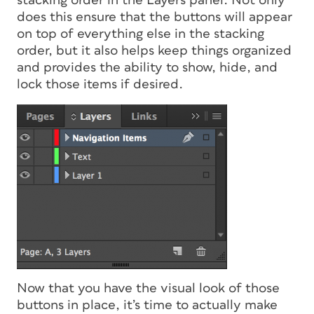
stacking order in the Layers panel. Not only
does this ensure that the buttons will appear
on top of everything else in the stacking
order, but it also helps keep things organized
and provides the ability to show, hide, and
lock those items if desired.
Now that you have the visual look of those
buttons in place, it’s time to actually make