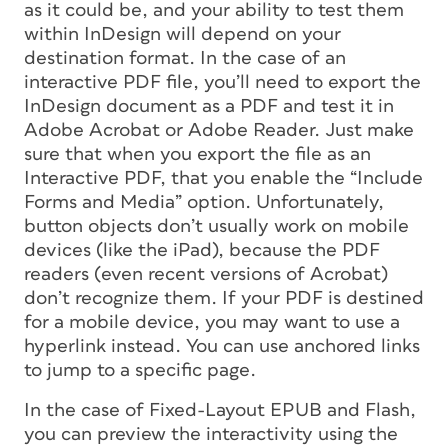
as it could be, and your ability to test them
within InDesign will depend on your
destination format. In the case of an
interactive PDF file, you’ll need to export the
InDesign document as a PDF and test it in
Adobe Acrobat or Adobe Reader. Just make
sure that when you export the file as an
Interactive PDF, that you enable the “Include
Forms and Media” option. Unfortunately,
button objects don’t usually work on mobile
devices (like the iPad), because the PDF
readers (even recent versions of Acrobat)
don’t recognize them. If your PDF is destined
for a mobile device, you may want to use a
hyperlink instead. You can use anchored links
to jump to a specific page.
In the case of Fixed-Layout EPUB and Flash,
you can preview the interactivity using the