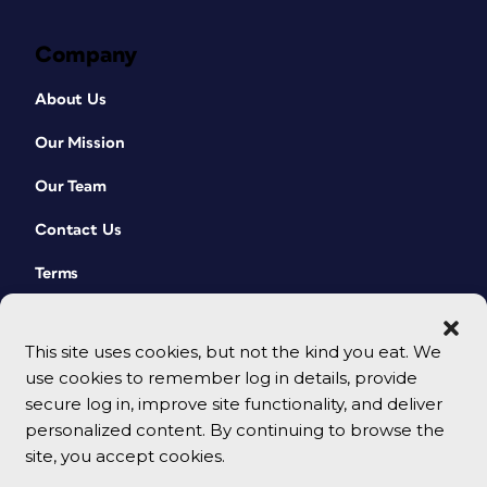
Company
About Us
Our Mission
Our Team
Contact Us
Terms
This site uses cookies, but not the kind you eat. We
use cookies to remember log in details, provide
secure log in, improve site functionality, and deliver
personalized content. By continuing to browse the
site, you accept cookies.
© 2026 CreativePro Network. All rights reserved.