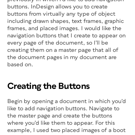
buttons. InDesign allows you to create
buttons from virtually any type of object
including drawn shapes, text frames, graphic
frames, and placed images. I would like the
navigation buttons that I create to appear on
every page of the document, so I’ll be
creating them on a master page that all of
the document pages in my document are
based on.
Creating the Buttons
Begin by opening a document in which you’d
like to add navigation buttons. Navigate to
the master page and create the buttons
where you’d like them to appear. For this
example, I used two placed images of a boot