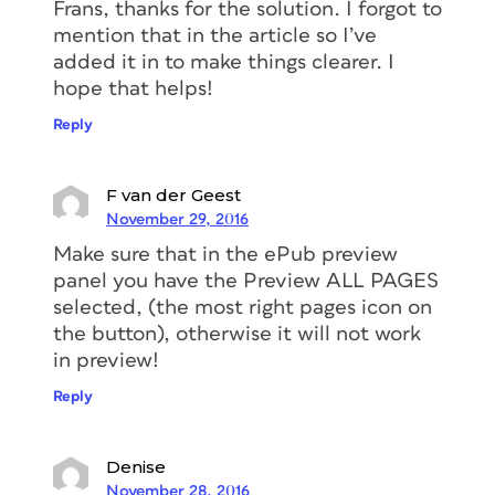
Frans, thanks for the solution. I forgot to
mention that in the article so I’ve
added it in to make things clearer. I
hope that helps!
Reply
F van der Geest
November 29, 2016
Make sure that in the ePub preview
panel you have the Preview ALL PAGES
selected, (the most right pages icon on
the button), otherwise it will not work
in preview!
Reply
Denise
November 28, 2016