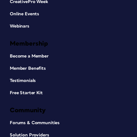
CreativePro Week
Online Events
Webinars
Membership
Become a Member
Member Benefits
Testimonials
Free Starter Kit
Community
Forums & Communities
Solution Providers