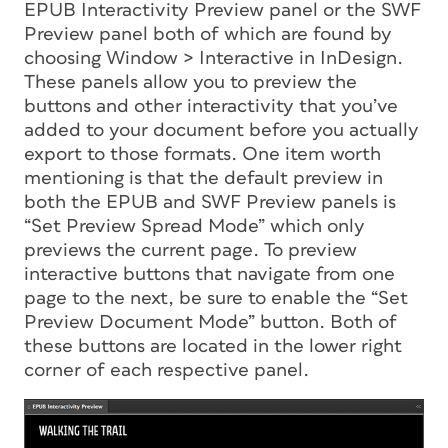
EPUB Interactivity Preview panel or the SWF
Preview panel both of which are found by
choosing Window > Interactive in InDesign.
These panels allow you to preview the
buttons and other interactivity that you’ve
added to your document before you actually
export to those formats. One item worth
mentioning is that the default preview in
both the EPUB and SWF Preview panels is
“Set Preview Spread Mode” which only
previews the current page. To preview
interactive buttons that navigate from one
page to the next, be sure to enable the “Set
Preview Document Mode” button. Both of
these buttons are located in the lower right
corner of each respective panel.