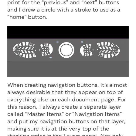
print for the “previous” and “next” buttons
and I drew a circle with a stroke to use as a
“home” button.
When creating navigation buttons, it’s almost
always desirable that they appear on top of
everything else on each document page. For
this reason, I always create a separate layer
called “Master Items” or “Navigation Items”
and put my navigation buttons on that layer,
making sure it is at the very top of the