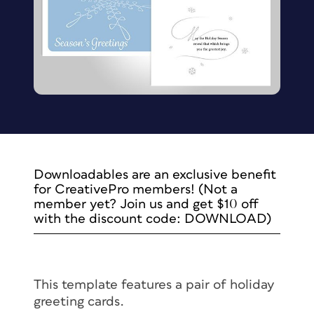
Downloadables are an exclusive benefit
for CreativePro members! (Not a
member yet? Join us and get $10 off
with the discount code: DOWNLOAD)
This template features a pair of holiday
greeting cards.