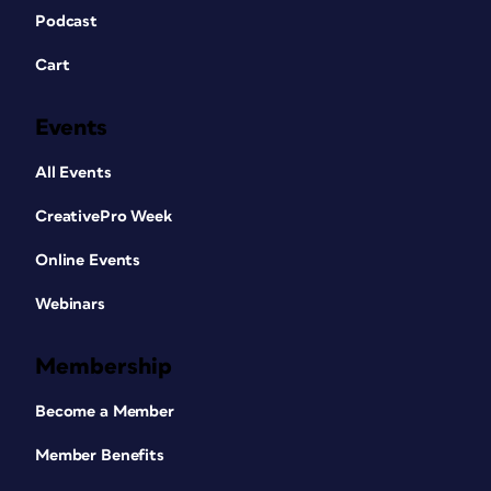
Podcast
Cart
Events
All Events
CreativePro Week
Online Events
Webinars
Membership
Become a Member
Member Benefits