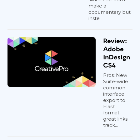
make a
documentary but
inste...
Review:
Adobe
InDesign
CS4
Pros: New
Suite-wide
common
interface,
export to
Flash
format,
great links
track...