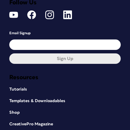
Follow Us
Email Signup
Sign Up
Resources
Tutorials
Templates & Downloadables
Shop
CreativePro Magazine