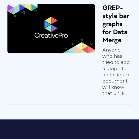
GREP-
style bar
graphs
for Data
Merge
Anyone
who has
tried to add
a graph to
an InDesign
document
will know
that unlik...