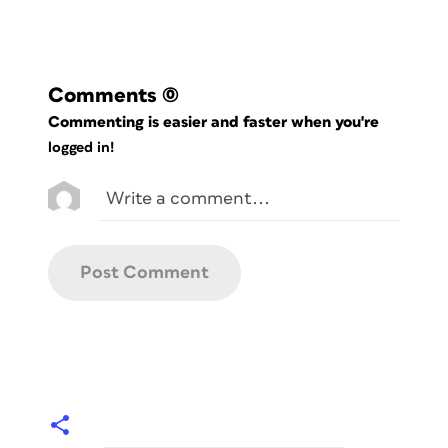
Comments
(0)
Commenting is easier and faster when you're
logged in!