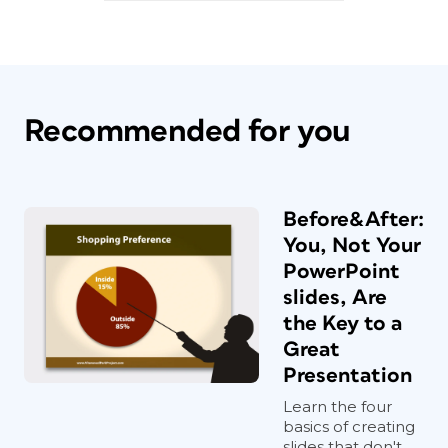
Recommended for you
If you’re currently logged in as a
member, the download link appears
below.
Before&After:
You, Not Your
PowerPoint
slides, Are
the Key to a
Great
Presentation
Learn the four
basics of creating
slides that don't