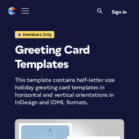
Sign in
Members Only
Greeting Card
Templates
This template contains half-letter size
holiday greeting card templates in
horizontal and vertical orientations in
InDesign and IDML formats.