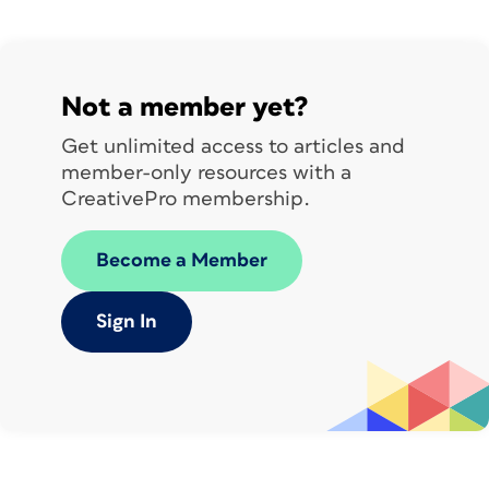
Not a member yet?
Get unlimited access to articles and
This time, the original templates
member-only resources with a
came to us from
StockLayouts.com
.
CreativePro membership.
The documents contain half-letter size
Become a Member
card templates in horizontal and
vertical orientations.
Sign In