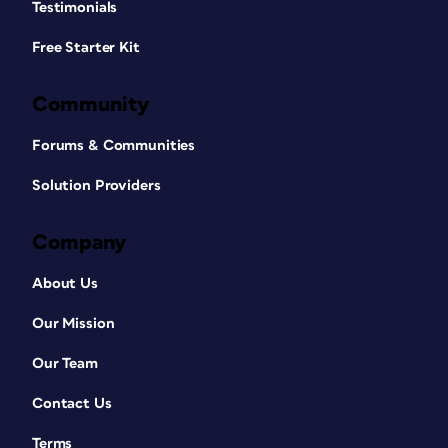
Testimonials
Free Starter Kit
Community
Forums & Communities
Solution Providers
Company
About Us
Our Mission
Our Team
Contact Us
Terms