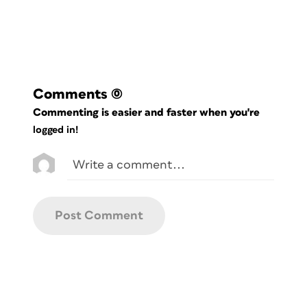
If you’re currently logged in as a
member, the download link appears
below.
Comments
(0)
Commenting is easier and faster when you're
logged in!