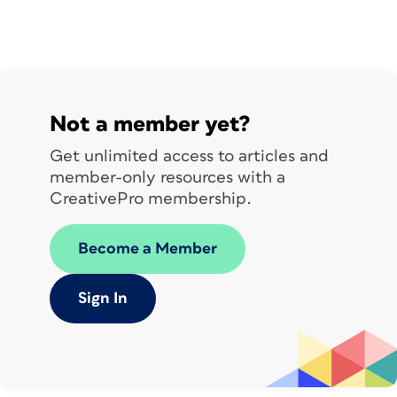
Not a member yet?
Get unlimited access to articles and
member-only resources with a
CreativePro membership.
Become a Member
Sign In