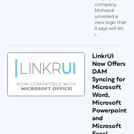
company
Mohawk
unveiled a
new logo that
it says will let
i...
LinkrUI
Now Offers
DAM
Syncing for
Microsoft
Word,
Microsoft
Powerpoint
and
Microsoft
Excel