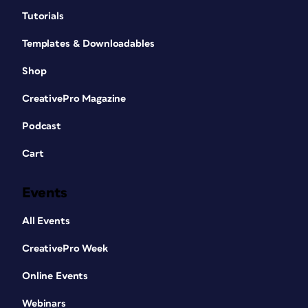
Tutorials
Templates & Downloadables
Shop
CreativePro Magazine
Podcast
Cart
Events
All Events
CreativePro Week
Online Events
Webinars