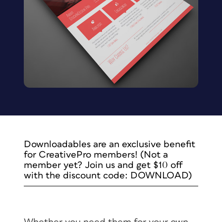
Downloadables are an exclusive benefit
for CreativePro members! (Not a
member yet? Join us and get $10 off
with the discount code: DOWNLOAD)