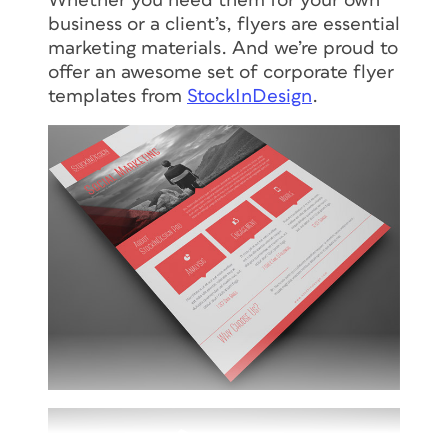
Whether you need them for your own
business or a client’s, flyers are essential
marketing materials. And we’re proud to
offer an awesome set of corporate flyer
templates from
StockInDesign
.