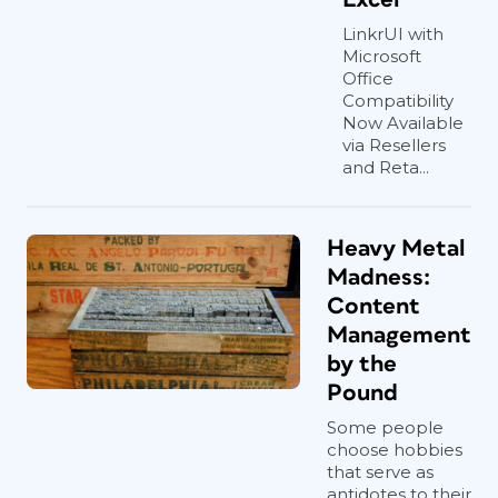
LinkrUI with
Microsoft
Office
Compatibility
Now Available
via Resellers
and Reta...
Heavy Metal
Madness:
Content
Management
by the
Pound
Some people
choose hobbies
that serve as
antidotes to their