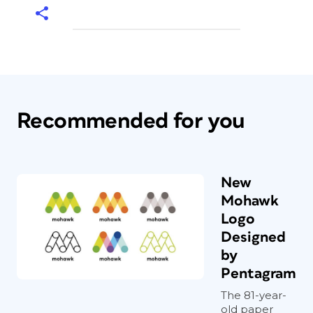
Recommended for you
New
Mohawk
Logo
Designed
by
Pentagram
The 81-year-
old paper