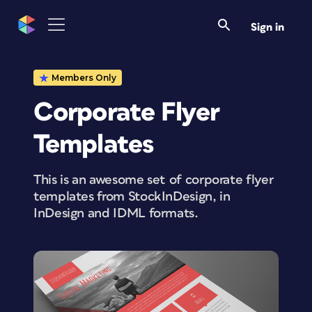
Sign in
Members Only
Corporate Flyer
Templates
This is an awesome set of corporate flyer
templates from StockInDesign, in
InDesign and IDML formats.