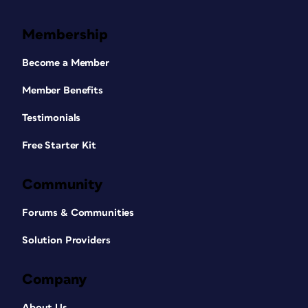
Membership
Become a Member
Member Benefits
Testimonials
Free Starter Kit
Community
Forums & Communities
Solution Providers
Company
About Us