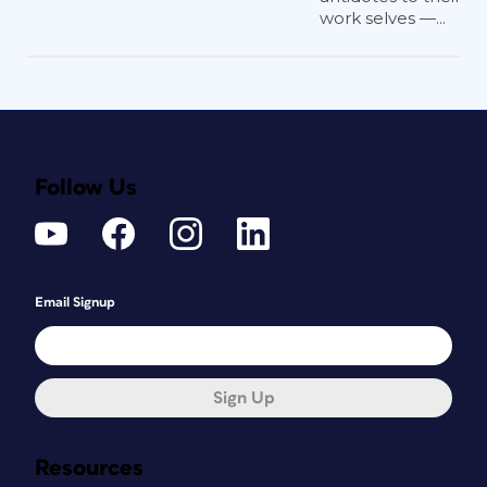
work selves —...
Follow Us
Email Signup
Sign Up
Resources