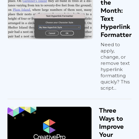
the
Month:
Text
Hyperlink
Formatter
Need to
apply,
change, or
remove text
hyperlink
formatting
quickly? This
script...
Three
Ways to
Improve
Your