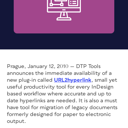
Prague, January 12, 2010 —
DTP Tools
announces the immediate availability of a
new plug-in called
URL2hyperlink
, small yet
useful productivity tool for every InDesign
based workflow where accurate and up to
date hyperlinks are needed. It is also a must
have tool for migration of legacy documents
formerly designed for paper to electronic
output.