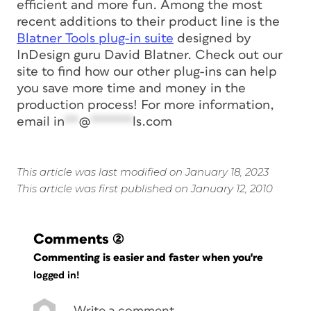
efficient and more fun. Among the most
recent additions to their product line is the
Blatner Tools plug-in suite
designed by
InDesign guru David Blatner. Check out our
site to find how our other plug-ins can help
you save more time and money in the
production process! For more information,
email
in
**
@
******
ls.com
This article was last modified on January 18, 2023
This article was first published on January 12, 2010
Comments
(2)
Commenting is easier and faster when you're
logged in!