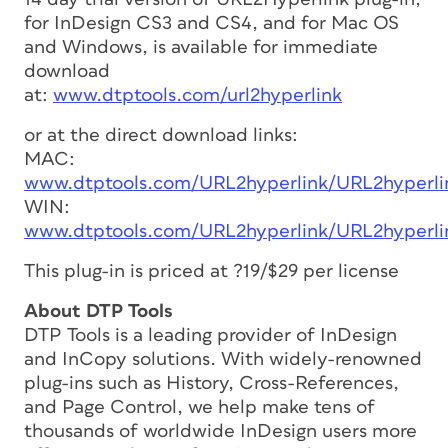
for InDesign CS3 and CS4, and for Mac OS
and Windows, is available for immediate
download
at:
www.dtptools.com/url2hyperlink
or at the direct download links:
MAC:
www.dtptools.com/URL2hyperlink/URL2hyperlin
WIN:
www.dtptools.com/URL2hyperlink/URL2hyperlin
This plug-in is priced at ?19/$29 per license
About DTP Tools
DTP Tools is a leading provider of InDesign
and InCopy solutions. With widely-renowned
plug-ins such as History, Cross-References,
and Page Control, we help make tens of
thousands of worldwide InDesign users more