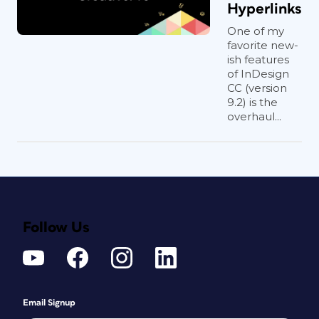
Hyperlinks
One of my
favorite new-
ish features
of InDesign
CC (version
9.2) is the
overhaul...
Follow Us
Email Signup