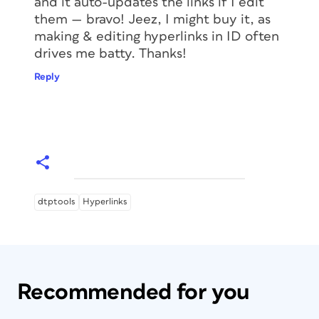
and it auto-updates the links if I edit
them — bravo! Jeez, I might buy it, as
making & editing hyperlinks in ID often
drives me batty. Thanks!
Reply
dtptools
Hyperlinks
Recommended for you