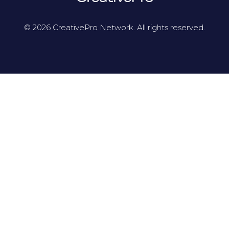
© 2026 CreativePro Network. All rights reserved.