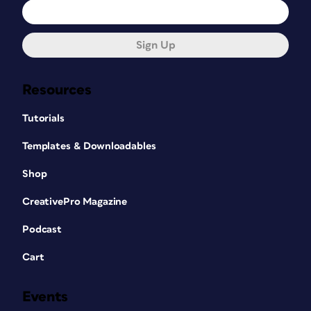
Sign Up
Resources
Tutorials
Templates & Downloadables
Shop
CreativePro Magazine
Podcast
Cart
Events