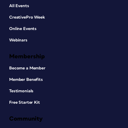
All Events
CreativePro Week
Online Events
Webinars
Membership
Become a Member
Member Benefits
Testimonials
Free Starter Kit
Community