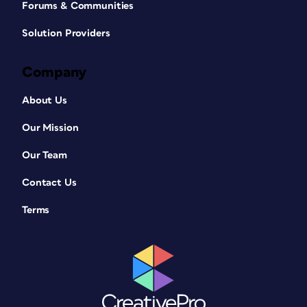
Forums & Communities
Solution Providers
Company
About Us
Our Mission
Our Team
Contact Us
Terms