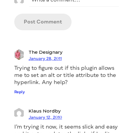
The Designary
January 28, 2011
Trying to figure out if this plugin allows
me to set an alt or title attribute to the
hyperlink. Any help?
Reply
Klaus Nordby
January 12, 2010
I’m trying it now, it seems slick and easy