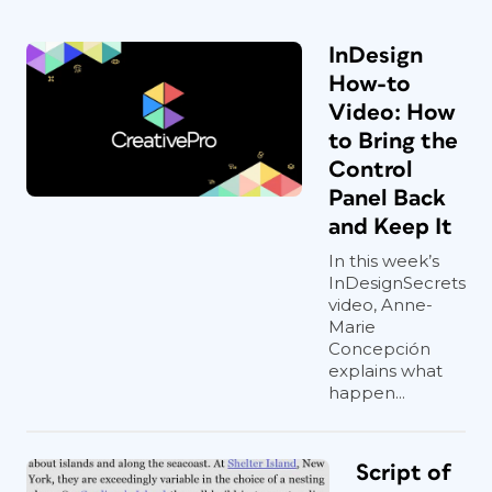
InDesign
How-to
Video: How
to Bring the
Control
Panel Back
and Keep It
In this week’s
InDesignSecrets
video, Anne-
Marie
Concepción
explains what
happen...
Script of