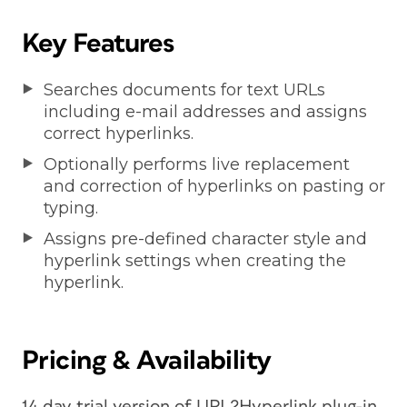
Key Features
Searches documents for text URLs
including e-mail addresses and assigns
correct hyperlinks.
Optionally performs live replacement
and correction of hyperlinks on pasting or
typing.
Assigns pre-defined character style and
hyperlink settings when creating the
hyperlink.
Pricing & Availability
14 day trial version of URL2Hyperlink plug-in,