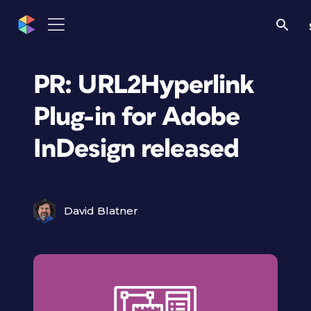
PR: URL2Hyperlink
Plug-in for Adobe
InDesign released
David Blatner