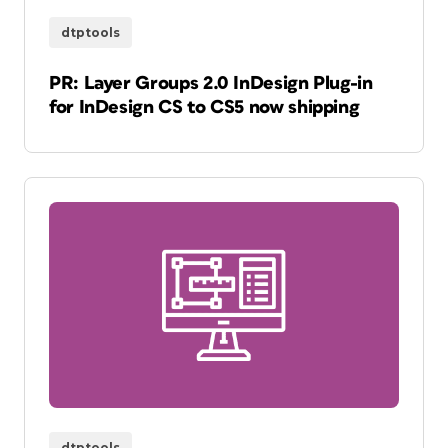
dtptools
PR: Layer Groups 2.0 InDesign Plug-in
for InDesign CS to CS5 now shipping
dtptools