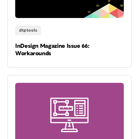
dtptools
InDesign Magazine Issue 66:
Workarounds