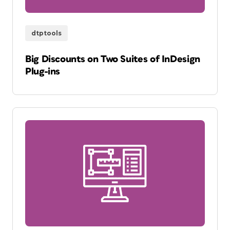
dtptools
Big Discounts on Two Suites of InDesign
Plug-ins