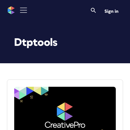
Sign in
Dtptools