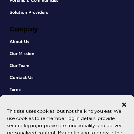
Forums & Communities
Solution Providers
Company
About Us
Our Mission
Our Team
Contact Us
Terms
This site uses cookies, but not the kind you eat. We
use cookies to remember log in details, provide
secure log in, improve site functionality, and deliver
personalized content. By continuing to browse the