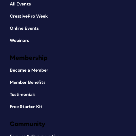
All Events
CreativePro Week
Online Events
Webinars
Membership
Become a Member
Member Benefits
Testimonials
Free Starter Kit
Community