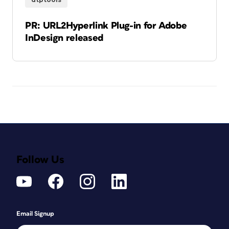
PR: URL2Hyperlink Plug-in for Adobe
InDesign released
Follow Us
Email Signup