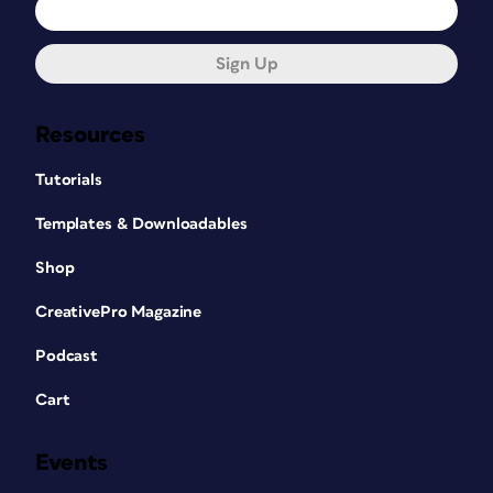
Sign Up
Resources
Tutorials
Templates & Downloadables
Shop
CreativePro Magazine
Podcast
Cart
Events