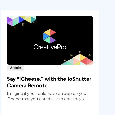
Article
Say “iCheese,” with the ioShutter
Camera Remote
Imagine if you could have an app on your
iPhone that you could use to control yo...