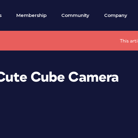
s
Membership
Community
Company
This art
e Cute Cube Camera