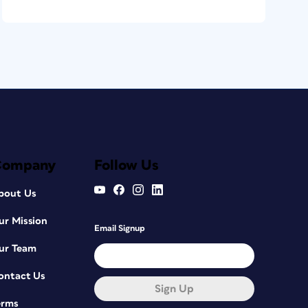
Company
Follow Us
bout Us
ur Mission
Email Signup
ur Team
ontact Us
Sign Up
erms