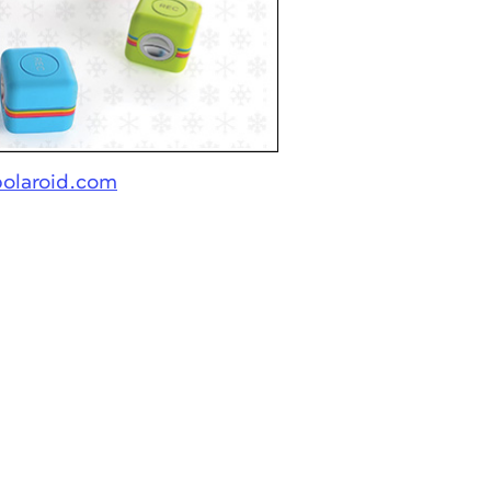
polaroid.com