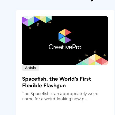
Article
Spacefish, the World’s First
Flexible Flashgun
The Spacefish is an appropriately weird
name for a weird-looking new p...