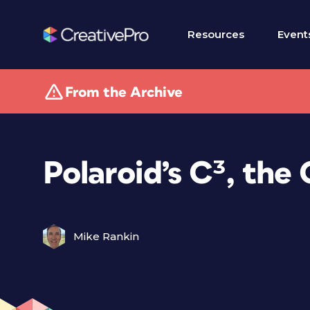
Resources
Event
From the Archive
Polaroid’s C³, th
Mike Rankin