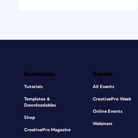
Resources
Events
Tutorials
All Events
Templates &
CreativePro Week
Downloadables
Online Events
Shop
Webinars
CreativePro Magazine