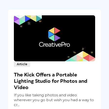
Article
The Kick Offers a Portable
Lighting Studio for Photos and
Video
If you like taking photos and video
wherever you go but wish you had a way to
cr...