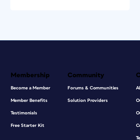
Membership
Community
Become a Member
Forums & Communities
A
Member Benefits
Solution Providers
O
Testimonials
O
Free Starter Kit
C
T