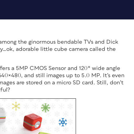
 among the ginormous bendable TVs and Dick
ty…ok, adorable little cube camera called the
 offers a 5MP CMOS Sensor and 120° wide angle
640×480, and still images up to 5.0 MP. It’s even
ages are stored on a micro SD card. Still, don’t
ful?