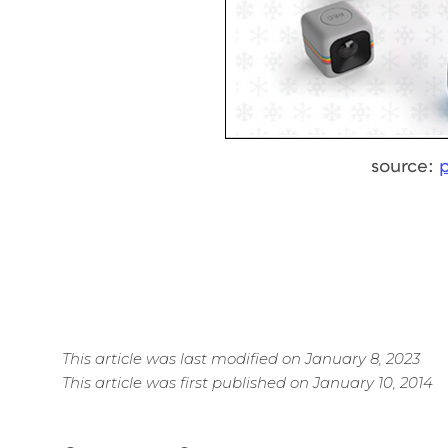
source:
This article was last modified on January 8, 2023
This article was first published on January 10, 2014