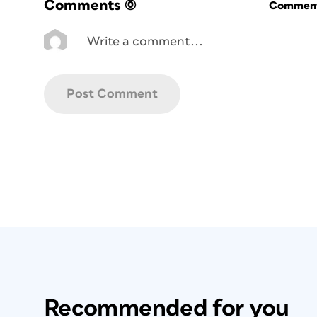
Comments
(0)
Commenti
Recommended for you