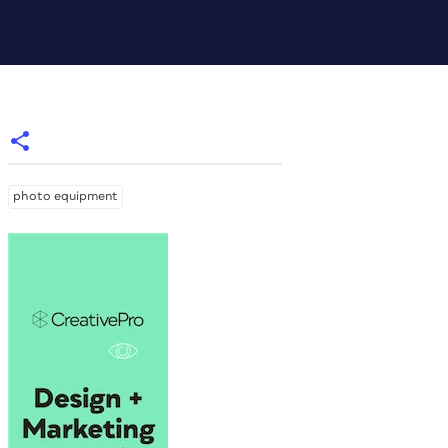
photo equipment