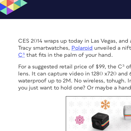
CES 2014 wraps up today in Las Vegas, and
Tracy smartwatches,
Polaroid
unveiled a nif
C³
that fits in the palm of your hand.
For a suggested retail price of $99, the C³
lens. It can capture video in 1280 x720 and 
waterproof up to 2M. No wireless, tohugh. Im
you just want to hold one? Or maybe a hand