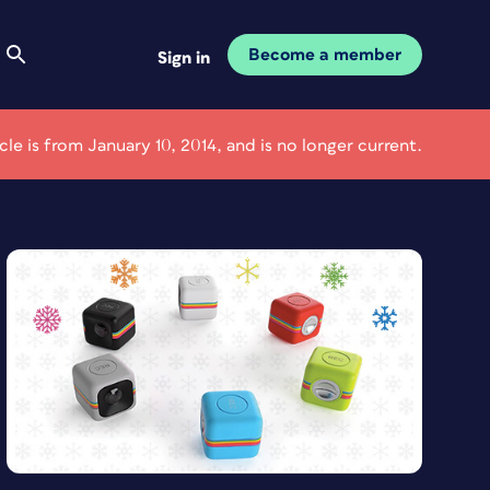
Become a member
Sign in
icle is from January 10, 2014, and is no longer current.