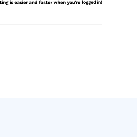
ng is easier and faster when you're
logged in!