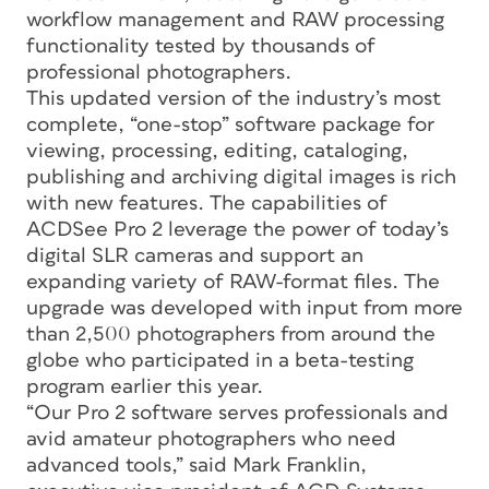
workflow management and RAW processing
functionality tested by thousands of
professional photographers.
This updated version of the industry’s most
complete, “one-stop” software package for
viewing, processing, editing, cataloging,
publishing and archiving digital images is rich
with new features. The capabilities of
ACDSee Pro 2 leverage the power of today’s
digital SLR cameras and support an
expanding variety of RAW-format files. The
upgrade was developed with input from more
than 2,500 photographers from around the
globe who participated in a beta-testing
program earlier this year.
“Our Pro 2 software serves professionals and
avid amateur photographers who need
advanced tools,” said Mark Franklin,