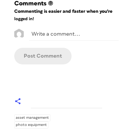
Comments
(0)
Commenting is easier and faster when you're
logged in!
asset management
photo equipment