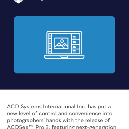
ACD Systems International Inc. has put a
new level of control and convenience into
photographers’ hands with the release of
ACDSee™ Pro 2, featuring next-generation