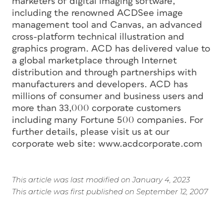
marketers of digital imaging software,
including the renowned ACDSee image
management tool and Canvas, an advanced
cross-platform technical illustration and
graphics program. ACD has delivered value to
a global marketplace through Internet
distribution and through partnerships with
manufacturers and developers. ACD has
millions of consumer and business users and
more than 33,000 corporate customers
including many Fortune 500 companies. For
further details, please visit us at our
corporate web site: www.acdcorporate.com
This article was last modified on January 4, 2023
This article was first published on September 12, 2007