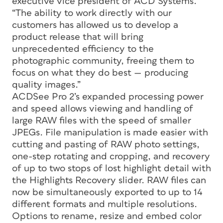
executive vice president of ACD Systems.
“The ability to work directly with our
customers has allowed us to develop a
product release that will bring
unprecedented efficiency to the
photographic community, freeing them to
focus on what they do best — producing
quality images.”
ACDSee Pro 2’s expanded processing power
and speed allows viewing and handling of
large RAW files with the speed of smaller
JPEGs. File manipulation is made easier with
cutting and pasting of RAW photo settings,
one-step rotating and cropping, and recovery
of up to two stops of lost highlight detail with
the Highlights Recovery slider. RAW files can
now be simultaneously exported to up to 14
different formats and multiple resolutions.
Options to rename, resize and embed color