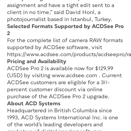
assignment and have a tight edit sent to a
client in no time,” said David Honl, a
photojournalist based in Istanbul, Turkey.
Selected Formats Supported by ACDSee Pro
2
For the complete list of camera RAW formats
supported by ACDSee software, visit
https://www.acdsee.com/products/acdseepro/r
Pricing and Availability
ACDSee Pro 2 is available now for $129.99
(USD) by visiting www.acdsee.com . Current
ACDSee customers are eligible for a 30-
percent customer discount via online
purchase of the ACDSee Pro 2 upgrade.
About ACD Systems
Headquartered in British Columbia since
1993, ACD Systems International Inc. is one
of the world’s leading developers and