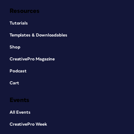
Resources
Tutorials
Templates & Downloadables
Shop
CreativePro Magazine
Podcast
Cart
Events
All Events
CreativePro Week