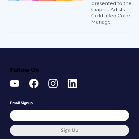
presented to the
Graphic Artists
Guild titled Color
Manage...
Follow Us
Email Signup
Sign Up