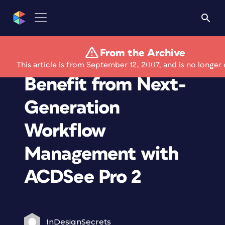
From the Archive
Photographers
This article is from September 12, 2007, and is no longer 
Benefit from Next-
Generation
Workflow
Management with
ACDSee Pro 2
InDesignSecrets