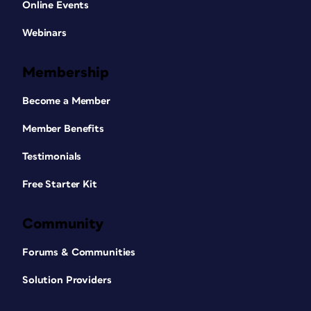
Online Events
Webinars
Membership
Become a Member
Member Benefits
Testimonials
Free Starter Kit
Community
Forums & Communities
Solution Providers