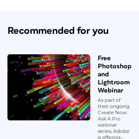
Recommended for you
Free
Photoshop
and
Lightroom
Webinar
As part of
their ongoing
Create Now:
Ask A Pro
webinar
series, Adobe
is offering...