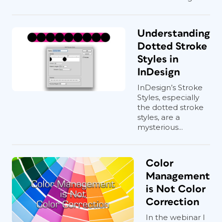
Understanding
Dotted Stroke
Styles in
InDesign
InDesign’s Stroke
Styles, especially
the dotted stroke
styles, are a
mysterious...
Color
Management
is Not Color
Correction
In the webinar I