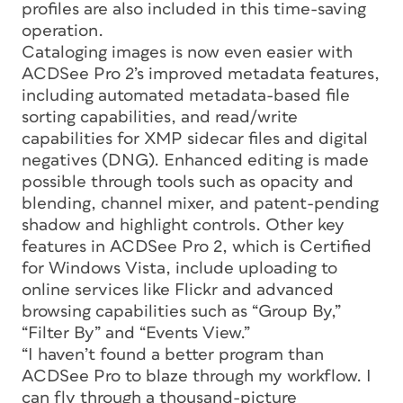
profiles are also included in this time-saving
operation.
Cataloging images is now even easier with
ACDSee Pro 2’s improved metadata features,
including automated metadata-based file
sorting capabilities, and read/write
capabilities for XMP sidecar files and digital
negatives (DNG). Enhanced editing is made
possible through tools such as opacity and
blending, channel mixer, and patent-pending
shadow and highlight controls. Other key
features in ACDSee Pro 2, which is Certified
for Windows Vista, include uploading to
online services like Flickr and advanced
browsing capabilities such as “Group By,”
“Filter By” and “Events View.”
“I haven’t found a better program than
ACDSee Pro to blaze through my workflow. I
can fly through a thousand-picture