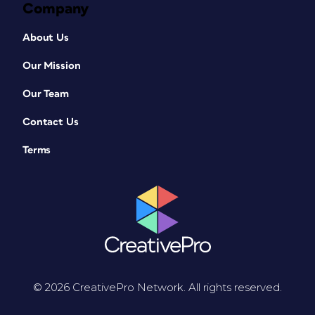
Company
About Us
Our Mission
Our Team
Contact Us
Terms
© 2026 CreativePro Network. All rights reserved.