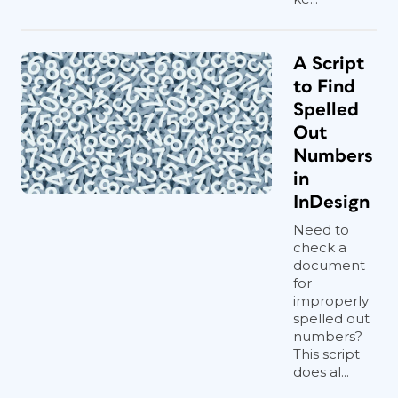
A Script
to Find
Spelled
Out
Numbers
in
InDesign
Need to
check a
document
for
improperly
spelled out
numbers?
This script
does al...