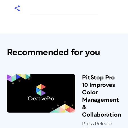
Recommended for you
PitStop Pro
10 Improves
Color
Management
&
Collaboration
Press Release