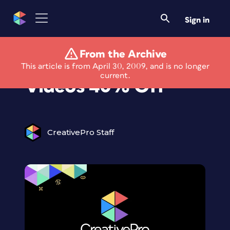
Sign in
From the Archive
Peachpit's Ebooks &
This article is from April 30, 2009, and is no longer
current.
Videos 40% Off
CreativePro Staff