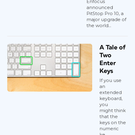
Enfocus
announced
PitStop Pro 10, a
major upgrade of
the world...
A Tale of
Two
Enter
Keys
If you use
an
extended
keyboard,
you
might think
that the
keys on the
numeric
ke...