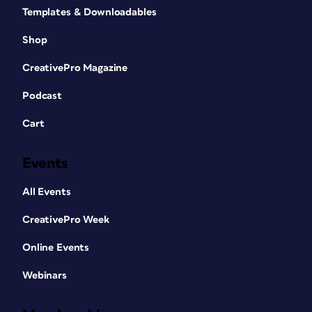
Templates & Downloadables
Shop
CreativePro Magazine
Podcast
Cart
Events
All Events
CreativePro Week
Online Events
Webinars