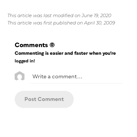
This article was last modified on June 19, 2020
This article was first published on April 30, 2009
Comments
(0)
Commenting is easier and faster when you're
logged in!