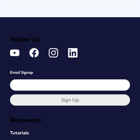
Follow Us
Email Signup
Sign Up
Resources
Tutorials