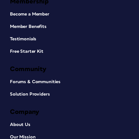
Membership
Become a Member
Member Benefits
Testimonials
Free Starter Kit
Community
Forums & Communities
Solution Providers
Company
About Us
Our Mission