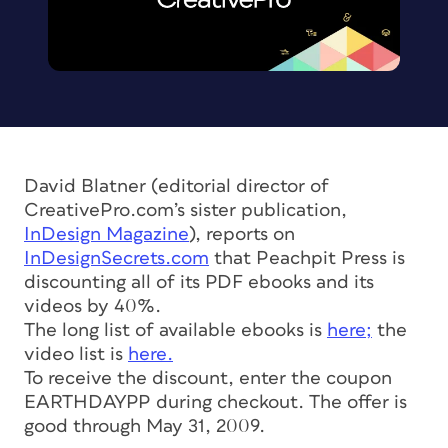
David Blatner (editorial director of
CreativePro.com’s sister publication,
InDesign Magazine
), reports on
InDesignSecrets.com
that Peachpit Press is
discounting all of its PDF ebooks and its
videos by 40%.
The long list of available ebooks is
here;
the
video list is
here.
To receive the discount, enter the coupon
EARTHDAYPP during checkout. The offer is
good through May 31, 2009.