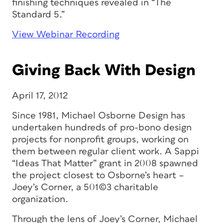
finishing techniques revealed in “The
Standard 5.”
View Webinar Recording
Giving Back With Design
April 17, 2012
Since 1981, Michael Osborne Design has
undertaken hundreds of pro-bono design
projects for nonprofit groups, working on
them between regular client work. A Sappi
“Ideas That Matter” grant in 2008 spawned
the project closest to Osborne’s heart –
Joey’s Corner, a 501(c)3 charitable
organization.
Through the lens of Joey’s Corner, Michael