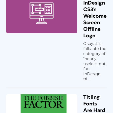
InDesign
CS3’s
Welcome
Screen
Offline
Logo
Okay, this
falls into the
category of
“nearly-
useless-but-
fun
InDesign
tri...
Titling
Fonts
Are Hard