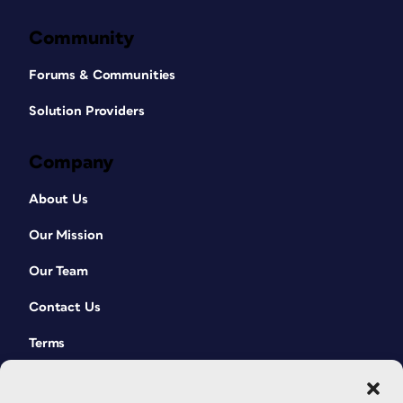
Community
Forums & Communities
Solution Providers
Company
About Us
Our Mission
Our Team
Contact Us
Terms