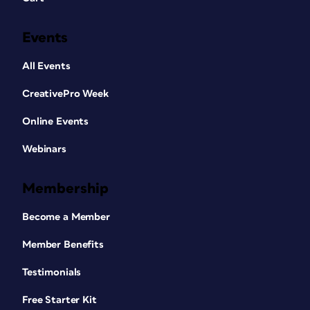
Events
All Events
CreativePro Week
Online Events
Webinars
Membership
Become a Member
Member Benefits
Testimonials
Free Starter Kit