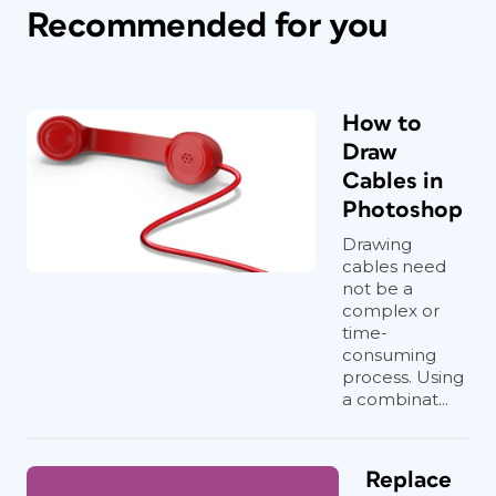
Recommended for you
How to
Draw
Cables in
Photoshop
Drawing
cables need
not be a
complex or
time-
consuming
process. Using
a combinat...
Replace