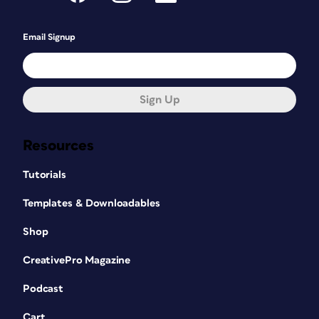
Email Signup
Sign Up
Resources
Tutorials
Templates & Downloadables
Shop
CreativePro Magazine
Podcast
Cart