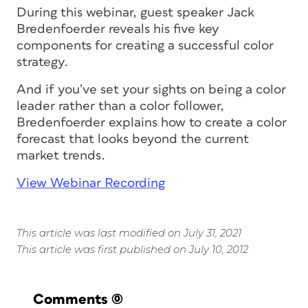
During this webinar, guest speaker Jack
Bredenfoerder reveals his five key
components for creating a successful color
strategy.
And if you’ve set your sights on being a color
leader rather than a color follower,
Bredenfoerder explains how to create a color
forecast that looks beyond the current
market trends.
View Webinar Recording
This article was last modified on July 31, 2021
This article was first published on July 10, 2012
Comments
(0)