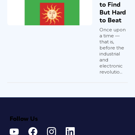
to Find
But Hard
to Beat
Once upon
a time —
that is,
before the
industrial
and
electronic
revolutio...
Follow Us