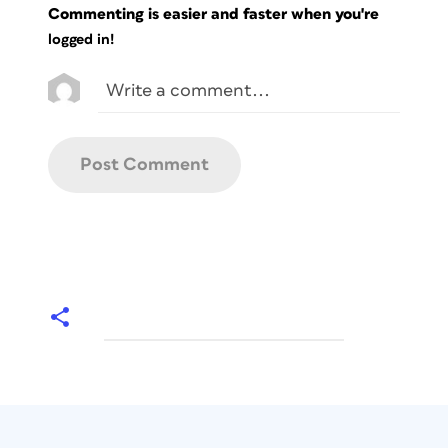
Commenting is easier and faster when you're
logged in!