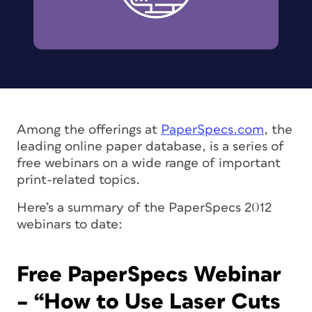
Among the offerings at
PaperSpecs.com
, the
leading online paper database, is a series of
free webinars on a wide range of important
print-related topics.
Here’s a summary of the PaperSpecs 2012
webinars to date:
Free PaperSpecs Webinar
– “How to Use Laser Cuts