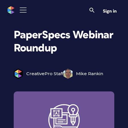
Sign in
PaperSpecs Webinar
Roundup
CreativePro Staff
Mike Rankin