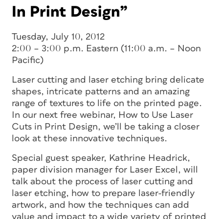
In Print Design”
Tuesday, July 10, 2012
2:00 – 3:00 p.m. Eastern (11:00 a.m. – Noon
Pacific)
Laser cutting and laser etching bring delicate
shapes, intricate patterns and an amazing
range of textures to life on the printed page.
In our next free webinar, How to Use Laser
Cuts in Print Design, we’ll be taking a closer
look at these innovative techniques.
Special guest speaker, Kathrine Headrick,
paper division manager for Laser Excel, will
talk about the process of laser cutting and
laser etching, how to prepare laser-friendly
artwork, and how the techniques can add
value and impact to a wide variety of printed