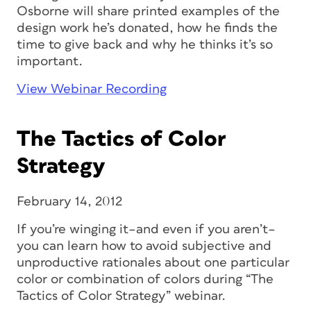
Osborne will share printed examples of the
design work he’s donated, how he finds the
time to give back and why he thinks it’s so
important.
View Webinar Recording
The Tactics of Color
Strategy
February 14, 2012
If you’re winging it–and even if you aren’t–
you can learn how to avoid subjective and
unproductive rationales about one particular
color or combination of colors during “The
Tactics of Color Strategy” webinar.