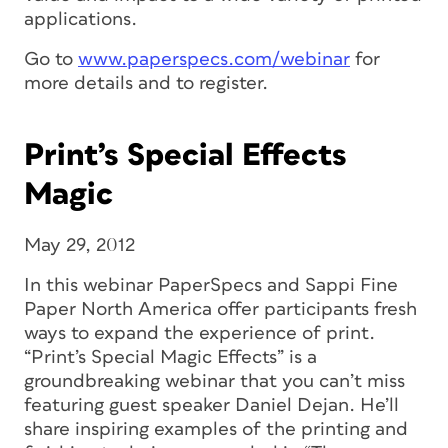
applications.
Go to
www.paperspecs.com/webinar
for
more details and to register.
Print’s Special Effects
Magic
May 29, 2012
In this webinar PaperSpecs and Sappi Fine
Paper North America offer participants fresh
ways to expand the experience of print.
“Print’s Special Magic Effects” is a
groundbreaking webinar that you can’t miss
featuring guest speaker Daniel Dejan. He’ll
share inspiring examples of the printing and