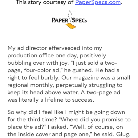
This story courtesy of
PaperSpecs.com
.
My ad director effervesced into my
production office one day, positively
bubbling over with joy. “I just sold a two-
page, four-color ad,” he gushed. He had a
right to feel burbly. Our magazine was a small
regional monthly, perpetually struggling to
keep its head above water. A two-page ad
was literally a lifeline to success.
So why did I feel like I might be going down
for the third time? “Where did you promise to
place the ad?” I asked. “Well, of course, on
the inside cover and page one,” he said. Glug.