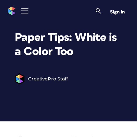
Sign in
Paper Tips: White is
a Color Too
CreativePro Staff