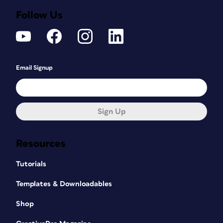
Follow Us
Email Signup
Sign Up
Resources
Tutorials
Templates & Downloadables
Shop