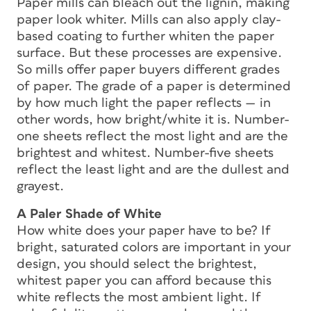
Paper mills can bleach out the lignin, making
paper look whiter. Mills can also apply clay-
based coating to further whiten the paper
surface. But these processes are expensive.
So mills offer paper buyers different grades
of paper. The grade of a paper is determined
by how much light the paper reflects — in
other words, how bright/white it is. Number-
one sheets reflect the most light and are the
brightest and whitest. Number-five sheets
reflect the least light and are the dullest and
grayest.
A Paler Shade of White
How white does your paper have to be? If
bright, saturated colors are important in your
design, you should select the brightest,
whitest paper you can afford because this
white reflects the most ambient light. If