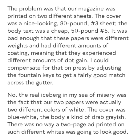
The problem was that our magazine was
printed on two different sheets. The cover
was a nice-looking, 80-pound, #3 sheet; the
body text was a cheap, 50-pound #5. It was
bad enough that these papers were different
weights and had different amounts of
coating, meaning that they experienced
different amounts of dot gain. I could
compensate for that on press by adjusting
the fountain keys to get a fairly good match
across the gutter.
No, the real iceberg in my sea of misery was
the fact that our two papers were actually
two different colors of white. The cover was
blue-white, the body a kind of drab grayish.
There was no way a two-page ad printed on
such different whites was going to look good.