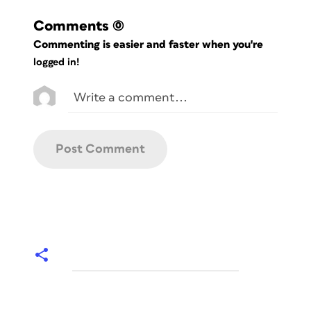
Comments
(0)
Commenting is easier and faster when you're
logged in!