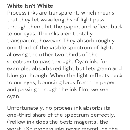
White Isn’t White
Process inks are transparent, which means
that they let wavelengths of light pass
through them, hit the paper, and reflect back
to our eyes. The inks aren’t totally
transparent, however. They absorb roughly
one-third of the visible spectrum of light,
allowing the other two-thirds of the
spectrum to pass through. Cyan ink, for
example, absorbs red light but lets green and
blue go through. When the light reflects back
to our eyes, bouncing back from the paper
and passing through the ink film, we see
cyan.
Unfortunately, no process ink absorbs its
one-third share of the spectrum perfectly.
(Yellow ink does the best; magenta, the
worst.) So process inks never reproduce the