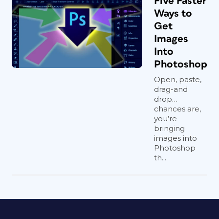
Five Faster
Ways to
Get
Images
Into
Photoshop
Open, paste,
drag-and
drop…
chances are,
you’re
bringing
images into
Photoshop
th...