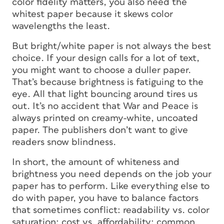
color fidelity matters, you also need the
whitest paper because it skews color
wavelengths the least.
But bright/white paper is not always the best
choice. If your design calls for a lot of text,
you might want to choose a duller paper.
That’s because brightness is fatiguing to the
eye. All that light bouncing around tires us
out. It’s no accident that
War and Peace
is
always printed on creamy-white, uncoated
paper. The publishers don’t want to give
readers snow blindness.
In short, the amount of whiteness and
brightness you need depends on the job your
paper has to perform. Like everything else to
do with paper, you have to balance factors
that sometimes conflict: readability vs. color
saturation; cost vs. affordability; common