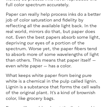
full color spectrum accurately.
Paper can really help process inks do a better
job of color saturation and fidelity by
reflecting
all
the available light back. In the
real world, mirrors do that, but paper does
not. Even the best papers absorb some light,
depriving our eyes of a portion of the
spectrum. Worse yet, the paper fibers tend
to absorb more of some wavelengths of light
than others. This means that paper itself —
even white paper — has a color.
What keeps white paper from being pure
white is a chemical in the pulp called lignin.
Lignin is a substance that forms the cell walls
of the original plant. It’s a kind of brownish
color, like grocery bags.