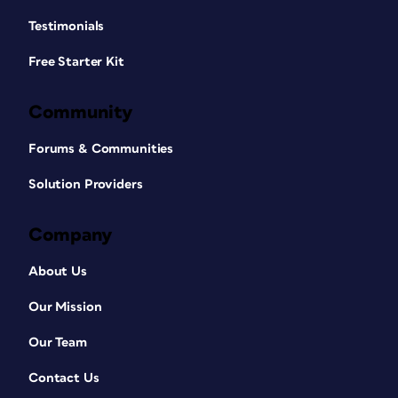
Testimonials
Free Starter Kit
Community
Forums & Communities
Solution Providers
Company
About Us
Our Mission
Our Team
Contact Us