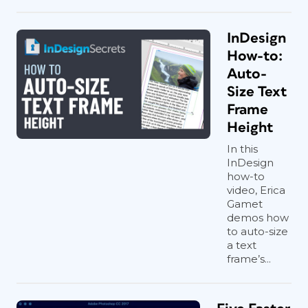
InDesign
How-to:
Auto-
Size Text
Frame
Height
In this
InDesign
how-to
video, Erica
Gamet
demos how
to auto-size
a text
frame’s...