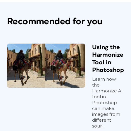
Recommended for you
Using the
Harmonize
Tool in
Photoshop
Learn how
the
Harmonize AI
tool in
Photoshop
can make
images from
different
sour...