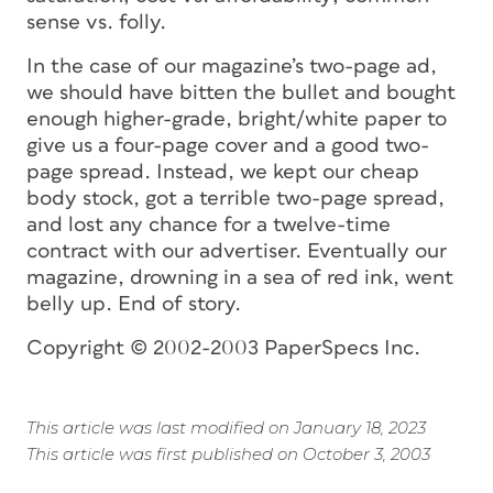
sense vs. folly.
In the case of our magazine’s two-page ad,
we should have bitten the bullet and bought
enough higher-grade, bright/white paper to
give us a four-page cover and a good two-
page spread. Instead, we kept our cheap
body stock, got a terrible two-page spread,
and lost any chance for a twelve-time
contract with our advertiser. Eventually our
magazine, drowning in a sea of red ink, went
belly up. End of story.
Copyright © 2002-2003 PaperSpecs Inc.
This article was last modified on January 18, 2023
This article was first published on October 3, 2003