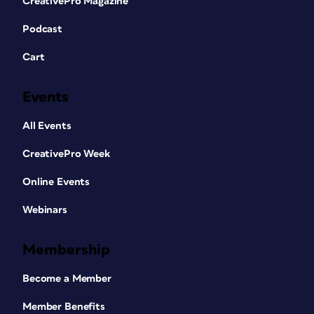
CreativePro Magazine
Podcast
Cart
Events
All Events
CreativePro Week
Online Events
Webinars
Membership
Become a Member
Member Benefits