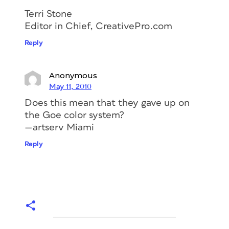
Terri Stone
Editor in Chief, CreativePro.com
Reply
Anonymous
May 11, 2010
Does this mean that they gave up on
the Goe color system?
—artserv Miami
Reply