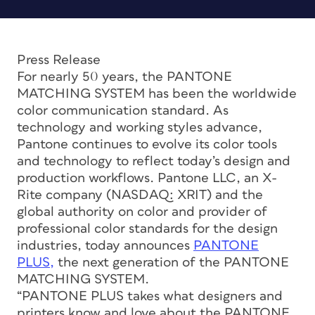
Press Release
For nearly 50 years, the PANTONE
MATCHING SYSTEM has been the worldwide
color communication standard. As
technology and working styles advance,
Pantone continues to evolve its color tools
and technology to reflect today’s design and
production workflows. Pantone LLC, an X-
Rite company (NASDAQ: XRIT) and the
global authority on color and provider of
professional color standards for the design
industries, today announces
PANTONE
PLUS,
the next generation of the PANTONE
MATCHING SYSTEM.
“PANTONE PLUS takes what designers and
printers know and love about the PANTONE