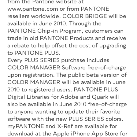
from the Pantone website at
www.pantone.com or from PANTONE
resellers worldwide. COLOR BRIDGE will be
available in June 2010. Through the
PANTONE Chip-in Program, customers can
trade in old PANTONE Products and receive
a rebate to help offset the cost of upgrading
to PANTONE PLUS.
Every PLUS SERIES purchase includes
COLOR MANAGER Software free-of-charge
upon registration. The public beta version of
COLOR MANAGER will be available in June
2010 to registered users. PANTONE PLUS
Digital Libraries for Adobe and Quark will
also be available in June 2010 free-of-charge
to anyone wanting to update their favorite
software with the new PLUS SERIES colors.
myPANTONE and X-Ref are available for
download at the Apple iPhone App Store for