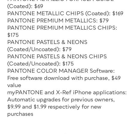
(Coated): $69
PANTONE METALLIC CHIPS (Coated): $169
PANTONE PREMIUM METALLICS: $79
PANTONE PREMIUM METALLICS CHIPS:
$175
PANTONE PASTELS & NEONS
(Coated/Uncoated): $79
PANTONE PASTELS & NEONS CHIPS
(Coated/Uncoated): $175
PANTONE COLOR MANAGER Software:
Free software download with purchase, $49
value
myPANTONE and X-Ref iPhone applications:
Automatic upgrades for previous owners,
$9.99 and $1.99 respectively for new
purchases