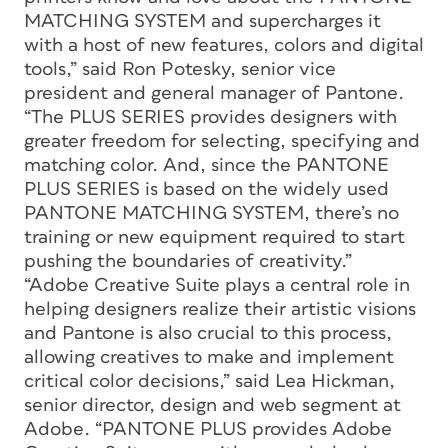
MATCHING SYSTEM and supercharges it
with a host of new features, colors and digital
tools,” said Ron Potesky, senior vice
president and general manager of Pantone.
“The PLUS SERIES provides designers with
greater freedom for selecting, specifying and
matching color. And, since the PANTONE
PLUS SERIES is based on the widely used
PANTONE MATCHING SYSTEM, there’s no
training or new equipment required to start
pushing the boundaries of creativity.”
“Adobe Creative Suite plays a central role in
helping designers realize their artistic visions
and Pantone is also crucial to this process,
allowing creatives to make and implement
critical color decisions,” said Lea Hickman,
senior director, design and web segment at
Adobe. “PANTONE PLUS provides Adobe