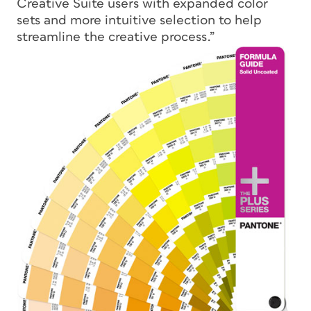
Creative Suite users with expanded color
sets and more intuitive selection to help
streamline the creative process.”