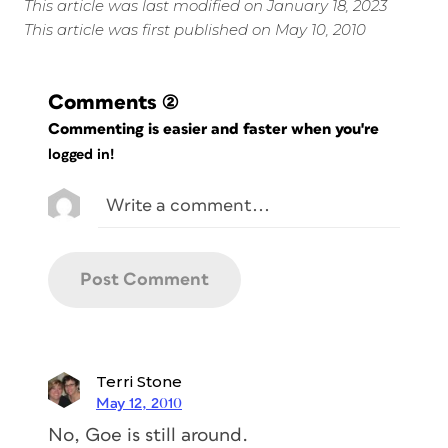
This article was last modified on January 18, 2023
This article was first published on May 10, 2010
Comments
(2)
Commenting is easier and faster when you're
logged in!
Terri Stone
May 12, 2010
No, Goe is still around.