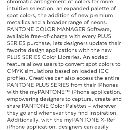
chromatic arrangement of colors for more
intuitive selection, an expanded palette of
spot colors, the addition of new premium
metallics and a broader range of neons.
PANTONE COLOR MANAGER Software,
available free-of-charge with every PLUS
SERIES purchase, lets designers update their
favorite design applications with the new
PLUS SERIES Color Libraries. An added
feature allows users to convert spot colors to
CMYK simulations based on loaded ICC
profiles. Creatives can also access the entire
PANTONE PLUS SERIES from their iPhones
with the myPANTONE™ iPhone application,
empowering designers to capture, create and
share PANTONE Color Palettes – wherever
they go and whenever they find inspiration.
Additionally, with the myPANTONE X-Ref
iPhone application, designers can easily