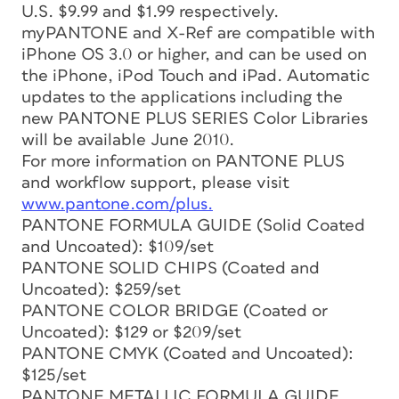
U.S. $9.99 and $1.99 respectively.
myPANTONE and X-Ref are compatible with
iPhone OS 3.0 or higher, and can be used on
the iPhone, iPod Touch and iPad. Automatic
updates to the applications including the
new PANTONE PLUS SERIES Color Libraries
will be available June 2010.
For more information on PANTONE PLUS
and workflow support, please visit
www.pantone.com/plus.
PANTONE FORMULA GUIDE (Solid Coated
and Uncoated): $109/set
PANTONE SOLID CHIPS (Coated and
Uncoated): $259/set
PANTONE COLOR BRIDGE (Coated or
Uncoated): $129 or $209/set
PANTONE CMYK (Coated and Uncoated):
$125/set
PANTONE METALLIC FORMULA GUIDE