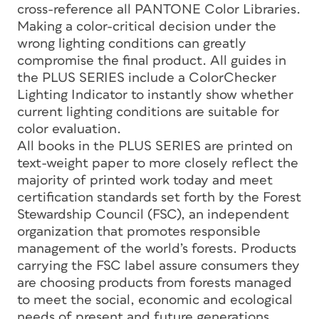
cross-reference all PANTONE Color Libraries.
Making a color-critical decision under the
wrong lighting conditions can greatly
compromise the final product. All guides in
the PLUS SERIES include a ColorChecker
Lighting Indicator to instantly show whether
current lighting conditions are suitable for
color evaluation.
All books in the PLUS SERIES are printed on
text-weight paper to more closely reflect the
majority of printed work today and meet
certification standards set forth by the Forest
Stewardship Council (FSC), an independent
organization that promotes responsible
management of the world’s forests. Products
carrying the FSC label assure consumers they
are choosing products from forests managed
to meet the social, economic and ecological
needs of present and future generations