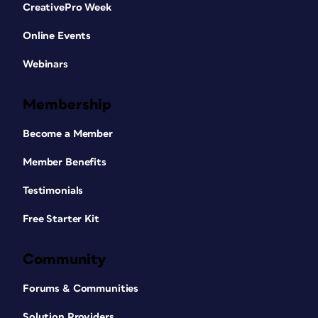
CreativePro Week
Online Events
Webinars
Membership
Become a Member
Member Benefits
Testimonials
Free Starter Kit
Community
Forums & Communities
Solution Providers