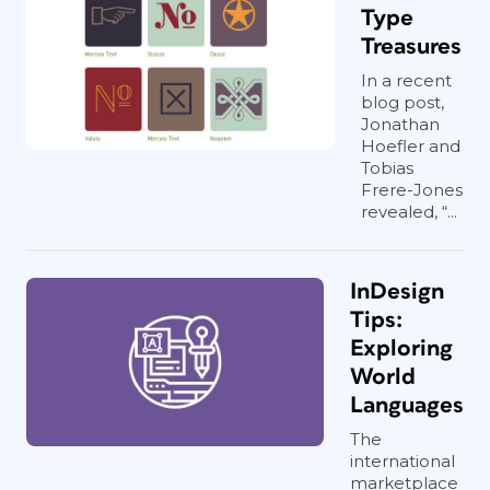
Type
Treasures
In a recent
blog post,
Jonathan
Hoefler and
Tobias
Frere-Jones
revealed, “...
InDesign
Tips:
Exploring
World
Languages
The
international
marketplace