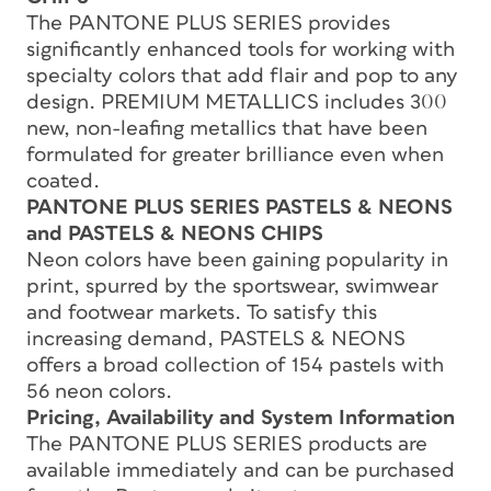
The PANTONE PLUS SERIES provides
significantly enhanced tools for working with
specialty colors that add flair and pop to any
design. PREMIUM METALLICS includes 300
new, non-leafing metallics that have been
formulated for greater brilliance even when
coated.
PANTONE PLUS SERIES PASTELS & NEONS
and PASTELS & NEONS CHIPS
Neon colors have been gaining popularity in
print, spurred by the sportswear, swimwear
and footwear markets. To satisfy this
increasing demand, PASTELS & NEONS
offers a broad collection of 154 pastels with
56 neon colors.
Pricing, Availability and System Information
The PANTONE PLUS SERIES products are
available immediately and can be purchased