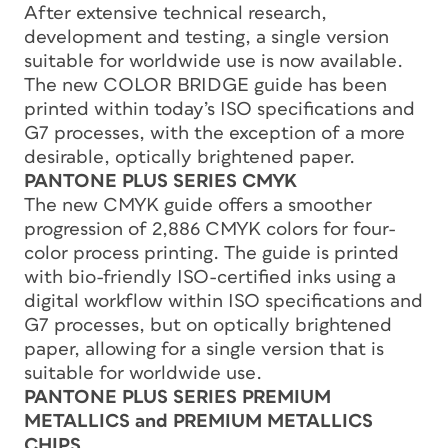
After extensive technical research,
development and testing, a single version
suitable for worldwide use is now available.
The new COLOR BRIDGE guide has been
printed within today’s ISO specifications and
G7 processes, with the exception of a more
desirable, optically brightened paper.
PANTONE PLUS SERIES CMYK
The new CMYK guide offers a smoother
progression of 2,886 CMYK colors for four-
color process printing. The guide is printed
with bio-friendly ISO-certified inks using a
digital workflow within ISO specifications and
G7 processes, but on optically brightened
paper, allowing for a single version that is
suitable for worldwide use.
PANTONE PLUS SERIES PREMIUM
METALLICS and PREMIUM METALLICS
CHIPS