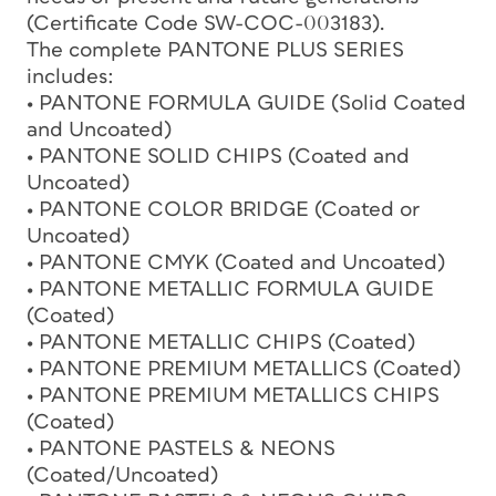
(Certificate Code SW-COC-003183).
The complete PANTONE PLUS SERIES
includes:
• PANTONE FORMULA GUIDE (Solid Coated
and Uncoated)
• PANTONE SOLID CHIPS (Coated and
Uncoated)
• PANTONE COLOR BRIDGE (Coated or
Uncoated)
• PANTONE CMYK (Coated and Uncoated)
• PANTONE METALLIC FORMULA GUIDE
(Coated)
• PANTONE METALLIC CHIPS (Coated)
• PANTONE PREMIUM METALLICS (Coated)
• PANTONE PREMIUM METALLICS CHIPS
(Coated)
• PANTONE PASTELS & NEONS
(Coated/Uncoated)