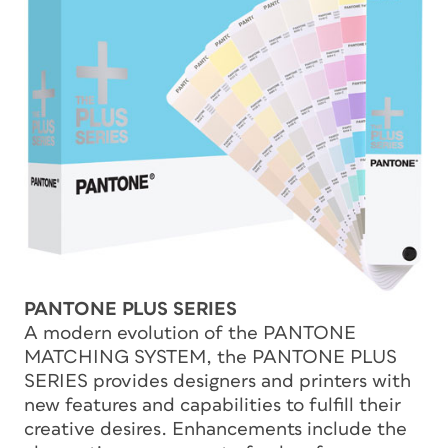
PANTONE PLUS SERIES
A modern evolution of the PANTONE
MATCHING SYSTEM, the PANTONE PLUS
SERIES provides designers and printers with
new features and capabilities to fulfill their
creative desires. Enhancements include the