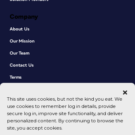
Company
About Us
Our Mission
Our Team
Contact Us
Terms
This site uses cookies, but not the kind you eat. We
use cookies to remember log in details, provide
secure log in, improve site functionality, and deliver
personalized content. By continuing to browse the
site, you accept cookies.