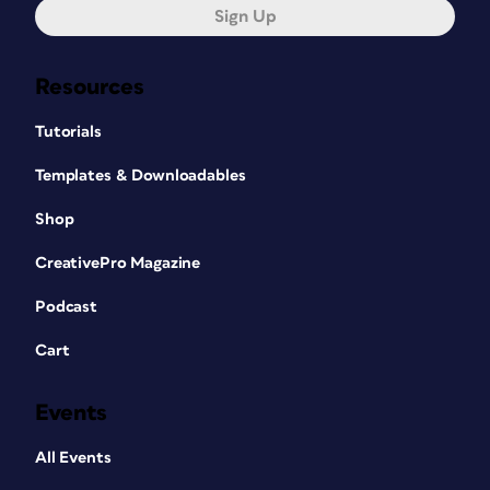
Sign Up
Resources
Tutorials
Templates & Downloadables
Shop
CreativePro Magazine
Podcast
Cart
Events
All Events