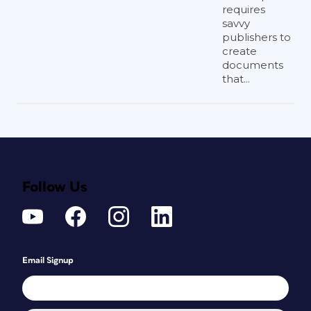
requires
savvy
publishers to
create
documents
that...
Follow Us
Email Signup