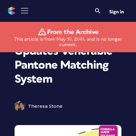
Sign in
From the Archive
"Pantone Plus"
This article is from May 10, 2010, and is no longer
current.
Updates Venerable
Pantone Matching
System
Theresa Stone