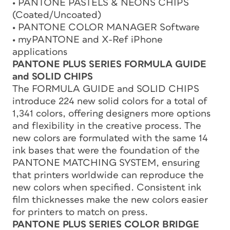
• PANTONE PASTELS & NEONS CHIPS
(Coated/Uncoated)
• PANTONE COLOR MANAGER Software
• myPANTONE and X-Ref iPhone
applications
PANTONE PLUS SERIES FORMULA GUIDE
and SOLID CHIPS
The FORMULA GUIDE and SOLID CHIPS
introduce 224 new solid colors for a total of
1,341 colors, offering designers more options
and flexibility in the creative process. The
new colors are formulated with the same 14
ink bases that were the foundation of the
PANTONE MATCHING SYSTEM, ensuring
that printers worldwide can reproduce the
new colors when specified. Consistent ink
film thicknesses make the new colors easier
for printers to match on press.
PANTONE PLUS SERIES COLOR BRIDGE