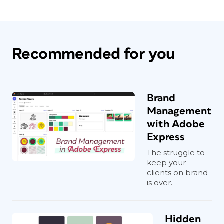
Recommended for you
Brand
Management
with Adobe
Express
The struggle to
keep your
clients on brand
is over.
Hidden