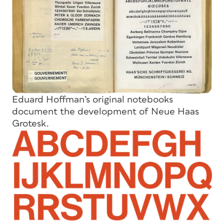
Eduard Hoffman’s original notebooks
document the development of Neue Haas
Grotesk.