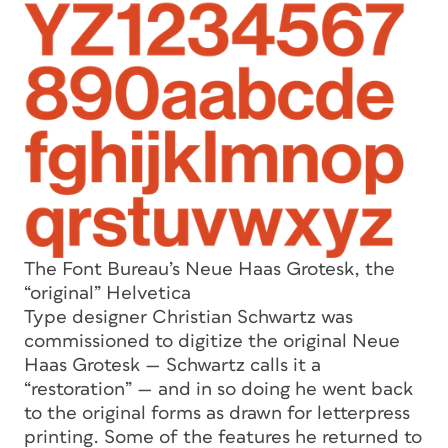
The Font Bureau’s Neue Haas Grotesk, the
“original” Helvetica
Type designer Christian Schwartz was
commissioned to digitize the original Neue
Haas Grotesk — Schwartz calls it a
“restoration” — and in so doing he went back
to the original forms as drawn for letterpress
printing. Some of the features he returned to