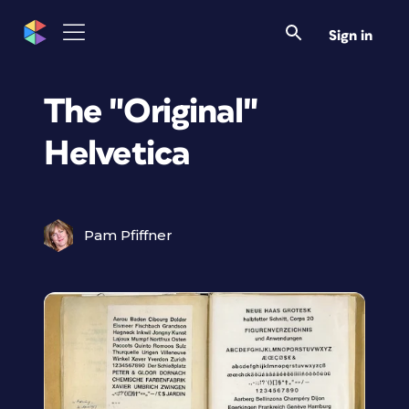
Sign in
The "Original"
Helvetica
Pam Pfiffner