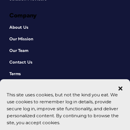
Company
About Us
Our Mission
Our Team
Contact Us
Terms
This site uses cookies, but not the kind you eat. We
use cookies to remember log in details, provide
secure log in, improve site functionality, and deliver
personalized content. By continuing to browse the
site, you accept cookies.