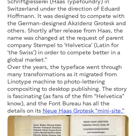
Schriftgiesserei (Haas Typefoundry) in
Switzerland under the direction of Eduard
Hoffmann. It was designed to compete with
the German-designed Akzidenz Grotesk and
others. Shortly after release from Haas, the
name was changed at the request of parent
company Stempel to ‘Helvetica’ (Latin for
‘the Swiss’) in order to compete better in a
global market.”
Over the years, the typeface went through
many transformations as it migrated from
Linotype machine to photo-lettering
compositing to desktop publishing. The story
is fascinating (as fans of the film “Helvetica”
know), and the Font Bureau has all the
details on its
Neue Haas Grotesk “mini-site.”