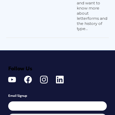
and want to
know more
about
letterforms and
the history of
type...
Follow Us
Email Signup