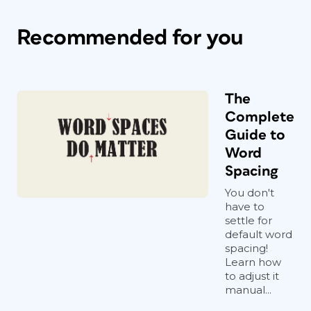
Recommended for you
The
Complete
Guide to
Word
Spacing
You don't
have to
settle for
default word
spacing!
Learn how
to adjust it
manual...