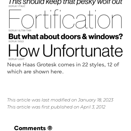
Neue Haas Grotesk comes in 22 styles, 12 of
which are shown here.
This article was last modified on January 18, 2023
This article was first published on April 3, 2012
Comments
(0)