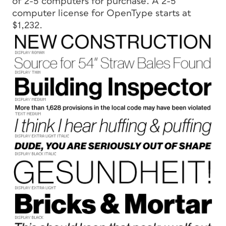
of 2-5 computers for purchase. A 2-5
computer license for OpenType starts at
$1,232.