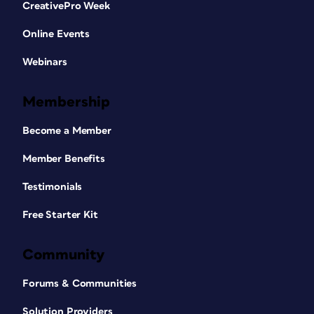
CreativePro Week
Online Events
Webinars
Membership
Become a Member
Member Benefits
Testimonials
Free Starter Kit
Community
Forums & Communities
Solution Providers