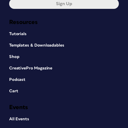
Sign Up
Resources
Tutorials
Templates & Downloadables
Shop
CreativePro Magazine
Podcast
Cart
Events
All Events