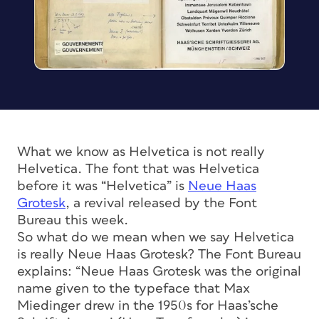
What we know as Helvetica is not really
Helvetica. The font that was Helvetica
before it was “Helvetica” is
Neue Haas
Grotesk
, a revival released by the Font
Bureau this week.
So what do we mean when we say Helvetica
is really Neue Haas Grotesk? The Font Bureau
explains: “Neue Haas Grotesk was the original
name given to the typeface that Max
Miedinger drew in the 1950s for Haas’sche