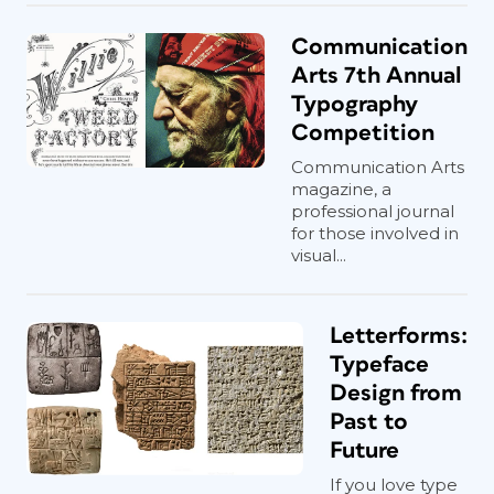
Communication
Arts 7th Annual
Typography
Competition
Communication Arts
magazine, a
professional journal
for those involved in
visual...
Letterforms:
Typeface
Design from
Past to
Future
If you love type