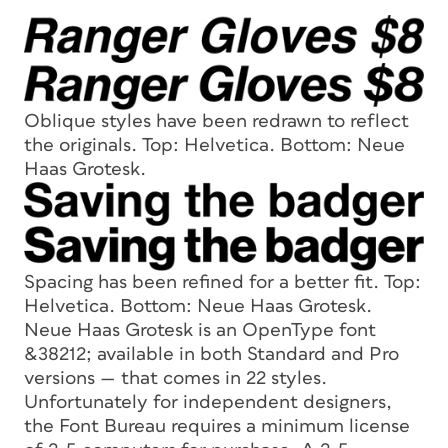
Oblique styles have been redrawn to reflect
the originals. Top: Helvetica. Bottom: Neue
Haas Grotesk
.
Spacing has been refined for a better fit. Top:
Helvetica. Bottom: Neue Haas Grotesk.
Neue Haas Grotesk is an OpenType font
&38212; available in both Standard and Pro
versions — that comes in 22 styles.
Unfortunately for independent designers,
the Font Bureau requires a minimum license