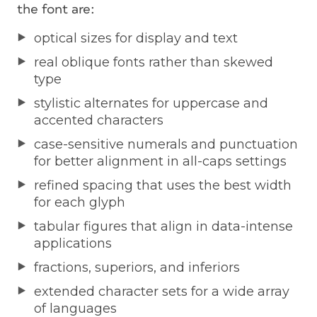
the font are:
optical sizes for display and text
real oblique fonts rather than skewed
type
stylistic alternates for uppercase and
accented characters
case-sensitive numerals and punctuation
for better alignment in all-caps settings
refined spacing that uses the best width
for each glyph
tabular figures that align in data-intense
applications
fractions, superiors, and inferiors
extended character sets for a wide array
of languages