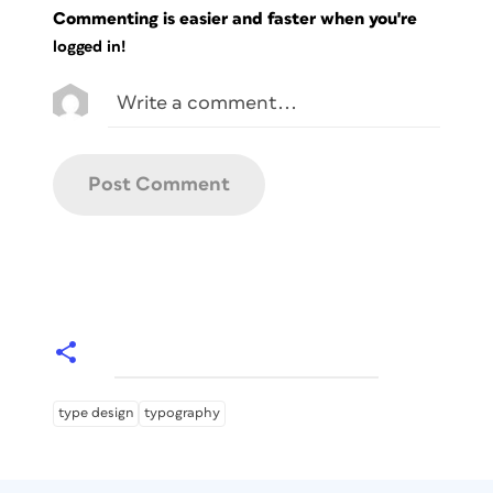
Commenting is easier and faster when you're
logged in!
type design
typography