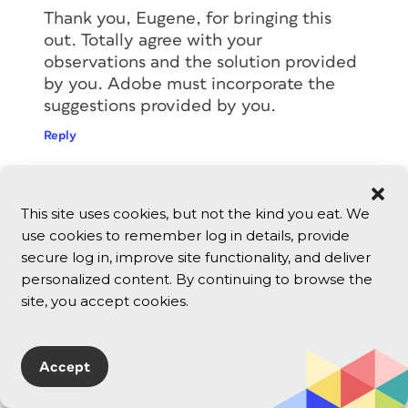
Thank you, Eugene, for bringing this
out. Totally agree with your
observations and the solution provided
by you. Adobe must incorporate the
suggestions provided by you.
Reply
Michele Nelson
This site uses cookies, but not the kind you eat. We
June 25, 2026
use cookies to remember log in details, provide
This is excellent, Eugene. Thanks!
secure log in, improve site functionality, and deliver
Reply
personalized content. By continuing to browse the
site, you accept cookies.
Nolan Haims
June 25, 2026
Accept
Fantastic and well-thought out article.
Thank you so much!