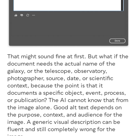
That might sound fine at first. But what if the
document needs the actual name of the
galaxy, or the telescope, observatory,
photographer, source, date, or scientific
context, because the point is that it
documents a specific object, event, process,
or publication? The AI cannot know that from
the image alone. Good alt text depends on
the purpose, context, and audience for the
image. A generic visual description can be
fluent and still completely wrong for the