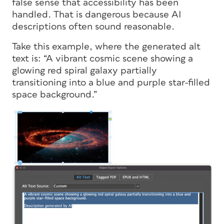
false sense that accessibility has been
handled. That is dangerous because AI
descriptions often sound reasonable.
Take this example, where the generated alt
text is: “A vibrant cosmic scene showing a
glowing red spiral galaxy partially
transitioning into a blue and purple star-filled
space background.”