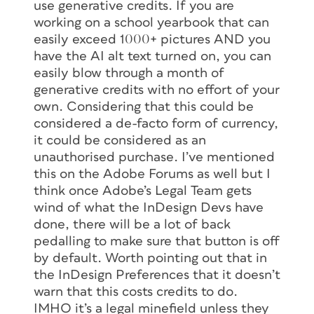
use generative credits. If you are
working on a school yearbook that can
easily exceed 1000+ pictures AND you
have the AI alt text turned on, you can
easily blow through a month of
generative credits with no effort of your
own. Considering that this could be
considered a de-facto form of currency,
it could be considered as an
unauthorised purchase. I’ve mentioned
this on the Adobe Forums as well but I
think once Adobe’s Legal Team gets
wind of what the InDesign Devs have
done, there will be a lot of back
pedalling to make sure that button is off
by default. Worth pointing out that in
the InDesign Preferences that it doesn’t
warn that this costs credits to do.
IMHO it’s a legal minefield unless they