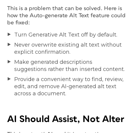
This is a problem that can be solved. Here is
how the Auto-generate Alt Text feature could
be fixed:
Turn Generative Alt Text off by default.
Never overwrite existing alt text without
explicit confirmation.
Make generated descriptions
suggestions rather than inserted content.
Provide a convenient way to find, review,
edit, and remove AI-generated alt text
across a document.
AI Should Assist, Not Alter