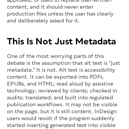
approved, or used to replace user-written
content, and it should never enter
production files unless the user has clearly
and deliberately asked for it.
This Is Not Just Metadata
One of the most worrying parts of this
debate is the assumption that alt text is “just
metadata.” It is not. Alt text is accessibility
content. It can be exported into PDFs,
EPUBs, and HTML; read aloud by assistive
technology; reviewed by clients; checked in
audits; translated; and built into regulated
publication workflows. It may not be visible
on the page, but it is still content. InDesign
users would revolt if the program suddenly
started inserting generated text into visible