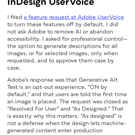
InDesign UserVoice
I filed
a feature request at Adobe UserVoice
to turn these features off by default. I did
not ask Adobe to remove AI or abandon
accessibility. I asked for professional control—
the option to generate descriptions for all
images, or for selected images, only when
requested, and to approve them case by
case.
Adobe’s response was that Generative Alt
Text is an opt-out experience, “ON by
default,” and that users are told the first time
an image is placed. The request was closed as
“Resolved For User” and “As Designed.” That
is exactly why this matters. “As designed” is
not a defense when the design lets machine-
generated content enter production