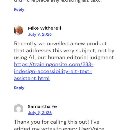
didn’t replace any existing alt text.
Reply
Mike Witherell
July 9, 2026
Recently we unveiled a new product
that addresses this very subject; not by
using AI, but human editorial judgment.
https://trainingonsite.com/233-
indesign-accessibility-alt-text-
assistant.html
Reply
Samantha Ye
July 9, 2026
Thank you for calling this out! I’ve
added my votes to every UserVoice