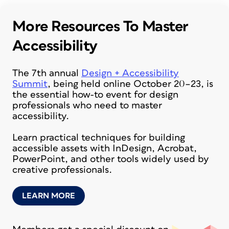
More Resources To Master
Accessibility
The 7th annual
Design + Accessibility
Summit
, being held online October 20–23, is
the essential how-to event for design
professionals who need to master
accessibility.
Learn practical techniques for building
accessible assets with InDesign, Acrobat,
PowerPoint, and other tools widely used by
creative professionals.
LEARN MORE