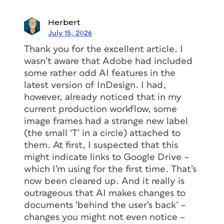
Herbert
July 15, 2026
Thank you for the excellent article. I
wasn’t aware that Adobe had included
some rather odd AI features in the
latest version of InDesign. I had,
however, already noticed that in my
current production workflow, some
image frames had a strange new label
(the small ‘T’ in a circle) attached to
them. At first, I suspected that this
might indicate links to Google Drive –
which I’m using for the first time. That’s
now been cleared up. And it really is
outrageous that AI makes changes to
documents ‘behind the user’s back’ –
changes you might not even notice –