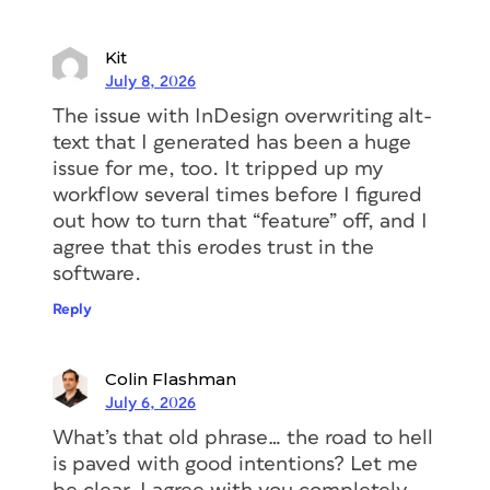
Kit
July 8, 2026
The issue with InDesign overwriting alt-
text that I generated has been a huge
issue for me, too. It tripped up my
workflow several times before I figured
out how to turn that “feature” off, and I
agree that this erodes trust in the
software.
Reply
Colin Flashman
July 6, 2026
What’s that old phrase… the road to hell
is paved with good intentions? Let me