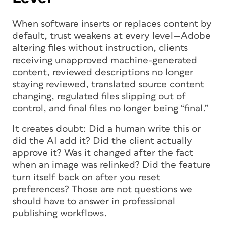
When software inserts or replaces content by
default, trust weakens at every level—Adobe
altering files without instruction, clients
receiving unapproved machine-generated
content, reviewed descriptions no longer
staying reviewed, translated source content
changing, regulated files slipping out of
control, and final files no longer being “final.”
It creates doubt: Did a human write this or
did the AI add it? Did the client actually
approve it? Was it changed after the fact
when an image was relinked? Did the feature
turn itself back on after you reset
preferences? Those are not questions we
should have to answer in professional
publishing workflows.