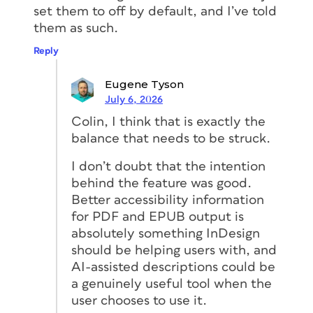
set them to off by default, and I’ve told
them as such.
Reply
Eugene Tyson
July 6, 2026
Colin, I think that is exactly the
balance that needs to be struck.
I don’t doubt that the intention
behind the feature was good.
Better accessibility information
for PDF and EPUB output is
absolutely something InDesign
should be helping users with, and
AI-assisted descriptions could be
a genuinely useful tool when the
user chooses to use it.