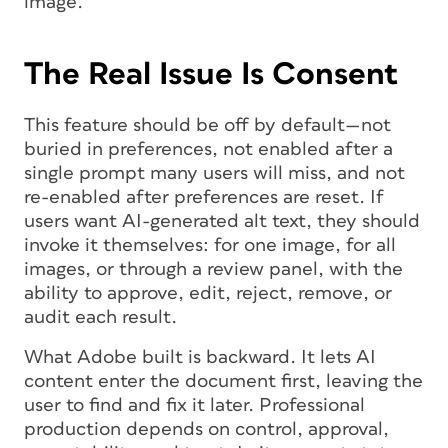
image.
The Real Issue Is Consent
This feature should be off by default—not
buried in preferences, not enabled after a
single prompt many users will miss, and not
re-enabled after preferences are reset. If
users want AI-generated alt text, they should
invoke it themselves: for one image, for all
images, or through a review panel, with the
ability to approve, edit, reject, remove, or
audit each result.
What Adobe built is backward. It lets AI
content enter the document first, leaving the
user to find and fix it later. Professional
production depends on control, approval,