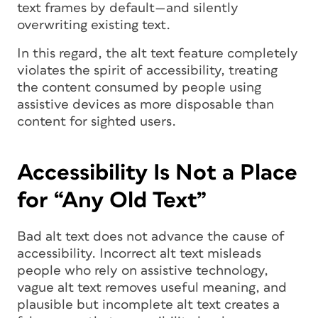
text frames by default—and silently
overwriting existing text.
In this regard, the alt text feature completely
violates the spirit of accessibility, treating
the content consumed by people using
assistive devices as more disposable than
content for sighted users.
Accessibility Is Not a Place
for “Any Old Text”
Bad alt text does not advance the cause of
accessibility. Incorrect alt text misleads
people who rely on assistive technology,
vague alt text removes useful meaning, and
plausible but incomplete alt text creates a