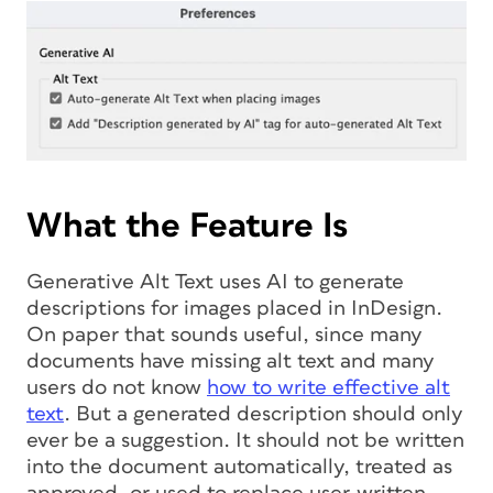
What the Feature Is
Generative Alt Text uses AI to generate
descriptions for images placed in InDesign.
On paper that sounds useful, since many
documents have missing alt text and many
users do not know
how to write effective alt
text
. But a generated description should only
ever be a suggestion. It should not be written
into the document automatically, treated as