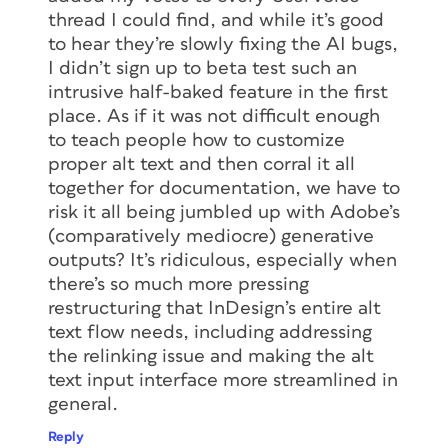
thread I could find, and while it’s good
to hear they’re slowly fixing the AI bugs,
I didn’t sign up to beta test such an
intrusive half-baked feature in the first
place. As if it was not difficult enough
to teach people how to customize
proper alt text and then corral it all
together for documentation, we have to
risk it all being jumbled up with Adobe’s
(comparatively mediocre) generative
outputs? It’s ridiculous, especially when
there’s so much more pressing
restructuring that InDesign’s entire alt
text flow needs, including addressing
the relinking issue and making the alt
text input interface more streamlined in
general.
Reply