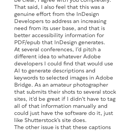
be clear, I agree with you completely.
That said, I also feel that this was a
genuine effort from the InDesign
Developers to address an increasing
need from its user base, and that is
better accessibility information for
PDF/epub that InDesign generates.
At several conferences, I’d pitch a
different idea to whatever Adobe
developers I could find that would use
AI to generate descriptions and
keywords to selected images in Adobe
Bridge. As an amateur photographer
that submits their shots to several stock
sites, it’d be great if I didn’t have to tag
all of that information manually and
could just have the software do it, just
like Shutterstock’s site does.
The other issue is that these captions