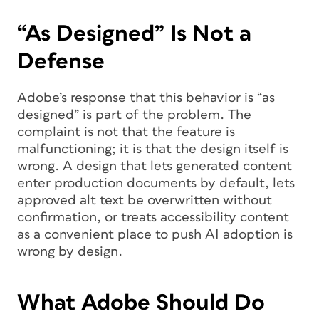
“As Designed” Is Not a
Defense
Adobe’s response that this behavior is “as
designed” is part of the problem. The
complaint is not that the feature is
malfunctioning; it is that the design itself is
wrong. A design that lets generated content
enter production documents by default, lets
approved alt text be overwritten without
confirmation, or treats accessibility content
as a convenient place to push AI adoption is
wrong by design.
What Adobe Should Do