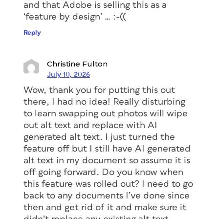
and that Adobe is selling this as a
‘feature by design’ … :-((
Reply
Christine Fulton
July 10, 2026
Wow, thank you for putting this out
there, I had no idea! Really disturbing
to learn swapping out photos will wipe
out alt text and replace with AI
generated alt text. I just turned the
feature off but I still have AI generated
alt text in my document so assume it is
off going forward. Do you know when
this feature was rolled out? I need to go
back to any documents I’ve done since
then and get rid of it and make sure it