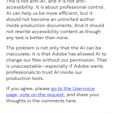
This is not anti-AI, and it is not anti-
accessibility. It is about professional control.
AI can help us be more efficient, but it
should not become an uninvited author
inside production documents. And it should
not rewrite accessibility content as though
any text is better than none.
The problem is not only that the AI can be
inaccurate; it is that Adobe has allowed AI to
change our files without our permission. That
is unacceptable—especially if Adobe wants
professionals to trust AI inside our
production tools.
If you agree, please
go to the Uservoice
page, vote on the request,
and share your
thoughts in the comments here.