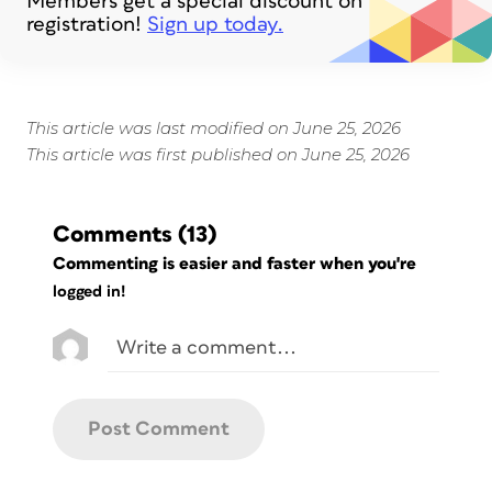
Members get a special discount on
registration!
Sign up today.
This article was last modified on June 25, 2026
This article was first published on June 25, 2026
Comments
(13)
Commenting is easier and faster when you're
logged in!