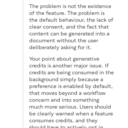
The problem is not the existence
of the feature. The problem is
the default behaviour, the lack of
clear consent, and the fact that
content can be generated into a
document without the user
deliberately asking for it.
Your point about generative
credits is another major issue. If
credits are being consumed in the
background simply because a
preference is enabled by default,
that moves beyond a workflow
concern and into something
much more serious. Users should
be clearly warned when a feature
consumes credits, and they
should have to actively opt in