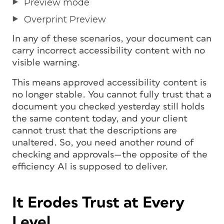
Preview mode
Overprint Preview
In any of these scenarios, your document can
carry incorrect accessibility content with no
visible warning.
This means approved accessibility content is
no longer stable. You cannot fully trust that a
document you checked yesterday still holds
the same content today, and your client
cannot trust that the descriptions are
unaltered. So, you need another round of
checking and approvals—the opposite of the
efficiency AI is supposed to deliver.
It Erodes Trust at Every
Level