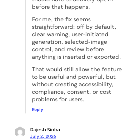
before that happens.
For me, the fix seems
straightforward: off by default,
clear warning, user-initiated
generation, selected-image
control, and review before
anything is inserted or exported.
That would still allow the feature
to be useful and powerful, but
without creating accessibility,
compliance, consent, or cost
problems for users.
Reply
Rajesh Sinha
July 2, 2026