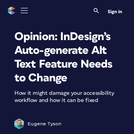
Sign in
Opinion: InDesign’s
Auto-generate Alt
Text Feature Needs
to Change
How it might damage your accessibility
workflow and how it can be fixed
Eugene Tyson