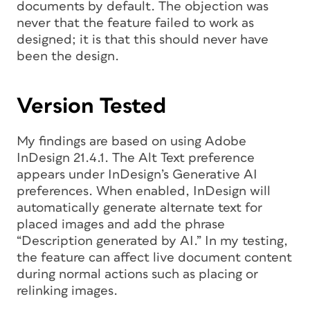
documents by default. The objection was
never that the feature failed to work as
designed; it is that this should never have
been the design.
Version Tested
My findings are based on using Adobe
InDesign 21.4.1. The Alt Text preference
appears under InDesign’s Generative AI
preferences. When enabled, InDesign will
automatically generate alternate text for
placed images and add the phrase
“Description generated by AI.” In my testing,
the feature can affect live document content
during normal actions such as placing or
relinking images.