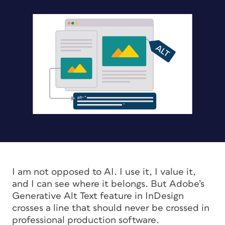
I am not opposed to AI. I use it, I value it,
and I can see where it belongs. But Adobe’s
Generative Alt Text feature in InDesign
crosses a line that should never be crossed in
professional production software.