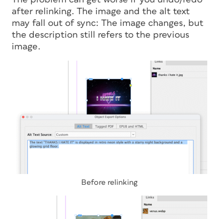
after relinking. The image and the alt text
may fall out of sync: The image changes, but
the description still refers to the previous
image.
Before relinking