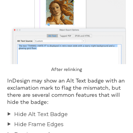
After relinking
InDesign may show an Alt Text badge with an
exclamation mark to flag the mismatch, but
there are several common features that will
hide the badge:
Hide Alt Text Badge
Hide Frame Edges