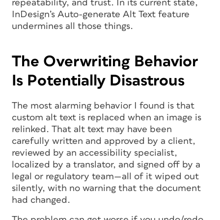
repeatability, and trust. In its current state,
InDesign’s Auto-generate Alt Text feature
undermines all those things.
The Overwriting Behavior
Is Potentially Disastrous
The most alarming behavior I found is that
custom alt text is replaced when an image is
relinked. That alt text may have been
carefully written and approved by a client,
reviewed by an accessibility specialist,
localized by a translator, and signed off by a
legal or regulatory team—all of it wiped out
silently, with no warning that the document
had changed.
The problem can get worse if you undo/redo