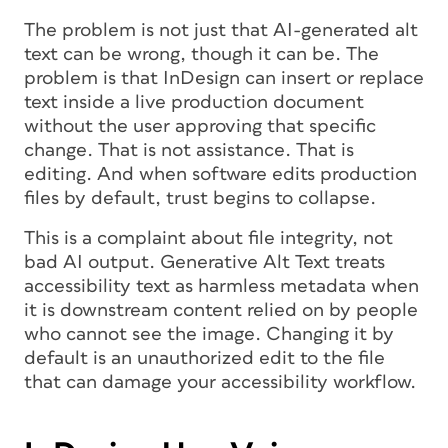
The problem is not just that AI-generated alt
text can be wrong, though it can be. The
problem is that InDesign can insert or replace
text inside a live production document
without the user approving that specific
change. That is not assistance. That is
editing. And when software edits production
files by default, trust begins to collapse.
This is a complaint about file integrity, not
bad AI output. Generative Alt Text treats
accessibility text as harmless metadata when
it is downstream content relied on by people
who cannot see the image. Changing it by
default is an unauthorized edit to the file
that can damage your accessibility workflow.