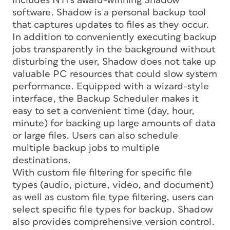
includes NTI’s award-winning Shadow
software. Shadow is a personal backup tool
that captures updates to files as they occur.
In addition to conveniently executing backup
jobs transparently in the background without
disturbing the user, Shadow does not take up
valuable PC resources that could slow system
performance. Equipped with a wizard-style
interface, the Backup Scheduler makes it
easy to set a convenient time (day, hour,
minute) for backing up large amounts of data
or large files. Users can also schedule
multiple backup jobs to multiple
destinations.
With custom file filtering for specific file
types (audio, picture, video, and document)
as well as custom file type filtering, users can
select specific file types for backup. Shadow
also provides comprehensive version control.