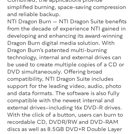
Combined, the applications provide
simplified burning, space-saving compression
and reliable backup.
NTI Dragon Burn — NTI Dragon Suite benefits
from the decade of experience NTI gained in
developing and enhancing its award-winning
Dragon Burn digital media solution. With
Dragon Burn’s patented multi-burning
technology, internal and external drives can
be used to create multiple copies of a CD or
DVD simultaneously. Offering broad
compatibility, NTI Dragon Suite includes
support for the leading video, audio, photo
and data formats. The software is also fully
compatible with the newest internal and
external drives–including 16x DVD-R drives.
With the click of a button, users can burn to
recordable CD, DVDR/RW and DVD-RAM
discs as well as 8.5GB DVD+R Double Layer