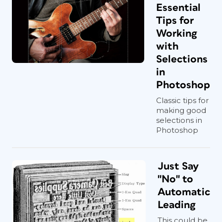
Essential
Tips for
Working
with
Selections
in
Photoshop
Classic tips for
making good
selections in
Photoshop
Just Say
"No" to
Automatic
Leading
This could be