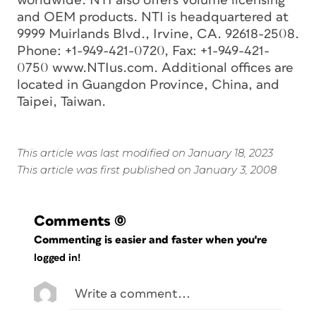
worldwide. NTI also offers volume licensing
and OEM products. NTI is headquartered at
9999 Muirlands Blvd., Irvine, CA. 92618-2508.
Phone: +1-949-421-0720, Fax: +1-949-421-
0750 www.NTIus.com. Additional offices are
located in Guangdon Province, China, and
Taipei, Taiwan.
This article was last modified on January 18, 2023
This article was first published on January 3, 2008
Comments
(0)
Commenting is easier and faster when you're
logged in!