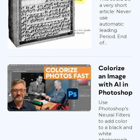
a very short
article: Never
use
automatic
leading.
Period. End
of...
Colorize
an Image
with AI in
Photoshop
Use
Photoshop's
Neural Filters
to add color
to a black and
white
photograph