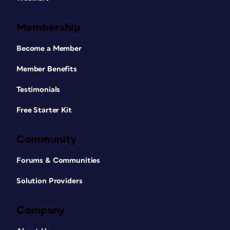
Membership
Become a Member
Member Benefits
Testimonials
Free Starter Kit
Community
Forums & Communities
Solution Providers
Company