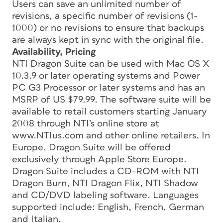
Users can save an unlimited number of
revisions, a specific number of revisions (1-
1000) or no revisions to ensure that backups
are always kept in sync with the original file.
Availability, Pricing
NTI Dragon Suite can be used with Mac OS X
10.3.9 or later operating systems and Power
PC G3 Processor or later systems and has an
MSRP of US $79.99. The software suite will be
available to retail customers starting January
2008 through NTI’s online store at
www.NTIus.com and other online retailers. In
Europe, Dragon Suite will be offered
exclusively through Apple Store Europe.
Dragon Suite includes a CD-ROM with NTI
Dragon Burn, NTI Dragon Flix, NTI Shadow
and CD/DVD labeling software. Languages
supported include: English, French, German
and Italian.