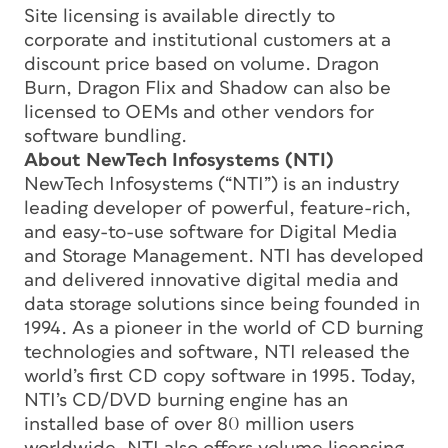
Site licensing is available directly to
corporate and institutional customers at a
discount price based on volume. Dragon
Burn, Dragon Flix and Shadow can also be
licensed to OEMs and other vendors for
software bundling.
About NewTech Infosystems (NTI)
NewTech Infosystems (“NTI”) is an industry
leading developer of powerful, feature-rich,
and easy-to-use software for Digital Media
and Storage Management. NTI has developed
and delivered innovative digital media and
data storage solutions since being founded in
1994. As a pioneer in the world of CD burning
technologies and software, NTI released the
world’s first CD copy software in 1995. Today,
NTI’s CD/DVD burning engine has an
installed base of over 80 million users