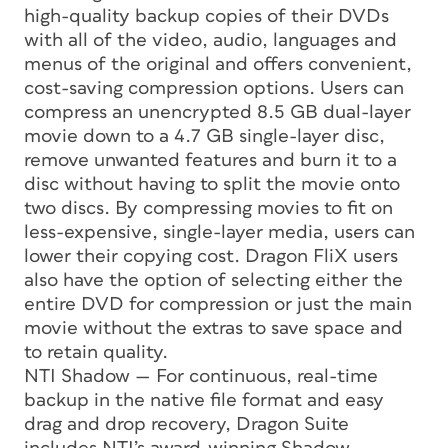
high-quality backup copies of their DVDs
with all of the video, audio, languages and
menus of the original and offers convenient,
cost-saving compression options. Users can
compress an unencrypted 8.5 GB dual-layer
movie down to a 4.7 GB single-layer disc,
remove unwanted features and burn it to a
disc without having to split the movie onto
two discs. By compressing movies to fit on
less-expensive, single-layer media, users can
lower their copying cost. Dragon FliX users
also have the option of selecting either the
entire DVD for compression or just the main
movie without the extras to save space and
to retain quality.
NTI Shadow — For continuous, real-time
backup in the native file format and easy
drag and drop recovery, Dragon Suite