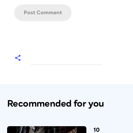
Recommended for you
10