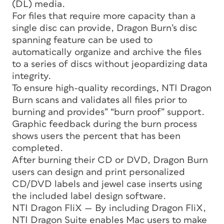
(DL) media.
For files that require more capacity than a
single disc can provide, Dragon Burn’s disc
spanning feature can be used to
automatically organize and archive the files
to a series of discs without jeopardizing data
integrity.
To ensure high-quality recordings, NTI Dragon
Burn scans and validates all files prior to
burning and provides” “burn proof” support.
Graphic feedback during the burn process
shows users the percent that has been
completed.
After burning their CD or DVD, Dragon Burn
users can design and print personalized
CD/DVD labels and jewel case inserts using
the included label design software.
NTI Dragon FliX — By including Dragon FliX,
NTI Dragon Suite enables Mac users to make