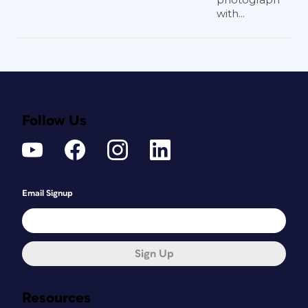
with...
Follow Us
Email Signup
Sign Up
Resources