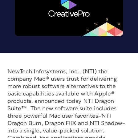
NewTech Infosystems, Inc., (NTI) the
company Mac® users trust for delivering
more robust software alternatives to the
basic capabilities available with Apple®
products, announced today NTI Dragon
Suite™. The new software suite includes
three powerful Mac user favorites–NTI
Dragon Burn, Dragon FliX and NTI Shadow–
into a single, value-packed solution.