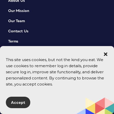
About Us
Our Mission
Our Team
Contact Us
Terms
This site uses cookies, but not the kind you eat. We
use cookies to remember log in details, provide
secure log in, improve site functionality, and deliver
personalized content. By continuing to browse the
site, you accept cookies.
© 2026 CreativePro Network. All rights reserved.
Accept