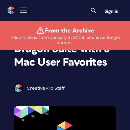
Sign in
From the Archive
NTI Launches New
This article is from January 3, 2008, and is no longer
current.
Dragon Suite with 3
Mac User Favorites
CreativePro Staff