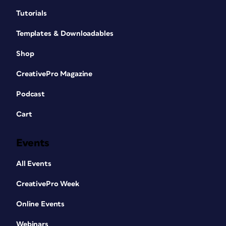
Tutorials
Templates & Downloadables
Shop
CreativePro Magazine
Podcast
Cart
Events
All Events
CreativePro Week
Online Events
Webinars