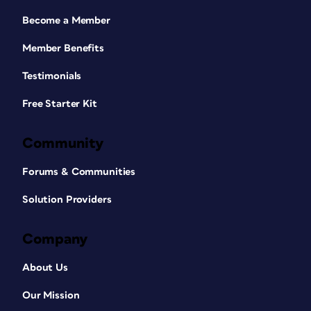
Become a Member
Member Benefits
Testimonials
Free Starter Kit
Community
Forums & Communities
Solution Providers
Company
About Us
Our Mission