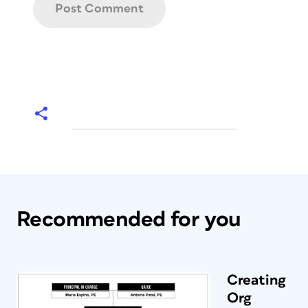
Recommended for you
Creating
Org