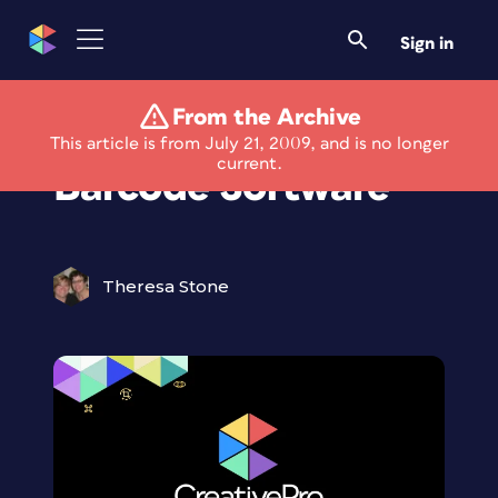
Sign in
From the Archive
New Variable Data
This article is from July 21, 2009, and is no longer
current.
Barcode Software
Theresa Stone