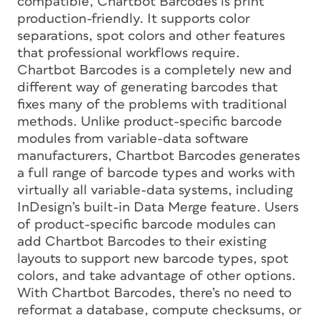
compatible, Chartbot Barcodes is print
production-friendly. It supports color
separations, spot colors and other features
that professional workflows require.
Chartbot Barcodes is a completely new and
different way of generating barcodes that
fixes many of the problems with traditional
methods. Unlike product-specific barcode
modules from variable-data software
manufacturers, Chartbot Barcodes generates
a full range of barcode types and works with
virtually all variable-data systems, including
InDesign’s built-in Data Merge feature. Users
of product-specific barcode modules can
add Chartbot Barcodes to their existing
layouts to support new barcode types, spot
colors, and take advantage of other options.
With Chartbot Barcodes, there’s no need to
reformat a database, compute checksums, or