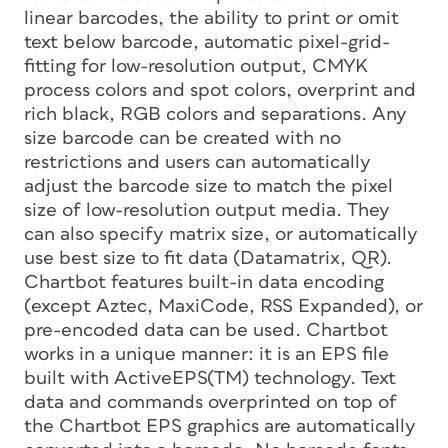
linear barcodes, the ability to print or omit
text below barcode, automatic pixel-grid-
fitting for low-resolution output, CMYK
process colors and spot colors, overprint and
rich black, RGB colors and separations. Any
size barcode can be created with no
restrictions and users can automatically
adjust the barcode size to match the pixel
size of low-resolution output media. They
can also specify matrix size, or automatically
use best size to fit data (Datamatrix, QR).
Chartbot features built-in data encoding
(except Aztec, MaxiCode, RSS Expanded), or
pre-encoded data can be used. Chartbot
works in a unique manner: it is an EPS file
built with ActiveEPS(TM) technology. Text
data and commands overprinted on top of
the Chartbot EPS graphics are automatically