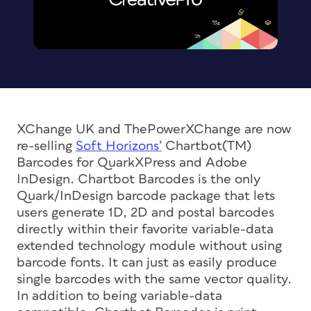
XChange UK and ThePowerXChange are now
re-selling
Soft Horizons’
Chartbot(TM)
Barcodes for QuarkXPress and Adobe
InDesign. Chartbot Barcodes is the only
Quark/InDesign barcode package that lets
users generate 1D, 2D and postal barcodes
directly within their favorite variable-data
extended technology module without using
barcode fonts. It can just as easily produce
single barcodes with the same vector quality.
In addition to being variable-data