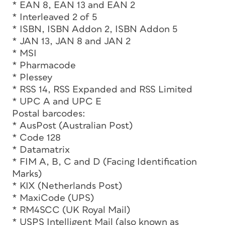
* EAN 8, EAN 13 and EAN 2
* Interleaved 2 of 5
* ISBN, ISBN Addon 2, ISBN Addon 5
* JAN 13, JAN 8 and JAN 2
* MSI
* Pharmacode
* Plessey
* RSS 14, RSS Expanded and RSS Limited
* UPC A and UPC E
Postal barcodes:
* AusPost (Australian Post)
* Code 128
* Datamatrix
* FIM A, B, C and D (Facing Identification
Marks)
* KIX (Netherlands Post)
* MaxiCode (UPS)
* RM4SCC (UK Royal Mail)
* USPS Intelligent Mail (also known as