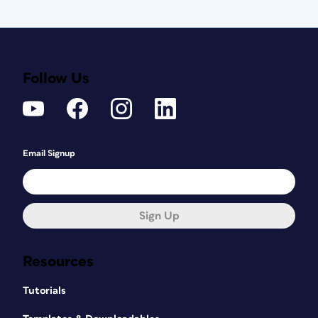
Follow Us
Email Signup
Sign Up
Resources
Tutorials