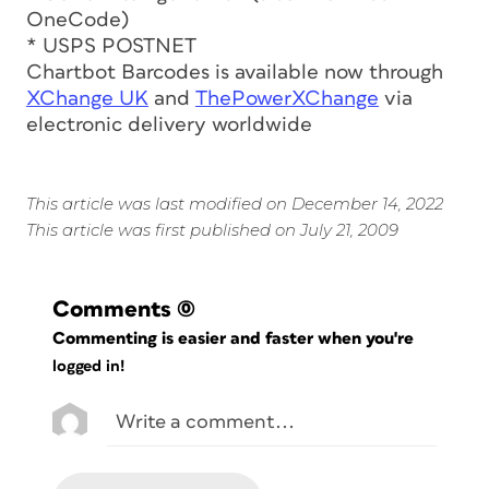
OneCode)
* USPS POSTNET
Chartbot Barcodes is available now through
XChange UK
and
ThePowerXChange
via
electronic delivery worldwide
This article was last modified on December 14, 2022
This article was first published on July 21, 2009
Comments
(0)
Commenting is easier and faster when you're
logged in!