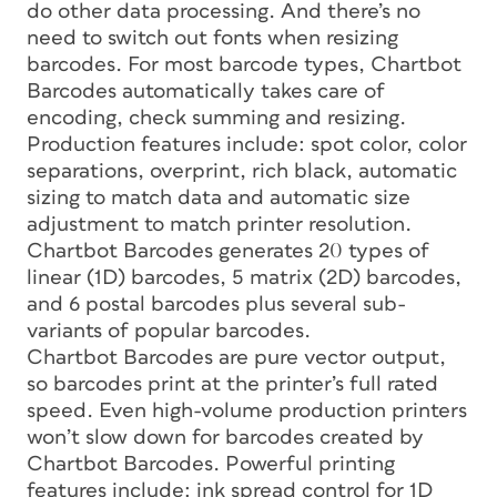
do other data processing. And there’s no
need to switch out fonts when resizing
barcodes. For most barcode types, Chartbot
Barcodes automatically takes care of
encoding, check summing and resizing.
Production features include: spot color, color
separations, overprint, rich black, automatic
sizing to match data and automatic size
adjustment to match printer resolution.
Chartbot Barcodes generates 20 types of
linear (1D) barcodes, 5 matrix (2D) barcodes,
and 6 postal barcodes plus several sub-
variants of popular barcodes.
Chartbot Barcodes are pure vector output,
so barcodes print at the printer’s full rated
speed. Even high-volume production printers
won’t slow down for barcodes created by
Chartbot Barcodes. Powerful printing
features include: ink spread control for 1D