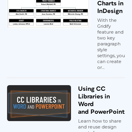
Charts in
InDesign
With the
Gridify
feature and
two key
paragraph
style
settings, you
can create
or...
Using CC
Libraries in
Word
and PowerPoint
Learn how to share
and reuse design