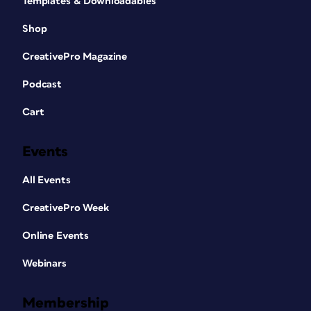
Templates & Downloadables
Shop
CreativePro Magazine
Podcast
Cart
Events
All Events
CreativePro Week
Online Events
Webinars
Membership