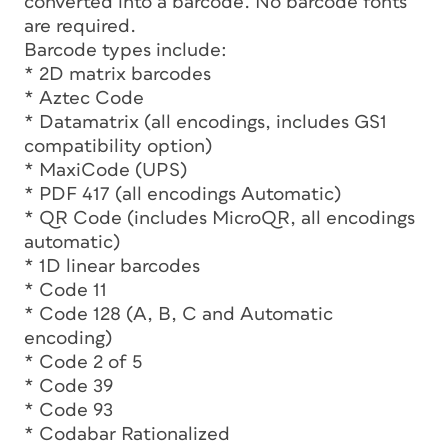
converted into a barcode. No barcode fonts
are required.
Barcode types include:
* 2D matrix barcodes
* Aztec Code
* Datamatrix (all encodings, includes GS1
compatibility option)
* MaxiCode (UPS)
* PDF 417 (all encodings Automatic)
* QR Code (includes MicroQR, all encodings
automatic)
* 1D linear barcodes
* Code 11
* Code 128 (A, B, C and Automatic
encoding)
* Code 2 of 5
* Code 39
* Code 93
* Codabar Rationalized