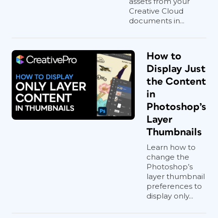
assets from your
Creative Cloud
documents in...
How to
Display Just
the Content
in
Photoshop’s
Layer
Thumbnails
Learn how to
change the
Photoshop’s
layer thumbnail
preferences to
display only...