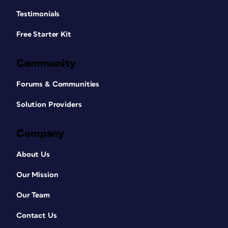
Testimonials
Free Starter Kit
Community
Forums & Communities
Solution Providers
Company
About Us
Our Mission
Our Team
Contact Us