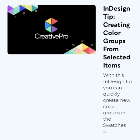
InDesign
Tip:
Creating
Color
Groups
From
Selected
Items
With this
InDesign tip
you can
quickly
create new
color
groups in
the
Swatches
p...