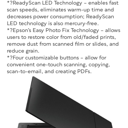
*?ReadyScan LED Technology – enables fast
scan speeds, eliminates warm-up time and
decreases power consumption; ReadyScan
LED technology is also mercury-free.
*?Epson’s Easy Photo Fix Technology – allows
users to restore color from old/faded prints,
remove dust from scanned film or slides, and
reduce grain.
*?Four customizable buttons – allow for
convenient one-touch scanning, copying,
scan-to-email, and creating PDFs.