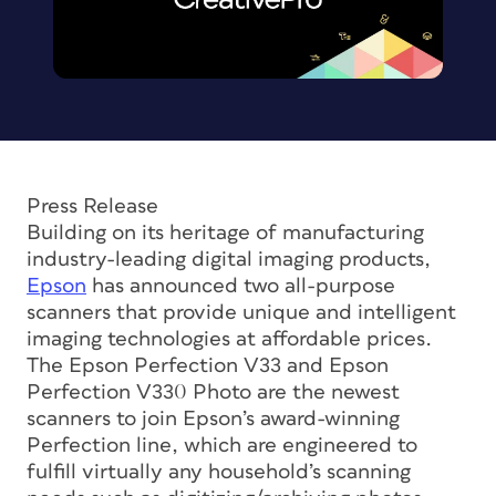
Press Release
Building on its heritage of manufacturing
industry-leading digital imaging products,
Epson
has announced two all-purpose
scanners that provide unique and intelligent
imaging technologies at affordable prices.
The Epson Perfection V33 and Epson
Perfection V330 Photo are the newest
scanners to join Epson’s award-winning
Perfection line, which are engineered to
fulfill virtually any household’s scanning