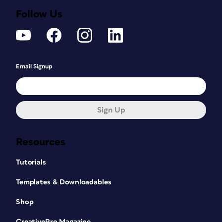
Follow Us
Email Signup
Sign Up
Resources
Tutorials
Templates & Downloadables
Shop
CreativePro Magazine