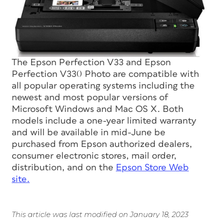
The Epson Perfection V33 and Epson
Perfection V330 Photo are compatible with
all popular operating systems including the
newest and most popular versions of
Microsoft Windows and Mac OS X. Both
models include a one-year limited warranty
and will be available in mid-June be
purchased from Epson authorized dealers,
consumer electronic stores, mail order,
distribution, and on the
Epson Store Web
site.
This article was last modified on January 18, 2023