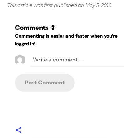
This article was first published on May 5, 2010
Comments
(0)
Commenting is easier and faster when you're
logged in!