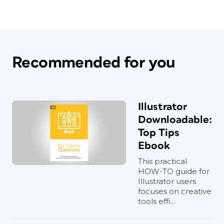
Recommended for you
Illustrator
Downloadable:
Top Tips
Ebook
This practical
HOW-TO guide for
Illustrator users
focuses on creative
tools effi...