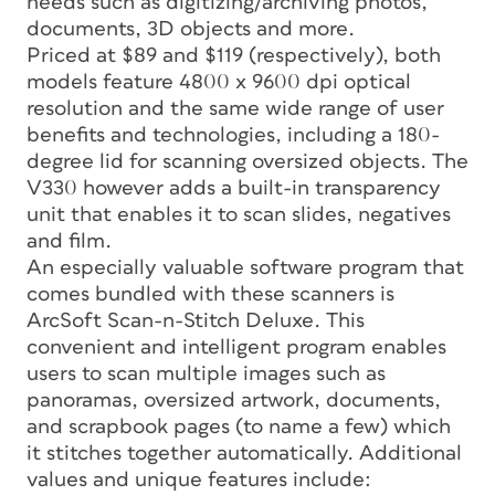
needs such as digitizing/archiving photos,
documents, 3D objects and more.
Priced at $89 and $119 (respectively), both
models feature 4800 x 9600 dpi optical
resolution and the same wide range of user
benefits and technologies, including a 180-
degree lid for scanning oversized objects. The
V330 however adds a built-in transparency
unit that enables it to scan slides, negatives
and film.
An especially valuable software program that
comes bundled with these scanners is
ArcSoft Scan-n-Stitch Deluxe. This
convenient and intelligent program enables
users to scan multiple images such as
panoramas, oversized artwork, documents,
and scrapbook pages (to name a few) which
it stitches together automatically. Additional
values and unique features include: