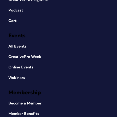
Podcast
Cart
Events
All Events
CreativePro Week
Online Events
Webinars
Membership
Become a Member
Member Benefits