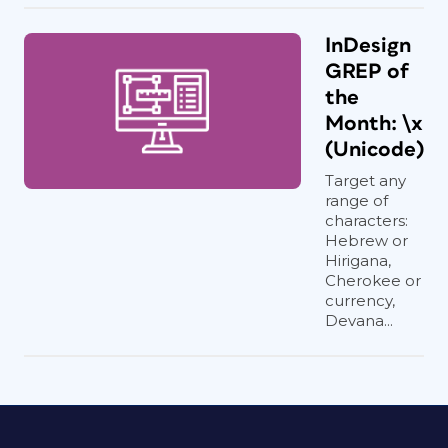
InDesign
GREP of
the
Month: \x
(Unicode)
Target any
range of
characters:
Hebrew or
Hirigana,
Cherokee or
currency,
Devana...