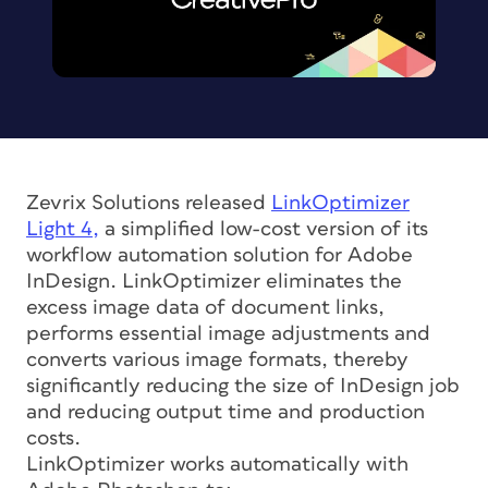
Zevrix Solutions released
LinkOptimizer
Light 4,
a simplified low-cost version of its
workflow automation solution for Adobe
InDesign. LinkOptimizer eliminates the
excess image data of document links,
performs essential image adjustments and
converts various image formats, thereby
significantly reducing the size of InDesign job
and reducing output time and production
costs.
LinkOptimizer works automatically with