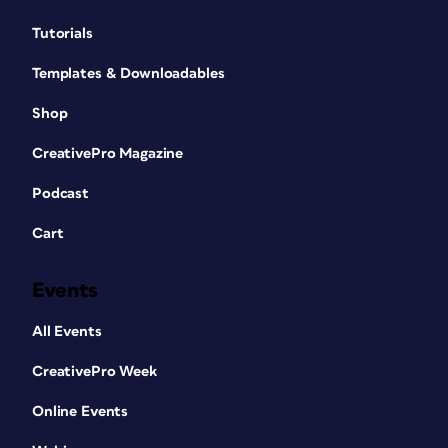
Tutorials
Templates & Downloadables
Shop
CreativePro Magazine
Podcast
Cart
Events
All Events
CreativePro Week
Online Events