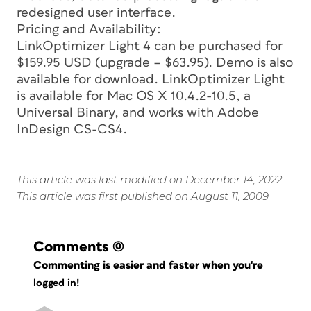
redesigned user interface.
Pricing and Availability:
LinkOptimizer Light 4 can be purchased for
$159.95 USD (upgrade – $63.95). Demo is also
available for download. LinkOptimizer Light
is available for Mac OS X 10.4.2-10.5, a
Universal Binary, and works with Adobe
InDesign CS-CS4.
This article was last modified on December 14, 2022
This article was first published on August 11, 2009
Comments
(0)
Commenting is easier and faster when you're
logged in!