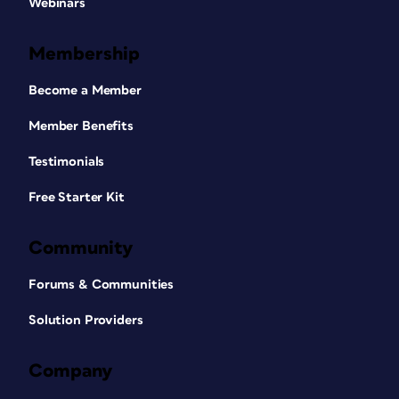
Webinars
Membership
Become a Member
Member Benefits
Testimonials
Free Starter Kit
Community
Forums & Communities
Solution Providers
Company