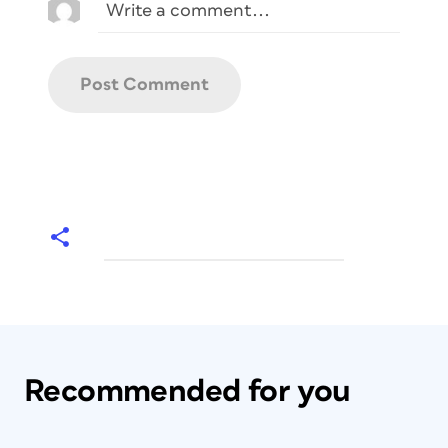
Recommended for you