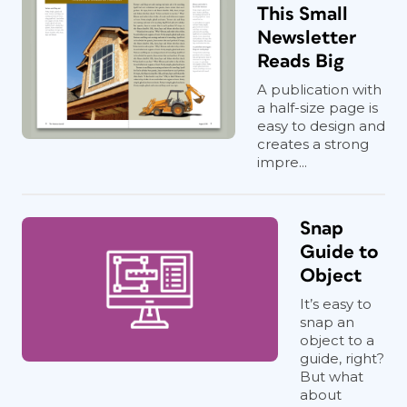
This Small
Newsletter
Reads Big
A publication with
a half-size page is
easy to design and
creates a strong
impre...
Snap
Guide to
Object
It’s easy to
snap an
object to a
guide, right?
But what
about