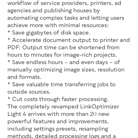
workflow of service providers, printers, ad
agencies and publishing houses by
automating complex tasks and letting users
achieve more with minimal resources:
* Save gigabytes of disk space.
* Accelerate document output to printer and
PDF: Output time can be shortened from
hours to minutes for image-rich projects.
* Save endless hours – and even days – of
manually optimizing image sizes, resolution
and formats.
* Save valuable time transferring jobs to
outside sources.
* Cut costs through faster processing.
The completely revamped LinkOptimizer
Light 4 arrives with more than 20 new
powerful features and improvements,
including settings presets, resampling
methods, detailed processing logs and a