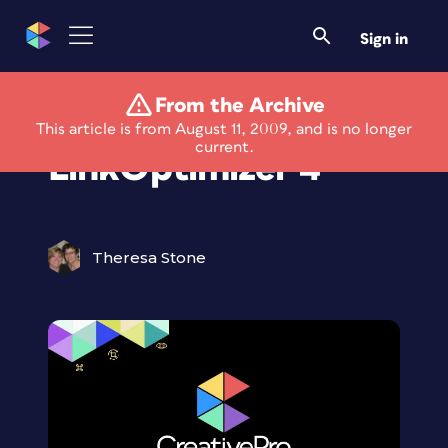
Sign in
From the Archive
New Light Version of
This article is from August 11, 2009, and is no longer
current.
LinkOptimizer 4
Theresa Stone