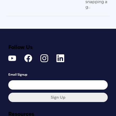
snapping a
g...
Follow Us
Email Signup
Sign Up
Resources