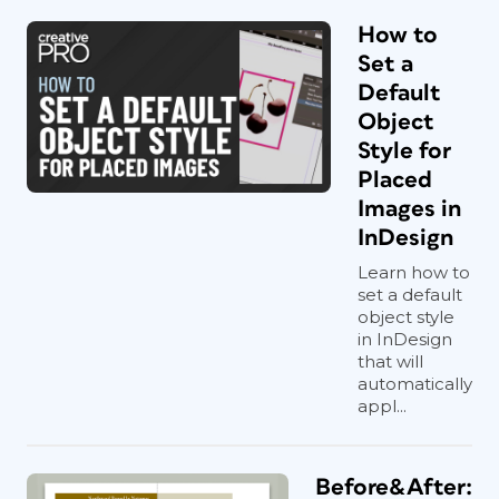
How to
Set a
Default
Object
Style for
Placed
Images in
InDesign
Learn how to
set a default
object style
in InDesign
that will
automatically
appl...
Before&After: