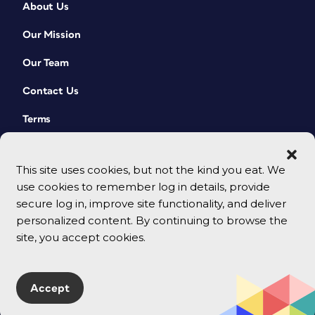
About Us
Our Mission
Our Team
Contact Us
Terms
This site uses cookies, but not the kind you eat. We
use cookies to remember log in details, provide
secure log in, improve site functionality, and deliver
personalized content. By continuing to browse the
site, you accept cookies.
© 2026 CreativePro Network. All rights reserved.
Accept