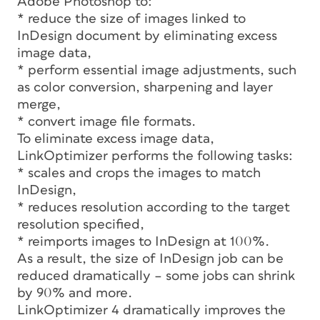
Adobe Photoshop to:
* reduce the size of images linked to
InDesign document by eliminating excess
image data,
* perform essential image adjustments, such
as color conversion, sharpening and layer
merge,
* convert image file formats.
To eliminate excess image data,
LinkOptimizer performs the following tasks:
* scales and crops the images to match
InDesign,
* reduces resolution according to the target
resolution specified,
* reimports images to InDesign at 100%.
As a result, the size of InDesign job can be
reduced dramatically – some jobs can shrink
by 90% and more.
LinkOptimizer 4 dramatically improves the