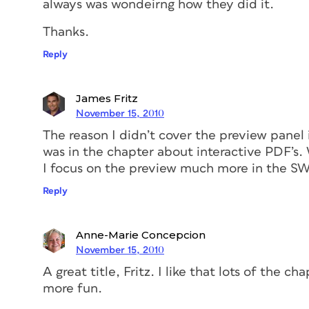
always was wondeirng how they did it.
Thanks.
Reply
James Fritz
November 15, 2010
The reason I didn’t cover the preview panel 
was in the chapter about interactive PDF’s. W
I focus on the preview much more in the SW
Reply
Anne-Marie Concepcion
November 15, 2010
A great title, Fritz. I like that lots of the c
more fun.