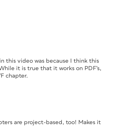
in this video was because I think this
hile it is true that it works on PDF’s,
F chapter.
hapters are project-based, too! Makes it