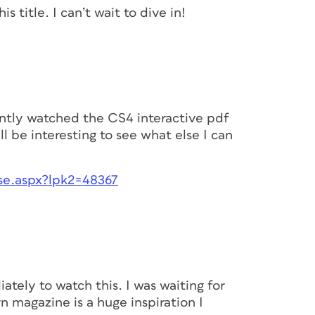
s title. I can’t wait to dive in!
cently watched the CS4 interactive pdf
ll be interesting to see what else I can
e.aspx?lpk2=48367
ately to watch this. I was waiting for
rn magazine is a huge inspiration I