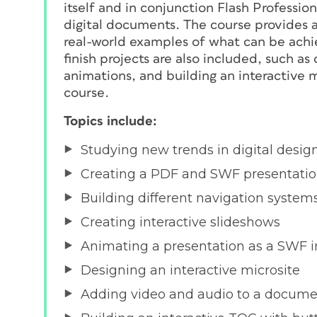
itself and in conjunction Flash Professio
digital documents. The course provides a 
real-world examples of what can be achie
finish projects are also included, such as
animations, and building an interactive 
course.
Topics include:
Studying new trends in digital desig
Creating a PDF and SWF presentati
Building different navigation system
Creating interactive slideshows
Animating a presentation as a SWF i
Designing an interactive microsite
Adding video and audio to a docum