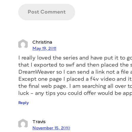
Christina
May 19, 2011
I really loved the series and have put it to 
that I exported to swf and then placed the 
DreamWeaver so I can send a link not a file
Except one page I placed a f4v video and it 
the final web page. I am searching all over 
luck – any tips you could offer would be ap
Reply
Travis
November 15, 2010