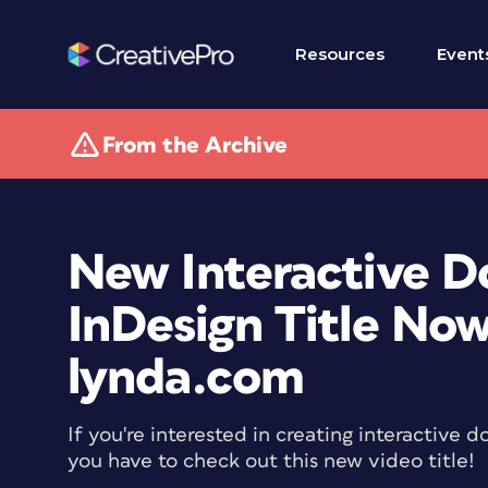
Resources
Event
From the Archive
New Interactive 
InDesign Title Now
lynda.com
If you're interested in creating interactive
you have to check out this new video title!