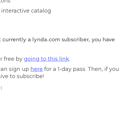
tons
interactive catalog
t currently a lynda.com subscriber, you have
r free by
going to this link
.
 can sign up
here
for a 1-day pass. Then, if you
sive to subscribe!
: