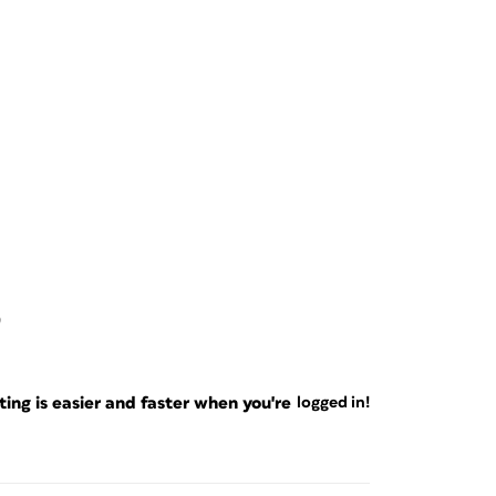
0
ng is easier and faster when you're
logged in!