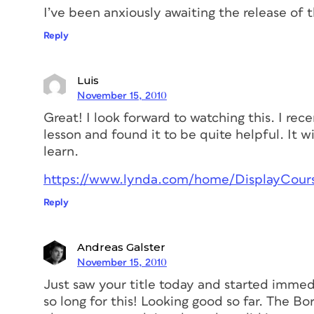
I’ve been anxiously awaiting the release of thi
Reply
Luis
November 15, 2010
Great! I look forward to watching this. I re
lesson and found it to be quite helpful. It wi
learn.
https://www.lynda.com/home/DisplayCours
Reply
Andreas Galster
November 15, 2010
Just saw your title today and started immedi
so long for this! Looking good so far. The Bo