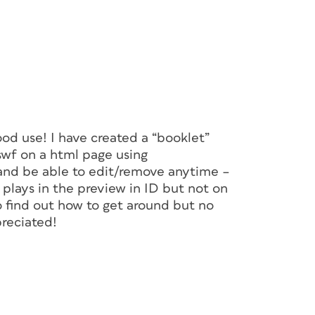
good use! I have created a “booklet”
swf on a html page using
 and be able to edit/remove anytime –
plays in the preview in ID but not on
to find out how to get around but no
preciated!