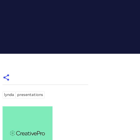
lynda
presentations