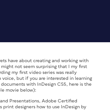
ets have about creating and working with
might not seem surprising that I my first
ding my first video series was really
voice, but if you are interested in learning
e documents with InDesign CS5, here is the
ple movie below):
 and Presentations
, Adobe Certified
s print designers how to use InDesign by