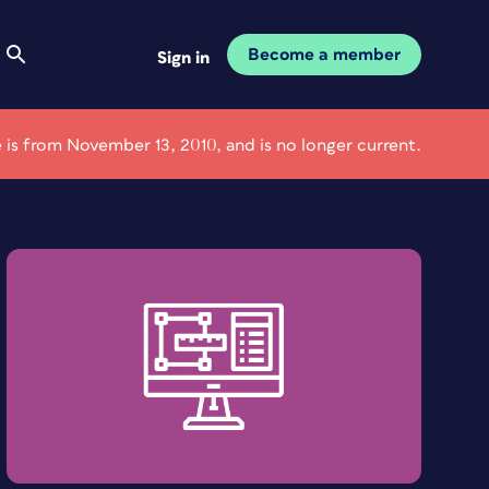
Become a member
Sign in
le is from November 13, 2010, and is no longer current.