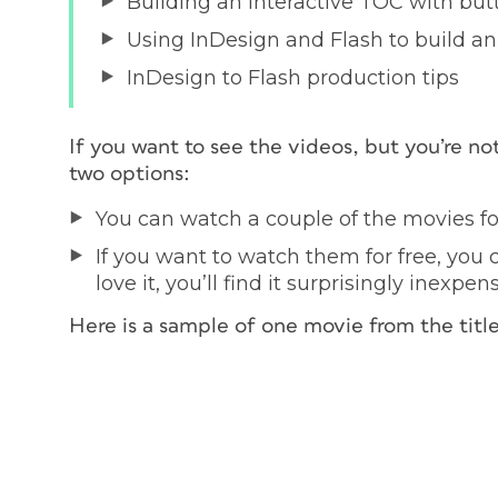
Building an interactive TOC with but
Using InDesign and Flash to build an 
InDesign to Flash production tips
If you want to see the videos, but you’re no
two options:
You can watch a couple of the movies fo
If you want to watch them for free, you
love it, you’ll find it surprisingly inexpen
Here is a sample of one movie from the title