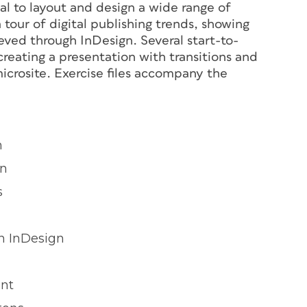
nal to layout and design a wide range of
tour of digital publishing trends, showing
ved through InDesign. Several start-to-
 creating a presentation with transitions and
microsite. Exercise files accompany the
n
on
s
n InDesign
ent