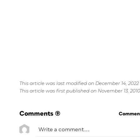
This article was last modified on December 14, 2022
This article was first published on November 13, 201
Comments
(9)
Commenti