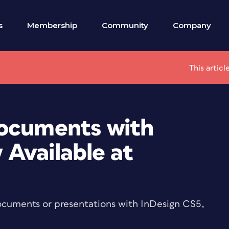
s
Membership
Community
Company
This artic
Documents with
 Available at
 documents or presentations with InDesign CS5,