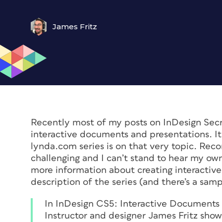
James Fritz
Recently most of my posts on InDesign Secr
interactive documents and presentations. It 
lynda.com series is on that very topic. Recor
challenging and I can’t stand to hear my own 
more information about creating interactiv
description of the series (and there’s a sam
In
InDesign CS5: Interactive Documents
Instructor and designer James Fritz show