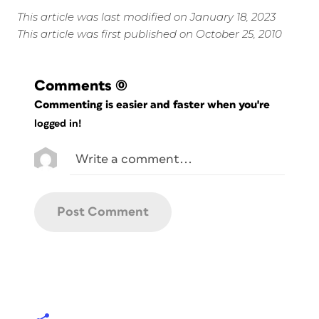
This article was last modified on January 18, 2023
This article was first published on October 25, 2010
Comments
(0)
Commenting is easier and faster when you're
logged in!