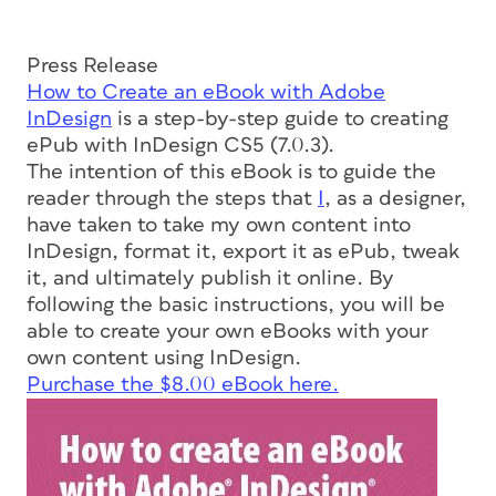
Press Release
How to Create an eBook with Adobe
InDesign
is a step-by-step guide to creating
ePub with InDesign CS5 (7.0.3).
The intention of this eBook is to guide the
reader through the steps that
I
, as a designer,
have taken to take my own content into
InDesign, format it, export it as ePub, tweak
it, and ultimately publish it online. By
following the basic instructions, you will be
able to create your own eBooks with your
own content using InDesign.
Purchase the $8.00 eBook here.