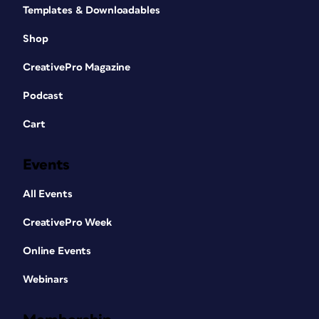
Templates & Downloadables
Shop
CreativePro Magazine
Podcast
Cart
Events
All Events
CreativePro Week
Online Events
Webinars