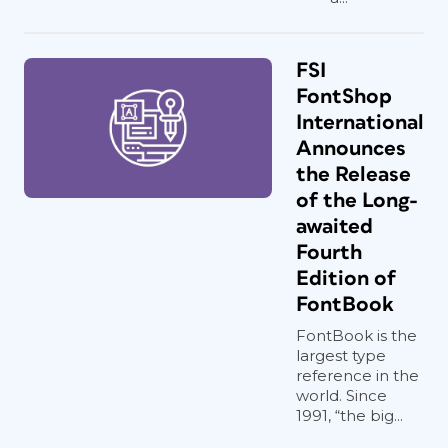
FSI
FontShop
International
Announces
the Release
of the Long-
awaited
Fourth
Edition of
FontBook
FontBook is the
largest type
reference in the
world. Since
1991, “the big...