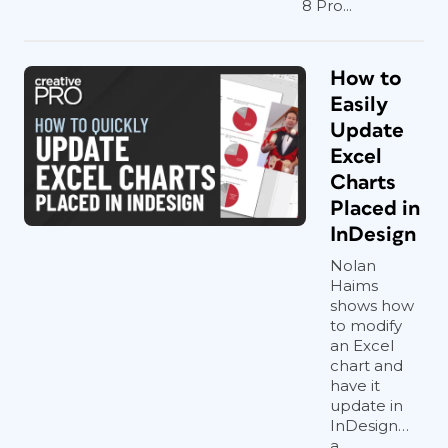
8 Pro...
How to
Easily
Update
Excel
Charts
Placed in
InDesign
Nolan
Haims
shows how
to modify
an Excel
chart and
have it
update in
InDesign…
a...