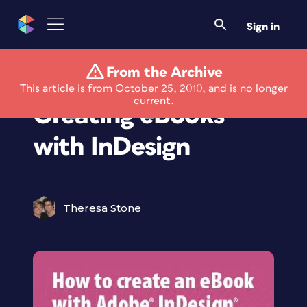
Sign in
From the Archive
New Guide for
This article is from October 25, 2010, and is no longer
current.
Creating eBooks
with InDesign
Theresa Stone