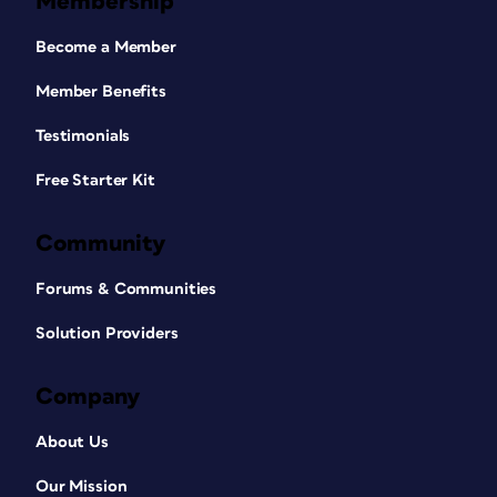
Membership
Become a Member
Member Benefits
Testimonials
Free Starter Kit
Community
Forums & Communities
Solution Providers
Company
About Us
Our Mission