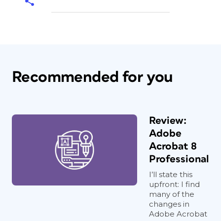
Recommended for you
Review:
Adobe
Acrobat 8
Professional
I’ll state this
upfront: I find
many of the
changes in
Adobe Acrobat