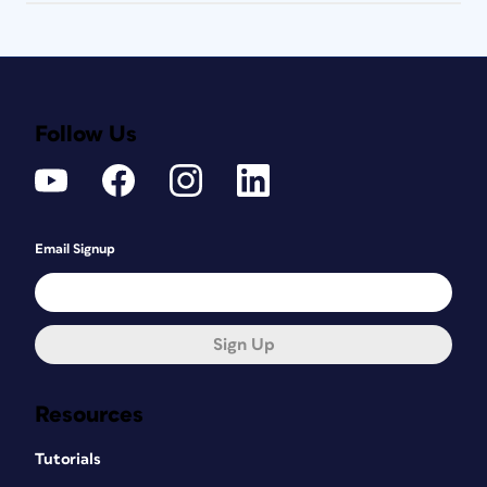
Follow Us
Email Signup
Sign Up
Resources
Tutorials