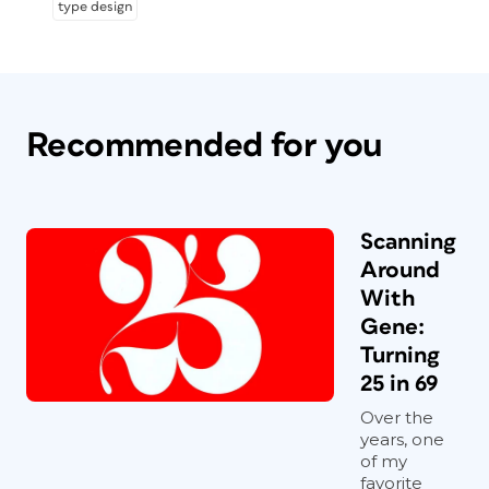
type design
Recommended for you
Scanning
Around
With
Gene:
Turning
25 in 69
Over the
years, one
of my
favorite