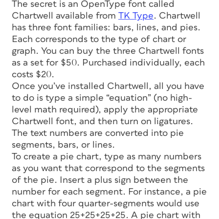
The secret is an OpenType font called
Chartwell available from
TK Type
. Chartwell
has three font families: bars, lines, and pies.
Each corresponds to the type of chart or
graph. You can buy the three Chartwell fonts
as a set for $50. Purchased individually, each
costs $20.
Once you’ve installed Chartwell, all you have
to do is type a simple “equation” (no high-
level math required), apply the appropriate
Chartwell font, and then turn on ligatures.
The text numbers are converted into pie
segments, bars, or lines.
To create a pie chart, type as many numbers
as you want that correspond to the segments
of the pie. Insert a plus sign between the
number for each segment. For instance, a pie
chart with four quarter-segments would use
the equation 25+25+25+25. A pie chart with