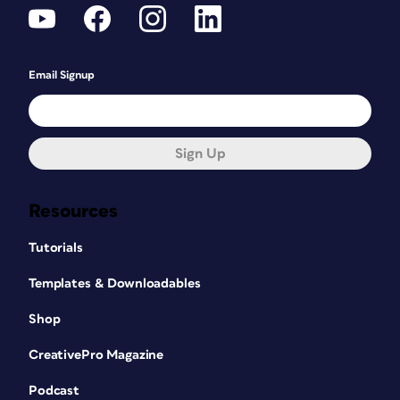
Email Signup
Sign Up
Resources
Tutorials
Templates & Downloadables
Shop
CreativePro Magazine
Podcast