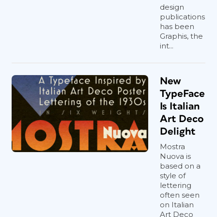
design
publications
has been
Graphis, the
int...
New
TypeFace
Is Italian
Art Deco
Delight
Mostra
Nuova is
based on a
style of
lettering
often seen
on Italian
Art Deco