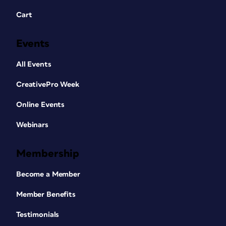
Cart
Events
All Events
CreativePro Week
Online Events
Webinars
Membership
Become a Member
Member Benefits
Testimonials