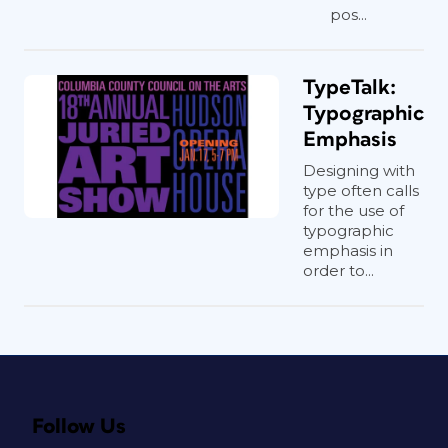
pos...
TypeTalk:
Typographic
Emphasis
Designing with
type often calls
for the use of
typographic
emphasis in
order to...
Follow Us