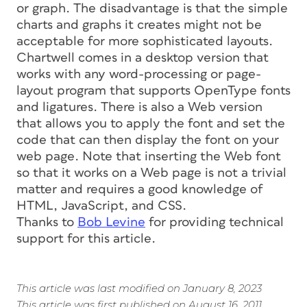
or graph. The disadvantage is that the simple
charts and graphs it creates might not be
acceptable for more sophisticated layouts.
Chartwell comes in a desktop version that
works with any word-processing or page-
layout program that supports OpenType fonts
and ligatures. There is also a Web version
that allows you to apply the font and set the
code that can then display the font on your
web page. Note that inserting the Web font
so that it works on a Web page is not a trivial
matter and requires a good knowledge of
HTML, JavaScript, and CSS.
Thanks to
Bob Levine
for providing technical
support for this article.
This article was last modified on January 8, 2023
This article was first published on August 16, 2011