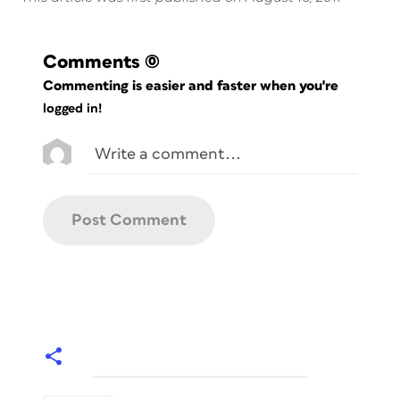
Comments
(0)
Commenting is easier and faster when you're
logged in!