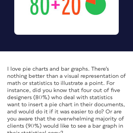
I love pie charts and bar graphs. There’s
nothing better than a visual representation of
math or statistics to illustrate a point. For
instance, did you know that four out of five
designers (80%) who deal with statistics
want to insert a pie chart in their documents,
and would do it if it was easier to do? Or are
you aware that the overwhelming majority of
clients (90%) would like to see a bar graph in