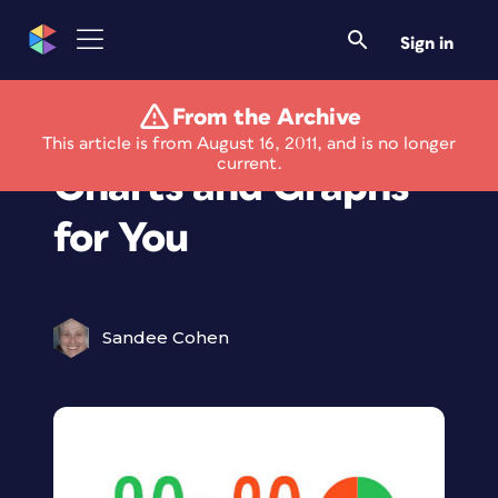
Sign in
From the Archive
New Font Creates
This article is from August 16, 2011, and is no longer
current.
Charts and Graphs
for You
Sandee Cohen