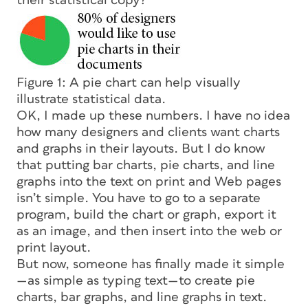
their statistical copy?
Figure 1: A pie chart can help visually
illustrate statistical data.
OK, I made up these numbers. I have no idea
how many designers and clients want charts
and graphs in their layouts. But I do know
that putting bar charts, pie charts, and line
graphs into the text on print and Web pages
isn’t simple. You have to go to a separate
program, build the chart or graph, export it
as an image, and then insert into the web or
print layout.
But now, someone has finally made it simple
—as simple as typing text—to create pie
charts, bar graphs, and line graphs in text.