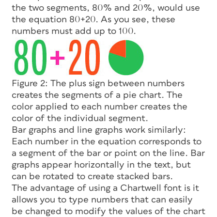
the two segments, 80% and 20%, would use
the equation 80+20. As you see, these
numbers must add up to 100.
Figure 2: The plus sign between numbers
creates the segments of a pie chart. The
color applied to each number creates the
color of the individual segment.
Bar graphs and line graphs work similarly:
Each number in the equation corresponds to
a segment of the bar or point on the line. Bar
graphs appear horizontally in the text, but
can be rotated to create stacked bars.
The advantage of using a Chartwell font is it
allows you to type numbers that can easily
be changed to modify the values of the chart