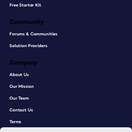
Free Starter Kit
Community
Forums & Communities
Solution Providers
Company
About Us
Our Mission
Our Team
Contact Us
Terms