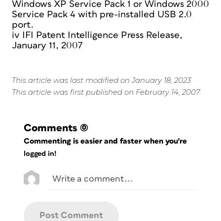
Windows XP Service Pack 1 or Windows 2000
Service Pack 4 with pre-installed USB 2.0
port.
iv IFI Patent Intelligence Press Release,
January 11, 2007
This article was last modified on January 18, 2023
This article was first published on February 14, 2007
Comments
(0)
Commenting is easier and faster when you're
logged in!