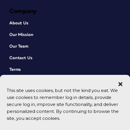
Company
About Us
Our Mission
Our Team
Contact Us
Terms
This site uses cookies, but not the kind you eat. We
use cookies to remember log in details, provide
secure log in, improve site functionality, and deliver
personalized content. By continuing to browse the
site, you accept cookies.
© 2026 CreativePro Network. All rights reserved.