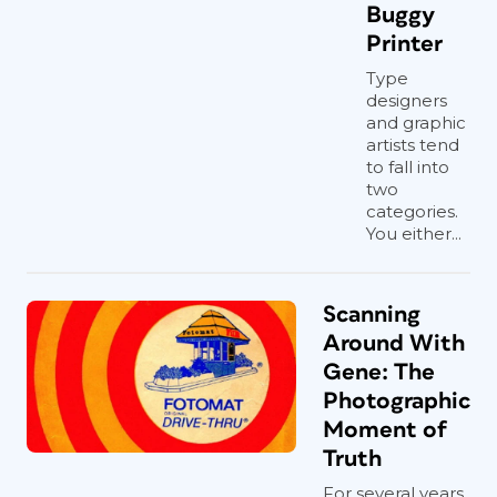
Buggy
Printer
Type
designers
and graphic
artists tend
to fall into
two
categories.
You either...
Scanning
Around With
Gene: The
Photographic
Moment of
Truth
For several years