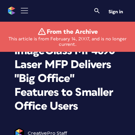
Sign in
From the Archive
New Canon
This article is from February 14, 2007, and is no longer
current.
imageClass MF4690
Laser MFP Delivers
"Big Office"
Features to Smaller
Office Users
CreativePro Staff