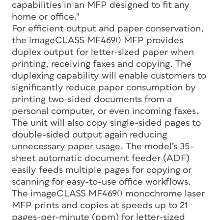
capabilities in an MFP designed to fit any
home or office."
For efficient output and paper conservation,
the imageCLASS MF4690 MFP provides
duplex output for letter-sized paper when
printing, receiving faxes and copying. The
duplexing capability will enable customers to
significantly reduce paper consumption by
printing two-sided documents from a
personal computer, or even incoming faxes.
The unit will also copy single-sided pages to
double-sided output again reducing
unnecessary paper usage. The model’s 35-
sheet automatic document feeder (ADF)
easily feeds multiple pages for copying or
scanning for easy-to-use office workflows.
The imageCLASS MF4690 monochrome laser
MFP prints and copies at speeds up to 21
pages-per-minute (ppm) for letter-sized