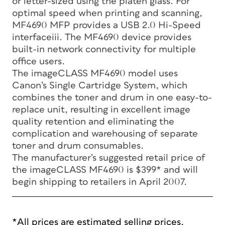
or letter-sized using the platen glass. For
optimal speed when printing and scanning,
MF4690 MFP provides a USB 2.0 Hi-Speed
interfaceiii. The MF4690 device provides
built-in network connectivity for multiple
office users.
The imageCLASS MF4690 model uses
Canon’s Single Cartridge System, which
combines the toner and drum in one easy-to-
replace unit, resulting in excellent image
quality retention and eliminating the
complication and warehousing of separate
toner and drum consumables.
The manufacturer’s suggested retail price of
the imageCLASS MF4690 is $399* and will
begin shipping to retailers in April 2007.
*All prices are estimated selling prices.