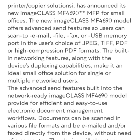
printer/copier solutionsi, has announced its
new imageCLASS MF4690** MFP for small
offices. The new imageCLASS MF4690 model
offers advanced send features so users can
scan-to -e-mail, -file, -fax, or -USB memory
port in the user’s choice of JPEG, TIFF, PDF
or high-compression PDF formats. The built-
in networking features, along with the
device’s duplexing capabilities, make it an
ideal small office solution for single or
multiple networked users.
The advanced send features built into the
network-ready imageCLASS MF4690 model
provide for efficient and easy-to-use
electronic document management
workflows. Documents can be scanned in
various file formats and be e-mailed and/or
faxed directly from the device, without need