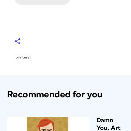
printers
Recommended for you
Damn
You, Art