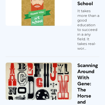
School
It takes
more than a
good
education
to succeed
in a any
field. It
takes real-
wor...
Scanning
Around
With
Gene:
The
Horse
and