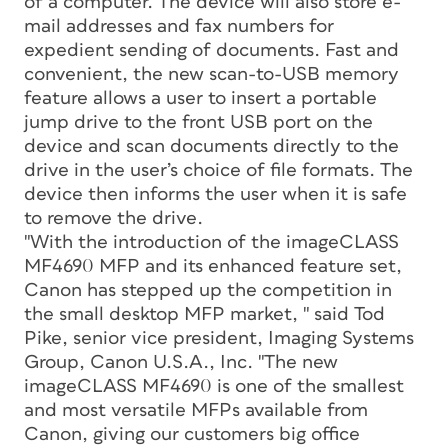
of a computer. The device will also store e-
mail addresses and fax numbers for
expedient sending of documents. Fast and
convenient, the new scan-to-USB memory
feature allows a user to insert a portable
jump drive to the front USB port on the
device and scan documents directly to the
drive in the user’s choice of file formats. The
device then informs the user when it is safe
to remove the drive.
"With the introduction of the imageCLASS
MF4690 MFP and its enhanced feature set,
Canon has stepped up the competition in
the small desktop MFP market, " said Tod
Pike, senior vice president, Imaging Systems
Group, Canon U.S.A., Inc. "The new
imageCLASS MF4690 is one of the smallest
and most versatile MFPs available from
Canon, giving our customers big office