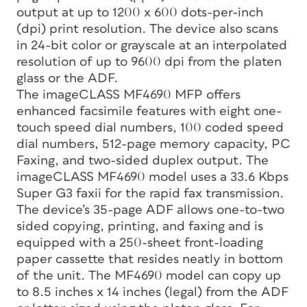
output at up to 1200 x 600 dots-per-inch
(dpi) print resolution. The device also scans
in 24-bit color or grayscale at an interpolated
resolution of up to 9600 dpi from the platen
glass or the ADF.
The imageCLASS MF4690 MFP offers
enhanced facsimile features with eight one-
touch speed dial numbers, 100 coded speed
dial numbers, 512-page memory capacity, PC
Faxing, and two-sided duplex output. The
imageCLASS MF4690 model uses a 33.6 Kbps
Super G3 faxii for the rapid fax transmission.
The device’s 35-page ADF allows one-to-two
sided copying, printing, and faxing and is
equipped with a 250-sheet front-loading
paper cassette that resides neatly in bottom
of the unit. The MF4690 model can copy up
to 8.5 inches x 14 inches (legal) from the ADF