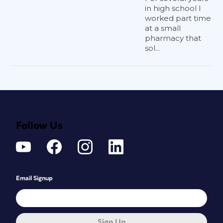
in high school I
worked part time
at a small
pharmacy that
sol...
Follow Us
Email Signup
Sign Up