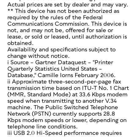
Actual prices are set by dealer and may vary.
** This device has not been authorized as
required by the rules of the Federal
Communications Commission. This device is
not, and may not be, offered for sale or
lease, or sold or leased, until authorization is
obtained.
Availability and specifications subject to
change without notice.
i Source – Gartner Dataquest – "Printer
Quarterly Statistics United States –
Database," Camille Iorns February 2006.
ii Approximate three-second-per-page fax
transmission time based on ITU-T No. 1 Chart
(MMR, Standard Mode) at 33.6 Kbps modem
speed when transmitting to another V.34
machine. The Public Switched Telephone
Network (PSTN) currently supports 28.8
Kbps modem speeds or lower, depending on
telephone line conditions.
iii USB 2.0 Hi-Speed performance requires