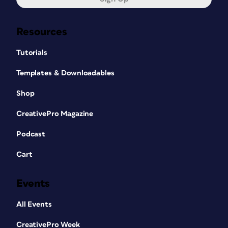
Resources
Tutorials
Templates & Downloadables
Shop
CreativePro Magazine
Podcast
Cart
Events
All Events
CreativePro Week