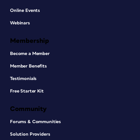
Online Events
Webinars
Membership
Become a Member
Member Benefits
Testimonials
Free Starter Kit
Community
Forums & Communities
Solution Providers