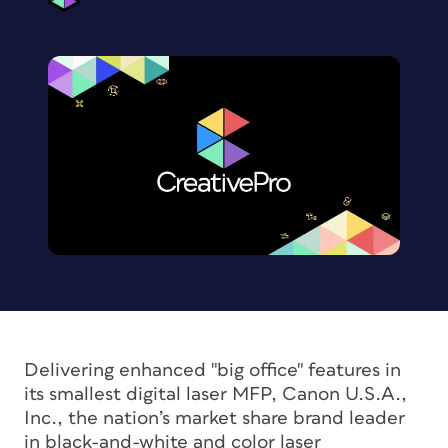
Delivering enhanced "big office" features in
its smallest digital laser MFP, Canon U.S.A.,
Inc., the nation’s market share brand leader
in black-and-white and color laser